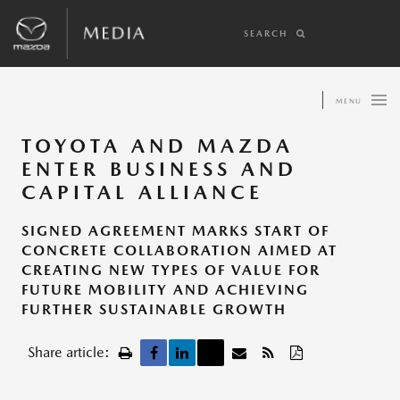
SEARCH
MENU
TOYOTA AND MAZDA
ENTER BUSINESS AND
CAPITAL ALLIANCE
SIGNED AGREEMENT MARKS START OF
CONCRETE COLLABORATION AIMED AT
CREATING NEW TYPES OF VALUE FOR
FUTURE MOBILITY AND ACHIEVING
FURTHER SUSTAINABLE GROWTH
Share article: