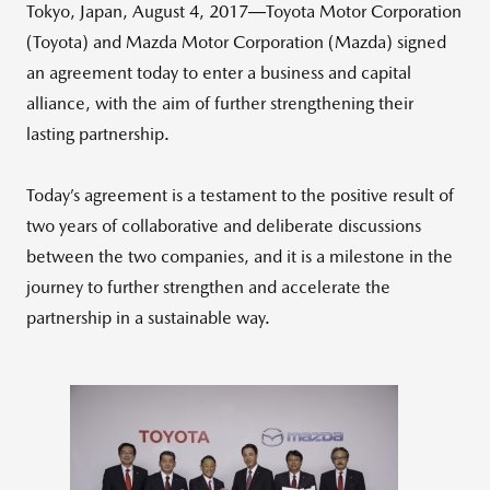
Tokyo, Japan, August 4, 2017―Toyota Motor Corporation
(Toyota) and Mazda Motor Corporation (Mazda) signed
an agreement today to enter a business and capital
alliance, with the aim of further strengthening their
lasting partnership.
Today’s agreement is a testament to the positive result of
two years of collaborative and deliberate discussions
between the two companies, and it is a milestone in the
journey to further strengthen and accelerate the
partnership in a sustainable way.