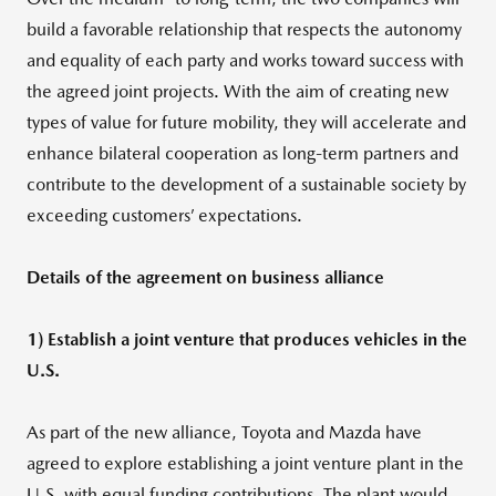
build a favorable relationship that respects the autonomy
and equality of each party and works toward success with
the agreed joint projects. With the aim of creating new
types of value for future mobility, they will accelerate and
enhance bilateral cooperation as long-term partners and
contribute to the development of a sustainable society by
exceeding customers’ expectations.
Details of the agreement on business alliance
1) Establish a joint venture that produces vehicles in the
U.S.
As part of the new alliance, Toyota and Mazda have
agreed to explore establishing a joint venture plant in the
U.S. with equal funding contributions. The plant would