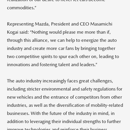
commodities.”
Representing Mazda, President and CEO Masamichi
Kogai said: “Nothing would please me more than if,
through this alliance, we can help to energize the auto
industry and create more car fans by bringing together
two competitive spirits to spur each other on, leading to
innovations and fostering talent and leaders.”
The auto industry increasingly faces great challenges,
including stricter environmental and safety regulations for
new vehicles and the entrance of competitors from other
industries, as well as the diversification of mobility-related
businesses. With the future of the industry in mind, in
addition to leveraging their individual strengths to further
improve technologies and reinforce their business