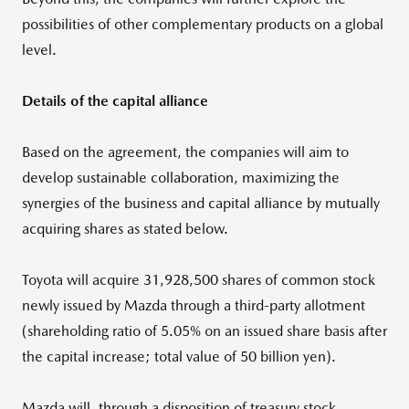
possibilities of other complementary products on a global
level.
Details of the capital alliance
Based on the agreement, the companies will aim to
develop sustainable collaboration, maximizing the
synergies of the business and capital alliance by mutually
acquiring shares as stated below.
Toyota will acquire 31,928,500 shares of common stock
newly issued by Mazda through a third-party allotment
(shareholding ratio of 5.05% on an issued share basis after
the capital increase; total value of 50 billion yen).
Mazda will, through a disposition of treasury stock