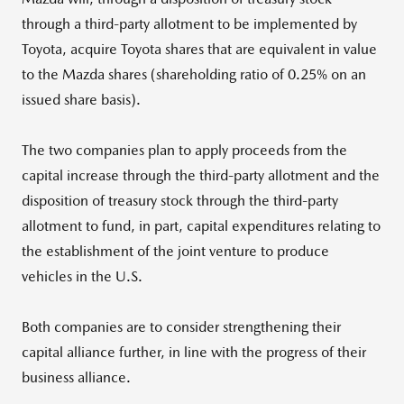
through a third-party allotment to be implemented by
Toyota, acquire Toyota shares that are equivalent in value
to the Mazda shares (shareholding ratio of 0.25% on an
issued share basis).
The two companies plan to apply proceeds from the
capital increase through the third-party allotment and the
disposition of treasury stock through the third-party
allotment to fund, in part, capital expenditures relating to
the establishment of the joint venture to produce
vehicles in the U.S.
Both companies are to consider strengthening their
capital alliance further, in line with the progress of their
business alliance.