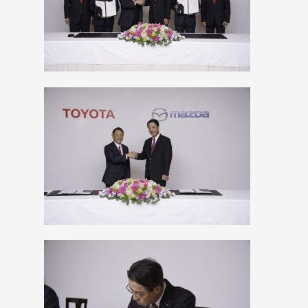
View
Downlo
File
File
View
Downlo
File
File
View
Downlo