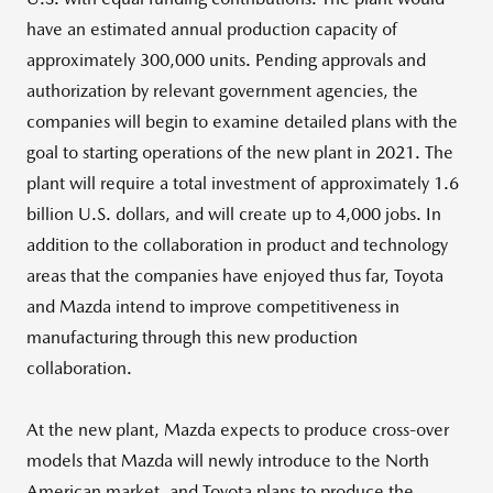
have an estimated annual production capacity of
approximately 300,000 units. Pending approvals and
authorization by relevant government agencies, the
companies will begin to examine detailed plans with the
goal to starting operations of the new plant in 2021. The
plant will require a total investment of approximately 1.6
billion U.S. dollars, and will create up to 4,000 jobs. In
addition to the collaboration in product and technology
areas that the companies have enjoyed thus far, Toyota
and Mazda intend to improve competitiveness in
manufacturing through this new production
collaboration.
At the new plant, Mazda expects to produce cross-over
models that Mazda will newly introduce to the North
American market, and Toyota plans to produce the