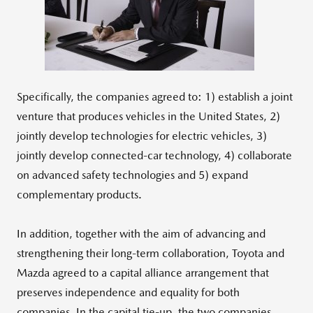
File
File
Specifically, the companies agreed to: 1) establish a joint
venture that produces vehicles in the United States, 2)
jointly develop technologies for electric vehicles, 3)
jointly develop connected-car technology, 4) collaborate
on advanced safety technologies and 5) expand
complementary products.
In addition, together with the aim of advancing and
strengthening their long-term collaboration, Toyota and
Mazda agreed to a capital alliance arrangement that
preserves independence and equality for both
companies. In the capital tie-up, the two companies