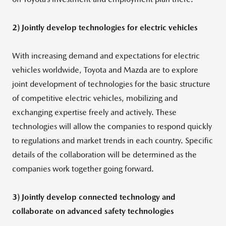
2) Jointly develop technologies for electric vehicles
With increasing demand and expectations for electric
vehicles worldwide, Toyota and Mazda are to explore
joint development of technologies for the basic structure
of competitive electric vehicles, mobilizing and
exchanging expertise freely and actively. These
technologies will allow the companies to respond quickly
to regulations and market trends in each country. Specific
details of the collaboration will be determined as the
companies work together going forward.
3) Jointly develop connected technology and
collaborate on advanced safety technologies