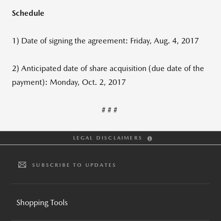
Schedule
1) Date of signing the agreement: Friday, Aug. 4, 2017
2) Anticipated date of share acquisition (due date of the
payment): Monday, Oct. 2, 2017
# # #
LEGAL DISCLAIMERS
SUBSCRIBE TO UPDATES
Shopping Tools