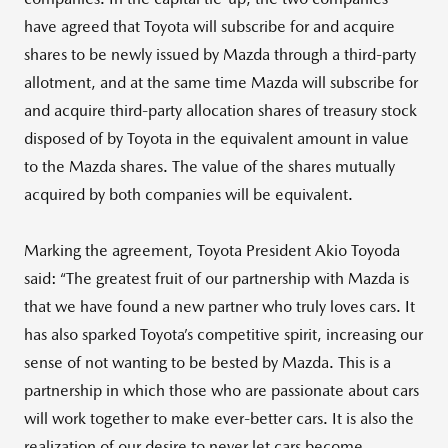
have agreed that Toyota will subscribe for and acquire
shares to be newly issued by Mazda through a third-party
allotment, and at the same time Mazda will subscribe for
and acquire third-party allocation shares of treasury stock
disposed of by Toyota in the equivalent amount in value
to the Mazda shares. The value of the shares mutually
acquired by both companies will be equivalent.
Marking the agreement, Toyota President Akio Toyoda
said: “The greatest fruit of our partnership with Mazda is
that we have found a new partner who truly loves cars. It
has also sparked Toyota’s competitive spirit, increasing our
sense of not wanting to be bested by Mazda. This is a
partnership in which those who are passionate about cars
will work together to make ever-better cars. It is also the
realization of our desire to never let cars become