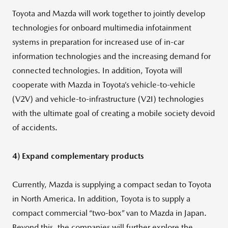
Toyota and Mazda will work together to jointly develop
technologies for onboard multimedia infotainment
systems in preparation for increased use of in-car
information technologies and the increasing demand for
connected technologies. In addition, Toyota will
cooperate with Mazda in Toyota’s vehicle-to-vehicle
(V2V) and vehicle-to-infrastructure (V2I) technologies
with the ultimate goal of creating a mobile society devoid
of accidents.
4) Expand complementary products
Currently, Mazda is supplying a compact sedan to Toyota
in North America. In addition, Toyota is to supply a
compact commercial “two-box” van to Mazda in Japan.
Beyond this, the companies will further explore the