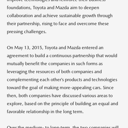
foundations, Toyota and Mazda aim to deepen
collaboration and achieve sustainable growth through
their partnership, rising to face and overcome these
pressing challenges.
On May 13, 2015, Toyota and Mazda entered an
agreement to build a continuous partnership that would
mutually benefit the companies in such forms as
leveraging the resources of both companies and
complementing each other’s products and technologies
toward the goal of making more-appealing cars. Since
then, both companies have discussed various areas to
explore, based on the principle of building an equal and
favorable relationship in the long term.
Over the medium- to long-term, the two companies will