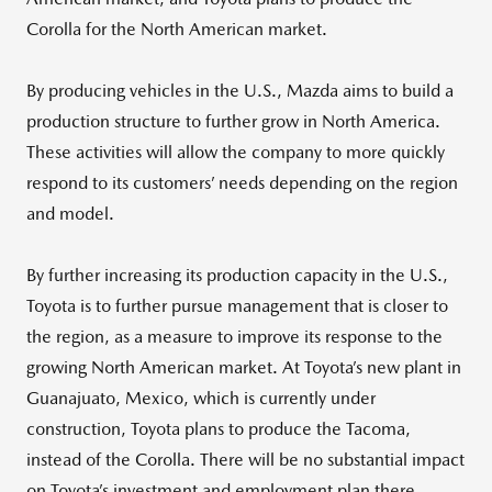
Corolla for the North American market.
By producing vehicles in the U.S., Mazda aims to build a
production structure to further grow in North America.
These activities will allow the company to more quickly
respond to its customers’ needs depending on the region
and model.
By further increasing its production capacity in the U.S.,
Toyota is to further pursue management that is closer to
the region, as a measure to improve its response to the
growing North American market. At Toyota’s new plant in
Guanajuato, Mexico, which is currently under
construction, Toyota plans to produce the Tacoma,
instead of the Corolla. There will be no substantial impact
on Toyota’s investment and employment plan there.