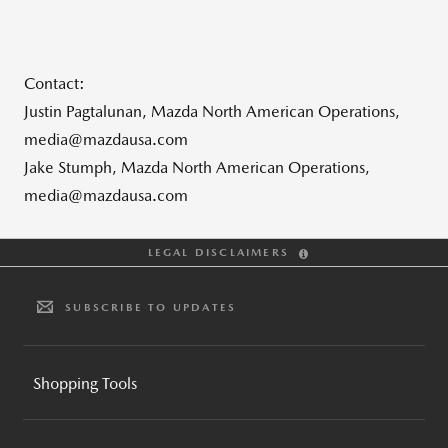
Contact:
Justin Pagtalunan, Mazda North American Operations,
media@mazdausa.com
Jake Stumph, Mazda North American Operations,
media@mazdausa.com
LEGAL DISCLAIMERS
SUBSCRIBE TO UPDATES
Shopping Tools
BUILD AND PRICE