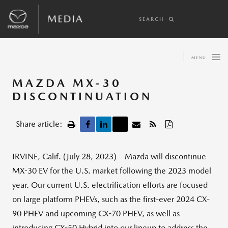
SEARCH
MENU
MAZDA MX-30
DISCONTINUATION
Share article:
IRVINE, Calif. (July 28, 2023) – Mazda will discontinue
MX-30 EV for the U.S. market following the 2023 model
year. Our current U.S. electrification efforts are focused
on large platform PHEVs, such as the first-ever 2024 CX-
90 PHEV and upcoming CX-70 PHEV, as well as
introducing CX-50 Hybrid into our lineup to address the