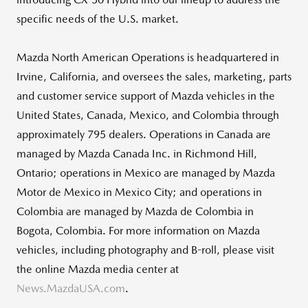
specific needs of the U.S. market.
Mazda North American Operations is headquartered in
Irvine, California, and oversees the sales, marketing, parts
and customer service support of Mazda vehicles in the
United States, Canada, Mexico, and Colombia through
approximately 795 dealers. Operations in Canada are
managed by Mazda Canada Inc. in Richmond Hill,
Ontario; operations in Mexico are managed by Mazda
Motor de Mexico in Mexico City; and operations in
Colombia are managed by Mazda de Colombia in
Bogota, Colombia. For more information on Mazda
vehicles, including photography and B-roll, please visit
the online Mazda media center at
News.MazdaUSA.com
.