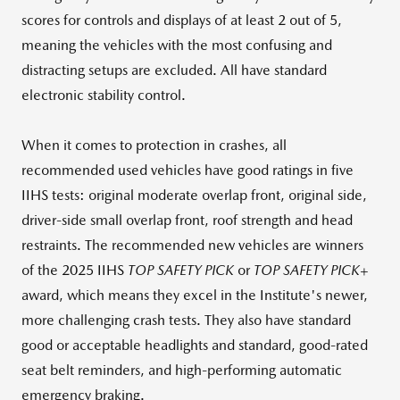
scores for controls and displays of at least 2 out of 5,
meaning the vehicles with the most confusing and
distracting setups are excluded. All have standard
electronic stability control.
When it comes to protection in crashes, all
recommended used vehicles have good ratings in five
IIHS tests: original moderate overlap front, original side,
driver-side small overlap front, roof strength and head
restraints. The recommended new vehicles are winners
of the 2025 IIHS
TOP SAFETY PICK
or
TOP SAFETY PICK+
award, which means they excel in the Institute's newer,
more challenging crash tests. They also have standard
good or acceptable headlights and standard, good-rated
seat belt reminders, and high-performing automatic
emergency braking.