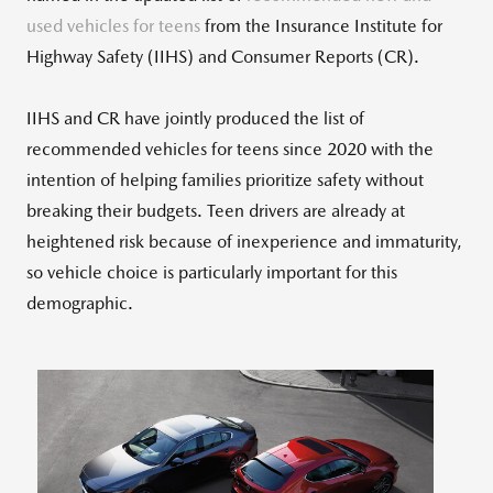
used vehicles for teens
from the Insurance Institute for
Highway Safety (IIHS) and Consumer Reports (CR).
IIHS and CR have jointly produced the list of
recommended vehicles for teens since 2020 with the
intention of helping families prioritize safety without
breaking their budgets. Teen drivers are already at
heightened risk because of inexperience and immaturity,
so vehicle choice is particularly important for this
demographic.
View
Downlo