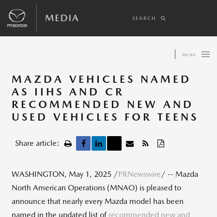
SEARCH
MENU
MAZDA VEHICLES NAMED
AS IIHS AND CR
RECOMMENDED NEW AND
USED VEHICLES FOR TEENS
Share article:
WASHINGTON
,
May 1, 2025
/
PRNewswire
/ -- Mazda
North American Operations (MNAO) is pleased to
announce that nearly every Mazda model has been
named in the updated list of
recommended new and