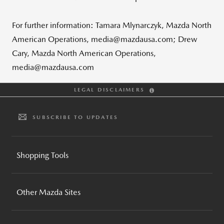
For further information: Tamara Mlynarczyk, Mazda North
American Operations, media@mazdausa.com; Drew
Cary, Mazda North American Operations,
media@mazdausa.com
LEGAL DISCLAIMERS
SUBSCRIBE TO UPDATES
Shopping Tools
BUILD AND PRICE
Other Mazda Sites
INVENTORY SEARCH
CPO INVENTORY SEARCH
MAZDA GLOBAL