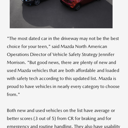
File
File
"The most dated car in the driveway may not be the best
choice for your teen," said Mazda North American
Operations Director of Vehicle Safety Strategy
Jennifer
Morrison
. "But good news, there are plenty of new and
used Mazda vehicles that are both affordable and loaded
with safety tech according to this updated list. Mazda is
proud to have vehicles in nearly every category to choose
from."
Both new and used vehicles on the list have average or
better scores (3 out of 5) from CR for braking and for
emergency and routine handling. They also have usability