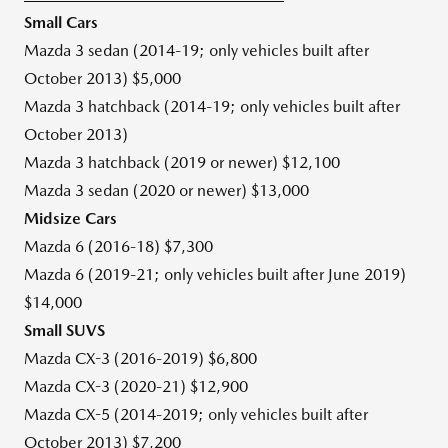
Small Cars
Mazda 3 sedan (2014-19; only vehicles built after
October 2013
)
$5,000
Mazda 3 hatchback (2014-19; only vehicles built after
October 2013
)
Mazda 3 hatchback (2019 or newer)
$12,100
Mazda 3 sedan (2020 or newer)
$13,000
Midsize Cars
Mazda 6 (2016-18)
$7,300
Mazda 6 (2019-21; only vehicles built after
June 2019
)
$14,000
Small SUVS
Mazda CX-3 (2016-2019)
$6,800
Mazda CX-3 (2020-21)
$12,900
Mazda CX-5 (2014-2019; only vehicles built after
October 2013
)
$7,200