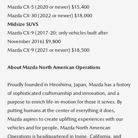
Mazda CX-5 (2020 or newer)
$15,400
Mazda CX-30 (2022 or newer)
$18,000
Midsize SUVS
Mazda CX-9 (2017-20; only vehicles built after
November 2016
)
$9,800
Mazda CX-9 (2021 or newer)
$18,500
About Mazda North American Operations
Proudly founded in
Hiroshima, Japan
, Mazda has a history
of sophisticated craftsmanship and innovation, and a
purpose to enrich life-in-motion for those it serves. By
putting humans at the center of everything it does,
Mazda aspires to create uplifting experiences with our
vehicles and for people. Mazda North American
Operations is headquartered in
Irvine, California
, and