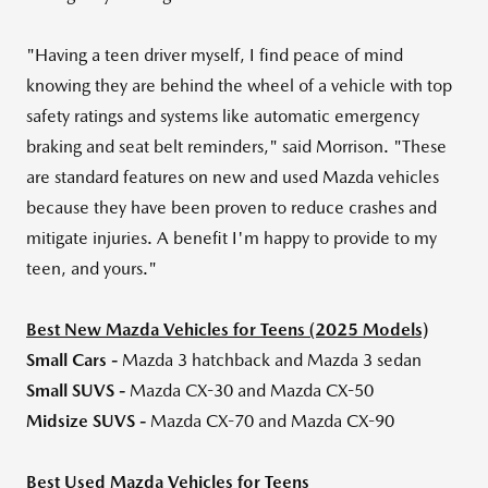
"Having a teen driver myself, I find peace of mind
knowing they are behind the wheel of a vehicle with top
safety ratings and systems like automatic emergency
braking and seat belt reminders," said Morrison. "These
are standard features on new and used Mazda vehicles
because they have been proven to reduce crashes and
mitigate injuries. A benefit I'm happy to provide to my
teen, and yours."
Best New Mazda Vehicles for Teens (2025 Models)
Small Cars -
Mazda 3 hatchback and Mazda 3 sedan
Small SUVS -
Mazda CX-30 and Mazda CX-50
Midsize SUVS -
Mazda CX-70 and Mazda CX-90
Best Used Mazda Vehicles for Teens