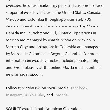
oversees the sales, marketing, parts and customer service
support of Mazda vehicles in
the United States
,
Canada
,
Mexico
and
Colombia
through approximately 795
dealers. Operations in
Canada
are managed by Mazda
Canada Inc. in
Richmond Hill, Ontario
; operations in
Mexico
are managed by Mazda Motor de
Mexico
in
Mexico City
; and operations in
Colombia
are managed
by Mazda de
Colombia
in
Bogota, Colombia
. For more
information on Mazda vehicles, including photography
and B-roll, please visit the online Mazda media center at
news.mazdausa.com.
Follow @MazdaUSA on social media:
Facebook
,
Instagram
,
X
,
YouTube
, and
Threads
.
SOURCE Mazda North American Operations