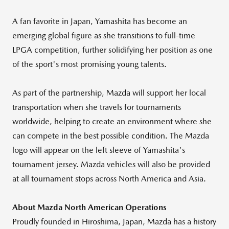
A fan favorite in
Japan
, Yamashita has become an
emerging global figure as she transitions to full-time
LPGA competition, further solidifying her position as one
of the sport's most promising young talents.
As part of the partnership, Mazda will support her local
transportation when she travels for tournaments
worldwide, helping to create an environment where she
can compete in the best possible condition. The Mazda
logo will appear on the left sleeve of Yamashita's
tournament jersey. Mazda vehicles will also be provided
at all tournament stops across
North America
and
Asia
.
About Mazda North American Operations
Proudly founded in
Hiroshima, Japan
, Mazda has a history