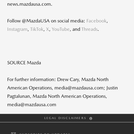
news.mazdausa.com.
Follow @MazdaUSA on social media:
Facebook
,
Instagram
,
TikTok
,
X
,
YouTube
, and
Threads
.
SOURCE Mazda
For further information: Drew Cary, Mazda North
American Operations, media@mazdausa.com; Justin
Pagtalunan, Mazda North American Operations,
media@mazdausa.com
LEGAL DISCLAIMERS