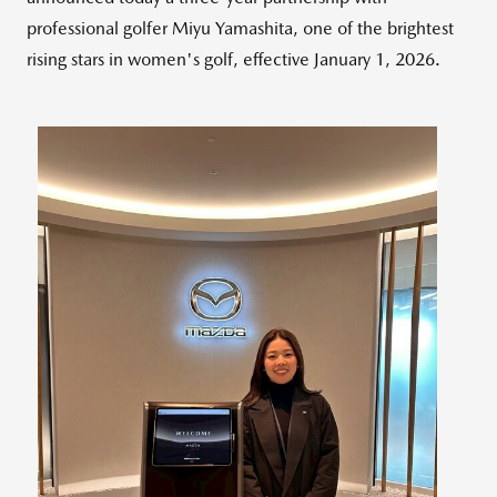
professional golfer
Miyu Yamashita
, one of the brightest
rising stars in women's golf, effective
January 1, 2026
.
View
Downlo