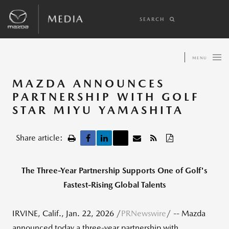
SEARCH
MENU
MAZDA ANNOUNCES
PARTNERSHIP WITH GOLF
STAR MIYU YAMASHITA
Share article:
The Three-Year Partnership Supports One of Golf's
Fastest-Rising Global Talents
IRVINE, Calif.
,
Jan. 22, 2026
/
PRNewswire
/ -- Mazda
announced today a three-year partnership with