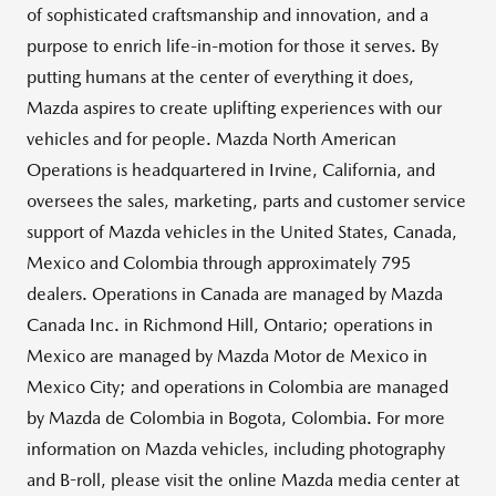
of sophisticated craftsmanship and innovation, and a
purpose to enrich life-in-motion for those it serves. By
putting humans at the center of everything it does,
Mazda aspires to create uplifting experiences with our
vehicles and for people. Mazda North American
Operations is headquartered in
Irvine, California
, and
oversees the sales, marketing, parts and customer service
support of Mazda vehicles in
the United States
,
Canada
,
Mexico
and
Colombia
through approximately 795
dealers. Operations in
Canada
are managed by Mazda
Canada Inc. in
Richmond Hill, Ontario
; operations in
Mexico
are managed by Mazda Motor de
Mexico
in
Mexico City
; and operations in
Colombia
are managed
by Mazda de
Colombia
in
Bogota, Colombia
. For more
information on Mazda vehicles, including photography
and B-roll, please visit the online Mazda media center at