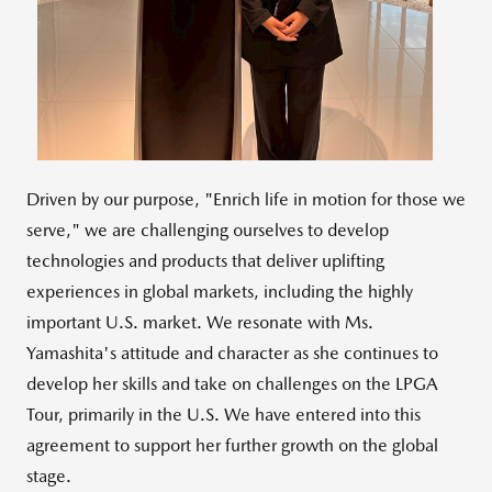
File
File
Driven by our purpose, "Enrich life in motion for those we
serve," we are challenging ourselves to develop
technologies and products that deliver uplifting
experiences in global markets, including the highly
important U.S. market. We resonate with Ms.
Yamashita's attitude and character as she continues to
develop her skills and take on challenges on the LPGA
Tour, primarily in the U.S. We have entered into this
agreement to support her further growth on the global
stage.