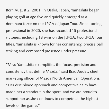
Born
August 2, 2001
, in
Osaka, Japan
, Yamashita began
playing golf at age five and quickly emerged as a
dominant force on the LPGA of Japan Tour. Since turning
professional in 2020, she has recorded 15 professional
victories, including 13 wins on the JLPGA, two LPGA Tour
titles. Yamashita is known for her consistency, precise ball
striking and composed presence under pressure.
"
Miyu Yamashita
exemplifies the focus, precision and
consistency that define Mazda," said
Brad Audet
, chief
marketing officer of Mazda North American Operations.
"Her disciplined approach and competitive calm have
made her a standout in the sport, and we are proud to
support her as she continues to compete at the highest
levels of the game."