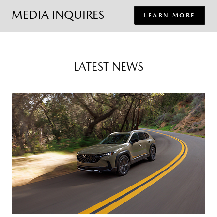
MEDIA INQUIRES
LEARN MORE
LATEST NEWS