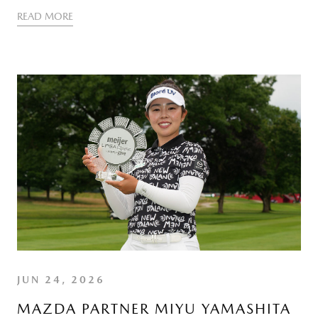
READ MORE
JUN 24, 2026
MAZDA PARTNER MIYU YAMASHITA