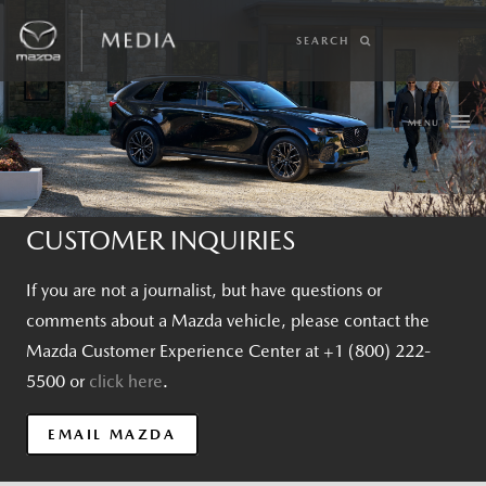
SEARCH
MENU
CUSTOMER INQUIRIES
If you are not a journalist, but have questions or
comments about a Mazda vehicle, please contact the
Mazda Customer Experience Center at +1 (800) 222-
5500 or
click here
.
EMAIL MAZDA