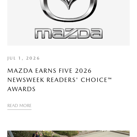
JUL 1, 2026
MAZDA EARNS FIVE 2026
NEWSWEEK READERS' CHOICE™
AWARDS
READ MORE