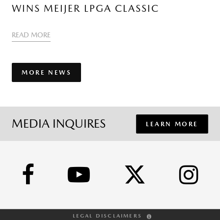
WINS MEIJER LPGA CLASSIC
READ MORE
MORE NEWS
MEDIA INQUIRES
LEARN MORE
LEGAL DISCLAIMERS