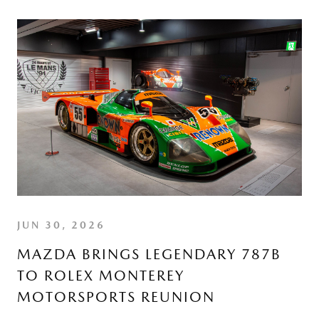
JUN 30, 2026
MAZDA BRINGS LEGENDARY 787B
TO ROLEX MONTEREY
MOTORSPORTS REUNION