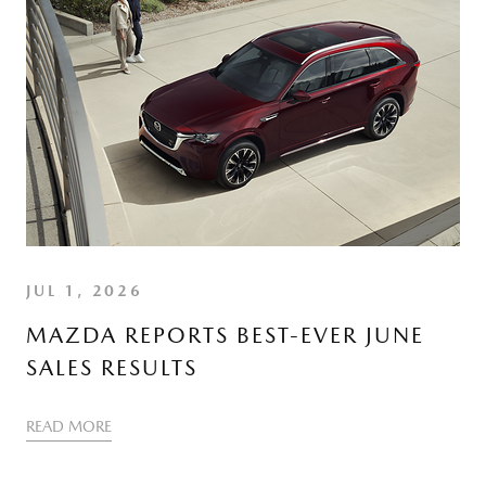
JUL 1, 2026
MAZDA REPORTS BEST-EVER JUNE
SALES RESULTS
READ MORE