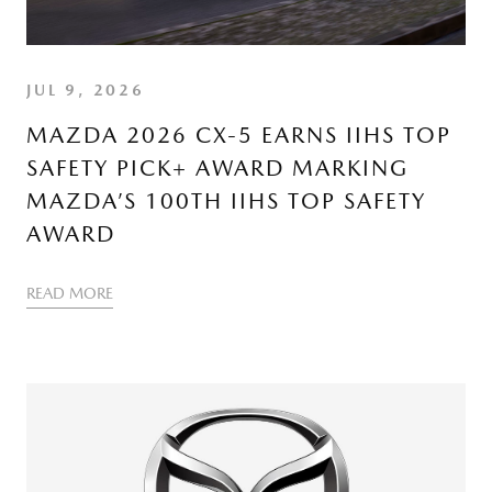
JUL 9, 2026
MAZDA 2026 CX-5 EARNS IIHS TOP
SAFETY PICK+ AWARD MARKING
MAZDA’S 100TH IIHS TOP SAFETY
AWARD
READ MORE