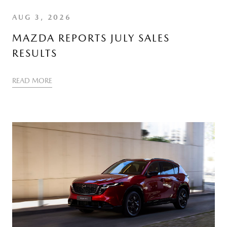
AUG 3, 2026
MAZDA REPORTS JULY SALES
RESULTS
READ MORE