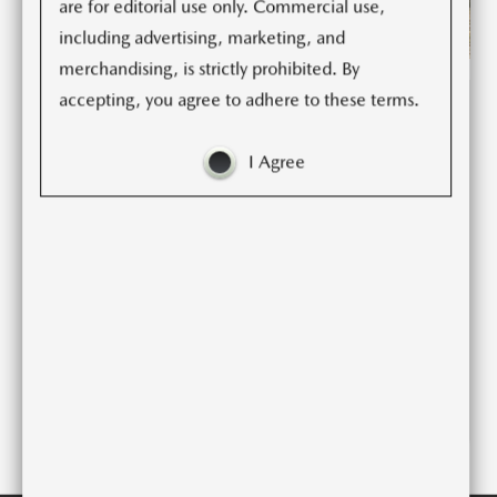
are for editorial use only. Commercial use,
including advertising, marketing, and
merchandising, is strictly prohibited. By
accepting, you agree to adhere to these terms.
(2)
(6)
(11)
(93)
I Agree
2026 CX-5 SPEC
DECK
2026 CX-5 FACT
SHEET