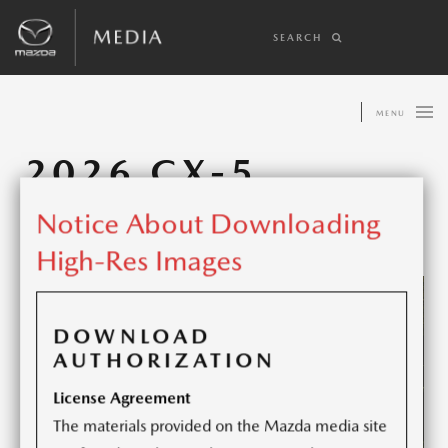
SEARCH
MENU
2026 CX-5
Notice About Downloading
Share article:
High-Res Images
DOWNLOAD
AUTHORIZATION
License Agreement
The materials provided on the Mazda media site