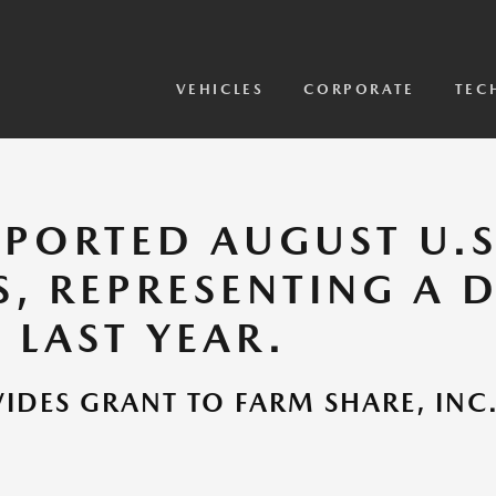
View Models
2026 CX-5 Sensor Video
VEHICLES
CORPORATE
TEC
PORTED AUGUST U.S.
S, REPRESENTING A 
 LAST YEAR.
DES GRANT TO FARM SHARE, INC