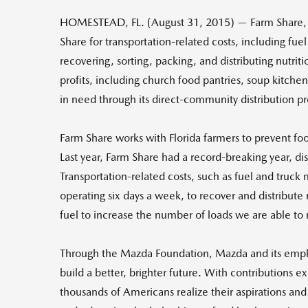
HOMESTEAD, FL. (August 31, 2015) — Farm Share, 
Share for transportation-related costs, including fu
recovering, sorting, packing, and distributing nutrit
profits, including church food pantries, soup kitche
in need through its direct-community distribution p
Farm Share works with Florida farmers to prevent foo
Last year, Farm Share had a record-breaking year, di
Transportation-related costs, such as fuel and truck 
operating six days a week, to recover and distribute
fuel to increase the number of loads we are able to 
Through the Mazda Foundation, Mazda and its emplo
build a better, brighter future. With contributions 
thousands of Americans realize their aspirations and