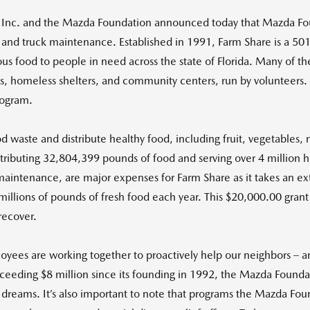
Inc. and the Mazda Foundation announced today that Mazda Fou
el and truck maintenance. Established in 1991, Farm Share is a 50
ious food to people in need across the state of Florida. Many of 
ns, homeless shelters, and community centers, run by volunteers. F
rogram.
d waste and distribute healthy food, including fruit, vegetables, 
stributing 32,804,399 pounds of food and serving over 4 million h
maintenance, are major expenses for Farm Share as it takes an exte
 millions of pounds of fresh food each year. This $20,000.00 gran
recover.
yees are working together to proactively help our neighbors – 
exceeding $8 million since its founding in 1992, the Mazda Foundat
 dreams. It’s also important to note that programs the Mazda Fou