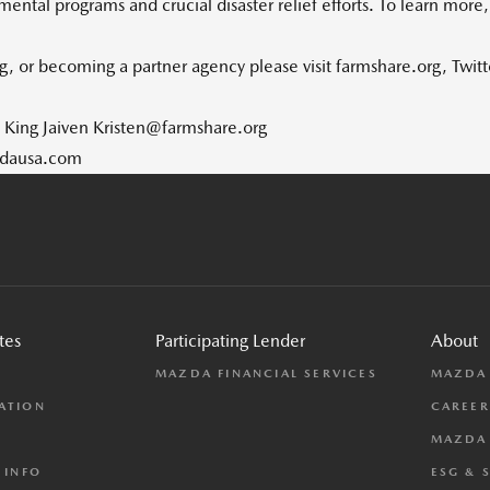
ental programs and crucial disaster relief efforts. To learn more
, or becoming a partner agency please visit farmshare.org, Twit
n King Jaiven Kristen@farmshare.org
zdausa.com
tes
Participating Lender
About
L
MAZDA FINANCIAL SERVICES
MAZDA
ATION
CAREER
MAZDA 
 INFO
ESG & 