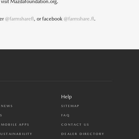
, visit Mazdafoundation.org.
ter
@farmsharefl
, or facebook
@farmshare.fl
.
Help
 NEWS
SITEMAP
S
FAQ
MOBILE APPS
CONTACT US
SUSTAINABILITY
DEALER DIRECTORY