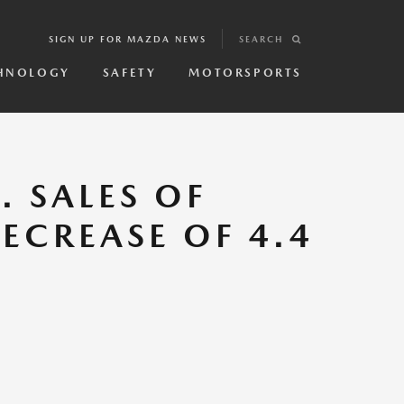
SIGN UP FOR MAZDA NEWS
SEARCH
HNOLOGY
SAFETY
MOTORSPORTS
 SALES OF
DECREASE OF 4.4
.