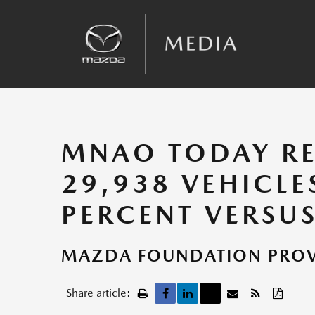
Sales
Kinematic Posture Control
Team Announcements
Recalls
MNAO TODAY RE
29,938 VEHICLE
PERCENT VERSUS
MAZDA FOUNDATION PROVI
Share article: