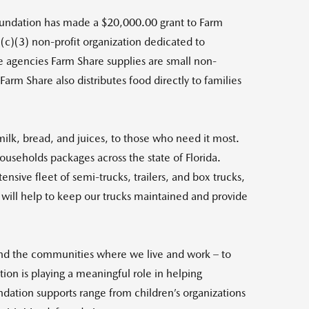
ndation has made a $20,000.00 grant to Farm
1(c)(3) non-profit organization dedicated to
the agencies Farm Share supplies are small non-
arm Share also distributes food directly to families
milk, bread, and juices, to those who need it most.
ouseholds packages across the state of Florida.
nsive fleet of semi-trucks, trailers, and box trucks,
t will help to keep our trucks maintained and provide
and the communities where we live and work – to
ion is playing a meaningful role in helping
ndation supports range from children’s organizations