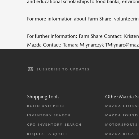
and educational scholarships to food banks, environm
For more information about Farm Share, volunteering
For further information: Farm Share Contact: Kriste
Mazda Contact: Tamara Mlynarczyk TMlynarc@ma
SUBSCRIBE TO UPDATES
Shopping Tools
Other Mazda Si
BUILD AND PRICE
MAZDA GLOBA
INVENTORY SEARCH
MAZDA FOUND
CPO INVENTORY SEARCH
MOTORSPORTS
REQUEST A QUOTE
MAZDA RECALL