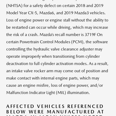
(NHTSA) for a safety defect on certain 2018 and 2019
Model Year CX-5, Mazda6, and 2019 Mazda3 vehicles.
Loss of engine power or engine stall without the ability to
be restarted can occur while driving, which may increase
the risk of a crash. Mazda’s recall number is 3719F On
certain Powertrain Control Modules (PCM), the software
controlling the hydraulic valve clearance adjuster may
operate improperly when transitioning from cylinder
deactivation to full cylinder activation modes. As a result,
an intake valve rocker arm may come out of position and
make contact with internal engine parts, which may
cause an engine misfire, loss of engine power, and/or
Malfunction Indicator Light (MIL) illumination.
AFFECTED VEHICLES REFERENCED
BELOW WERE MANUFACTURED AT