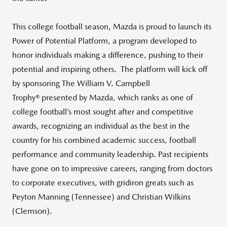
This college football season, Mazda is proud to launch its
Power of Potential Platform, a program developed to
honor individuals making a difference, pushing to their
potential and inspiring others. The platform will kick off
by sponsoring The William V. Campbell
Trophy® presented by Mazda, which ranks as one of
college football’s most sought after and competitive
awards, recognizing an individual as the best in the
country for his combined academic success, football
performance and community leadership. Past recipients
have gone on to impressive careers, ranging from doctors
to corporate executives, with gridiron greats such as
Peyton Manning (Tennessee) and Christian Wilkins
(Clemson).