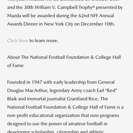
and the 30th William V. Campbell Trophy® presented by
Mazda will be awarded during the 62nd NFF Annual
Awards Dinner in New York City on December 10th.
Click here
to learn more.
About The National Football Foundation & College Hall
of Fame
Founded in 1947 with early leadership from General
Douglas MacArthur, legendary Army coach Earl “Red”
Blaik and immortal journalist Grantland Rice, The
National Football Foundation & College Hall of Fame is a
non-profit educational organization that runs programs
designed to use the power of amateur football in
developing scholarship, citizenship and athletic