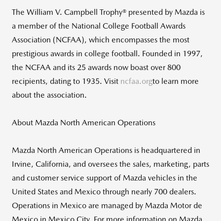
The William V. Campbell Trophy® presented by Mazda is
a member of the National College Football Awards
Association (NCFAA), which encompasses the most
prestigious awards in college football. Founded in 1997,
the NCFAA and its 25 awards now boast over 800
recipients, dating to 1935. Visit
ncfaa.org
to learn more
about the association.
About Mazda North American Operations
Mazda North American Operations is headquartered in
Irvine, California, and oversees the sales, marketing, parts
and customer service support of Mazda vehicles in the
United States and Mexico through nearly 700 dealers.
Operations in Mexico are managed by Mazda Motor de
Mexico in Mexico City. For more information on Mazda