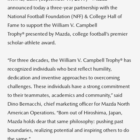
announced today a three-year partnership with the
National Football Foundation (NFF) & College Hall of
Fame to support the William V. Campbell
Trophy® presented by Mazda, college football’s premier
scholar-athlete award.
“For three decades, the William V. Campbell Trophy® has
recognized individuals who best reflect humility,
dedication and inventive approaches to overcoming
challenges. These individuals have a strong commitment
to their teammates, academics and community,” said
Dino Bernacchi, chief marketing officer for Mazda North
American Operations. “Born out of Hiroshima, Japan,
Mazda holds dear that same philosophy: pushing past
boundaries, realizing potential and inspiring others to do
the same.”