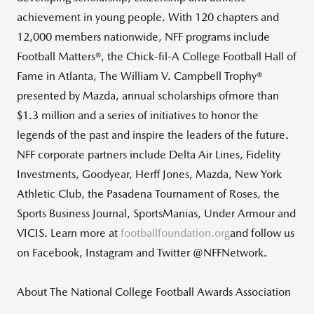
achievement in young people. With 120 chapters and
12,000 members nationwide, NFF programs include
Football Matters®, the Chick-fil-A College Football Hall of
Fame in Atlanta, The William V. Campbell Trophy®
presented by Mazda, annual scholarships ofmore than
$1.3 million and a series of initiatives to honor the
legends of the past and inspire the leaders of the future.
NFF corporate partners include Delta Air Lines, Fidelity
Investments, Goodyear, Herff Jones, Mazda, New York
Athletic Club, the Pasadena Tournament of Roses, the
Sports Business Journal, SportsManias, Under Armour and
VICIS. Learn more at
footballfoundation.org
and follow us
on Facebook, Instagram and Twitter @NFFNetwork.
About The National College Football Awards Association