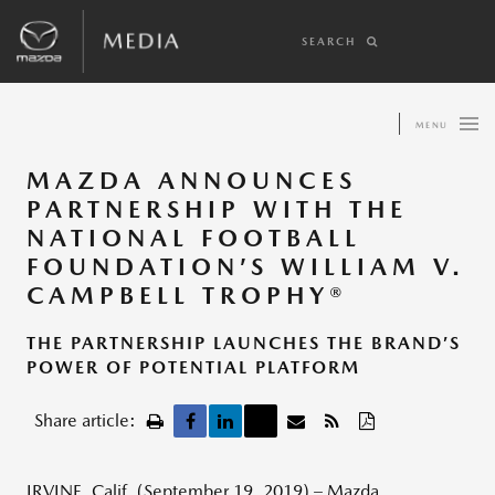
SEARCH
MENU
MAZDA ANNOUNCES
PARTNERSHIP WITH THE
NATIONAL FOOTBALL
FOUNDATION’S WILLIAM V.
CAMPBELL TROPHY®
THE PARTNERSHIP LAUNCHES THE BRAND’S
POWER OF POTENTIAL PLATFORM
Share article:
IRVINE, Calif. (September 19, 2019) – Mazda