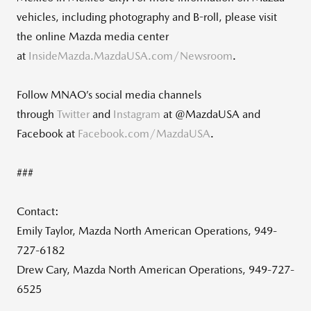
vehicles, including photography and B-roll, please visit
the online Mazda media center
at
InsideMazda.MazdaUSA.com/Newsroom
.
Follow MNAO’s social media channels
through
Twitter
and
Instagram
at @MazdaUSA and
Facebook at
Facebook.com/MazdaUSA
.
###
Contact:
Emily Taylor, Mazda North American Operations, 949-
727-6182
Drew Cary, Mazda North American Operations, 949-727-
6525