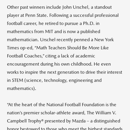
Other past winners include John Urschel, a standout
player at Penn State. Following a successful professional
football career, he retired to pursue a Ph.D. in
mathematics from MIT and is now a published
mathematician. Urschel recently penned a New York
Times op-ed, “Math Teachers Should Be More Like
Football Coaches,” citing a lack of academic
encouragement during his own childhood. He even
works to inspire the next generation to drive their interest
in STEM (science, technology, engineering and
mathematics).
“At the heart of the National Football Foundation is the
nation’s premier scholar-athlete award, The William V.
Campbell Trophy® presented by Mazda – a distinguished
honor bestowed to those who meet the highest standards