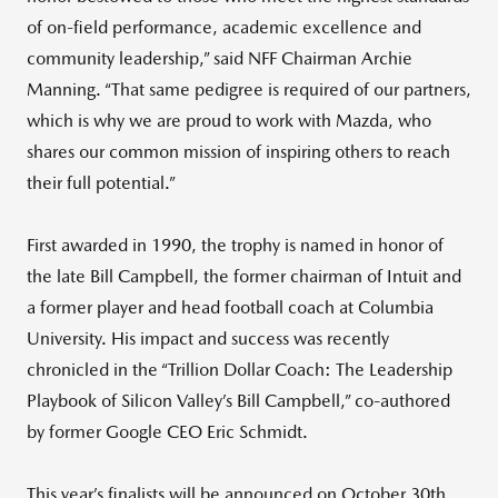
of on-field performance, academic excellence and
community leadership,” said NFF Chairman Archie
Manning. “That same pedigree is required of our partners,
which is why we are proud to work with Mazda, who
shares our common mission of inspiring others to reach
their full potential.”
First awarded in 1990, the trophy is named in honor of
the late Bill Campbell, the former chairman of Intuit and
a former player and head football coach at Columbia
University. His impact and success was recently
chronicled in the “Trillion Dollar Coach: The Leadership
Playbook of Silicon Valley’s Bill Campbell,” co-authored
by former Google CEO Eric Schmidt.
This year’s finalists will be announced on October 30th