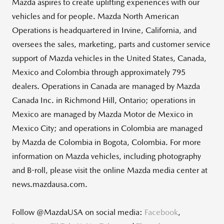
Mazda aspires to create uplifting experiences with our
vehicles and for people. Mazda North American
Operations is headquartered in Irvine, California, and
oversees the sales, marketing, parts and customer service
support of Mazda vehicles in the United States, Canada,
Mexico and Colombia through approximately 795
dealers. Operations in Canada are managed by Mazda
Canada Inc. in Richmond Hill, Ontario; operations in
Mexico are managed by Mazda Motor de Mexico in
Mexico City; and operations in Colombia are managed
by Mazda de Colombia in Bogota, Colombia. For more
information on Mazda vehicles, including photography
and B-roll, please visit the online Mazda media center at
news.mazdausa.com.
Follow @MazdaUSA on social media:
Facebook
,