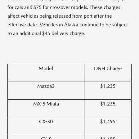
for cars and $75 for crossover models. These charges
affect vehicles being released from port after the
effective date. Vehicles in Alaska continue to be subject
to an additional $45 delivery charge.
Model
D&H Charge
Mazda3
$1,235
MX-5 Miata
$1,235
CX-30
$1,495