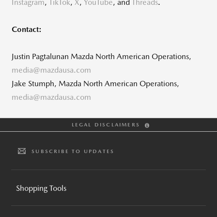
Instagram
,
TikTok
,
X
,
YouTube
, and
Threads
.
Contact:
Justin Pagtalunan Mazda North American Operations,
media@mazdausa.com
Jake Stumph, Mazda North American Operations,
media@mazdausa.com
LEGAL DISCLAIMERS
SUBSCRIBE TO UPDATES
Shopping Tools
BUILD AND PRICE