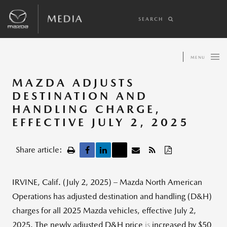
SEARCH
MENU
MAZDA ADJUSTS
DESTINATION AND
HANDLING CHARGE,
EFFECTIVE JULY 2, 2025
Share article:
IRVINE, Calif. (July 2, 2025) – Mazda North American
Operations has adjusted destination and handling (D&H)
charges for all 2025 Mazda vehicles, effective July 2,
2025. The newly adjusted D&H price
is
increased by $50