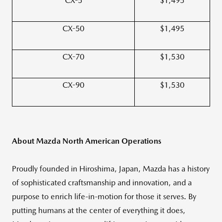
CX-5
$1,495
CX-50
$1,495
CX-70
$1,530
CX-90
$1,530
About Mazda North American Operations
Proudly founded in Hiroshima, Japan, Mazda has a history
of sophisticated craftsmanship and innovation, and a
purpose to enrich life-in-motion for those it serves. By
putting humans at the center of everything it does,