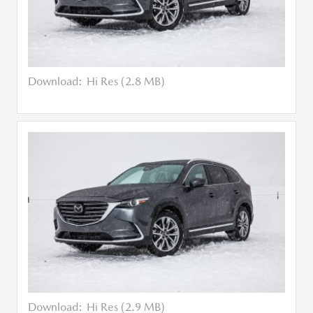
Download:
Hi Res (2.8 MB)
Download:
Hi Res (2.9 MB)