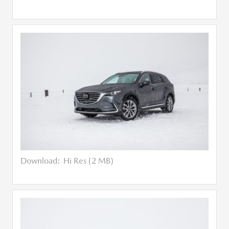
Download:
Hi Res (2 MB)