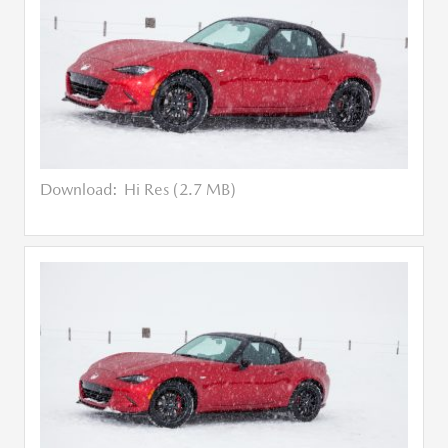
Download:
Hi Res (2.7 MB)