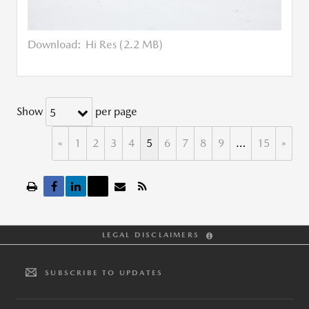
Download:
Hi Res (2.2 MB)
Show
per page
5
«
1
2
3
4
5
6
7
8
9
…
15
»
LEGAL DISCLAIMERS
SUBSCRIBE TO UPDATES