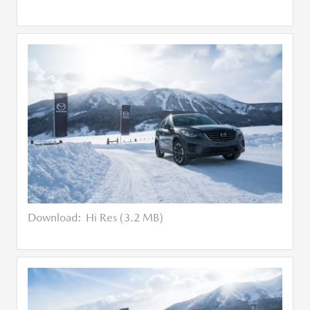
Download:
Hi Res (3.2 MB)