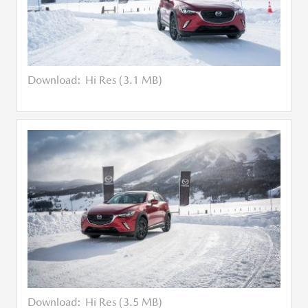
Download:
Hi Res (3.1 MB)
Download:
Hi Res (3.5 MB)