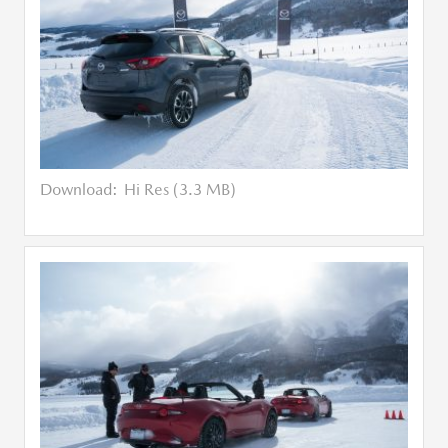
Download:
Hi Res (3.3 MB)