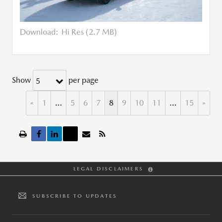
Download:
Hi Res (2.7 MB)
Show
per page
5
«
1
…
5
6
7
8
9
10
11
…
15
»
LEGAL DISCLAIMERS
SUBSCRIBE TO UPDATES