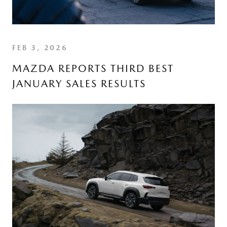
FEB 3, 2026
MAZDA REPORTS THIRD BEST
JANUARY SALES RESULTS