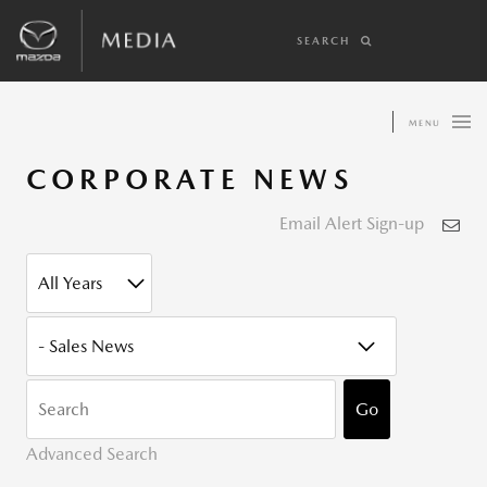
SEARCH
MENU
CORPORATE NEWS
Email Alert Sign-up
YEAR
CATEGORY
KEYWOR
Go
Advanced Search