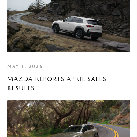
MAY 1, 2026
MAZDA REPORTS APRIL SALES
RESULTS