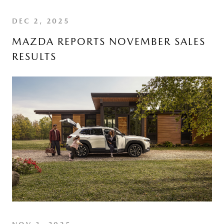
DEC 2, 2025
MAZDA REPORTS NOVEMBER SALES
RESULTS