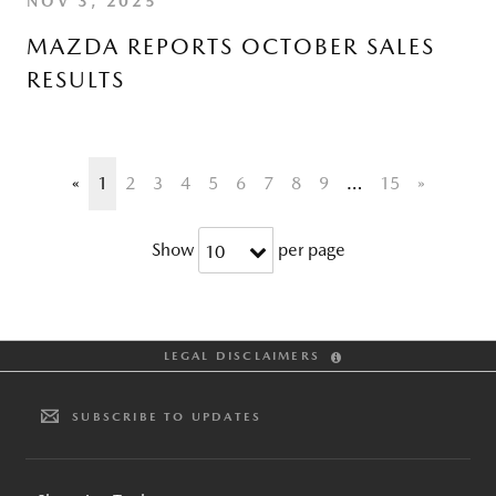
NOV 3, 2025
MAZDA REPORTS OCTOBER SALES
RESULTS
«
1
2
3
4
5
6
7
8
9
…
15
»
Show
per page
10
LEGAL DISCLAIMERS
SUBSCRIBE TO UPDATES