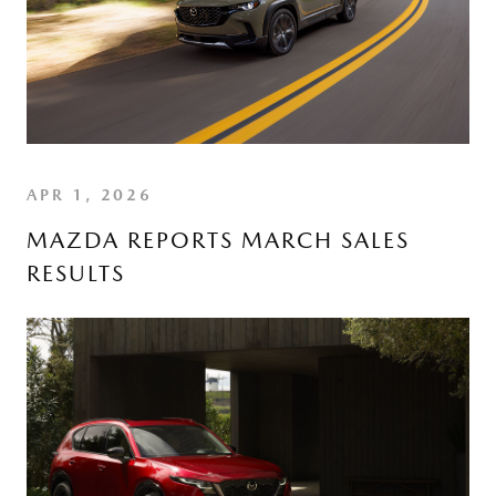
APR 1, 2026
MAZDA REPORTS MARCH SALES
RESULTS