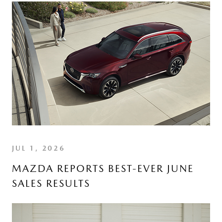
JUL 1, 2026
MAZDA REPORTS BEST-EVER JUNE
SALES RESULTS