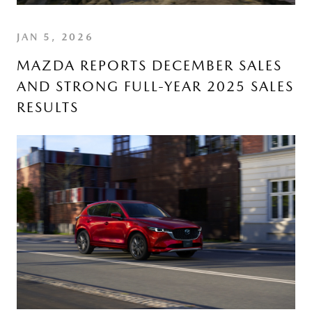
JAN 5, 2026
MAZDA REPORTS DECEMBER SALES
AND STRONG FULL-YEAR 2025 SALES
RESULTS