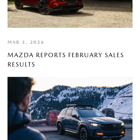
MAR 3, 2026
MAZDA REPORTS FEBRUARY SALES
RESULTS