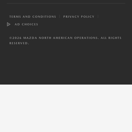
TERMS AND CONDITIONS
PRIVACY POLICY
AD CHOICES
©
2026
MAZDA NORTH AMERICAN OPERATIONS. ALL RIGHTS
RESERVED.