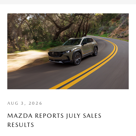
AUG 3, 2026
MAZDA REPORTS JULY SALES
RESULTS