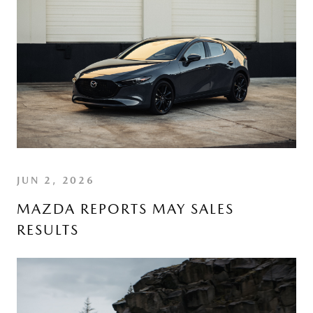
JUN 2, 2026
MAZDA REPORTS MAY SALES
RESULTS