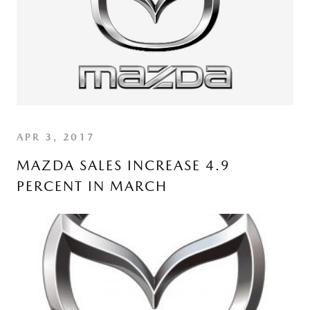
APR 3, 2017
MAZDA SALES INCREASE 4.9
PERCENT IN MARCH