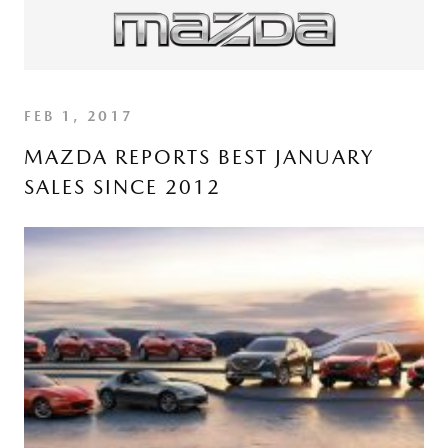
FEB 1, 2017
MAZDA REPORTS BEST JANUARY
SALES SINCE 2012