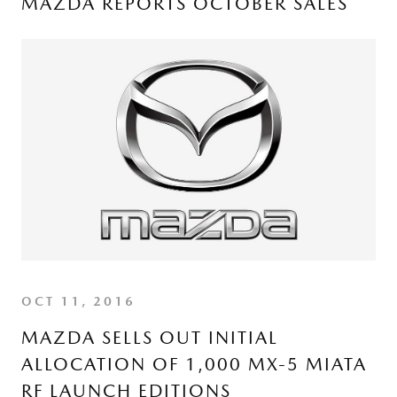
MAZDA REPORTS OCTOBER SALES
OCT 11, 2016
MAZDA SELLS OUT INITIAL
ALLOCATION OF 1,000 MX-5 MIATA
RF LAUNCH EDITIONS