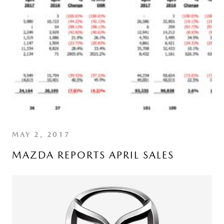
MAY 2, 2017
MAZDA REPORTS APRIL SALES