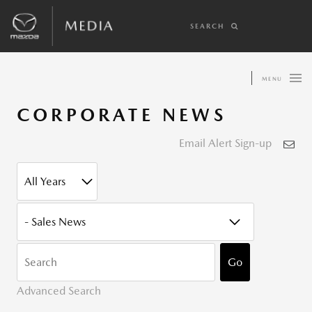
SEARCH
MENU
CORPORATE NEWS
Email Alert Sign-up
YEAR
CATEGORY
KEYWOR
Go
Advanced Search