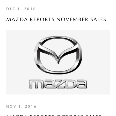
DEC 1, 2016
MAZDA REPORTS NOVEMBER SALES
NOV 1, 2016