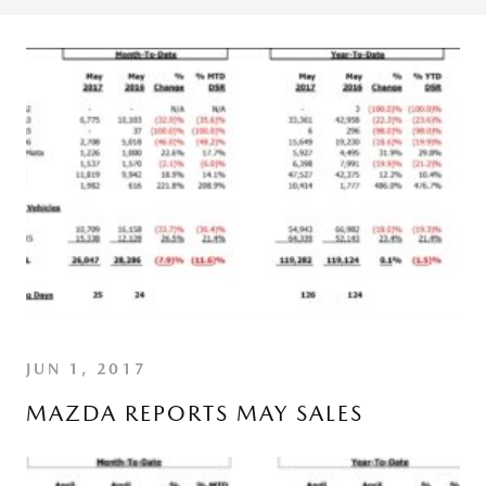
JUN 1, 2017
MAZDA REPORTS MAY SALES