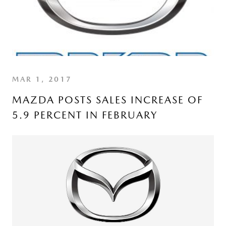
MAR 1, 2017
MAZDA POSTS SALES INCREASE OF
5.9 PERCENT IN FEBRUARY