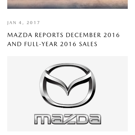
JAN 4, 2017
MAZDA REPORTS DECEMBER 2016
AND FULL-YEAR 2016 SALES