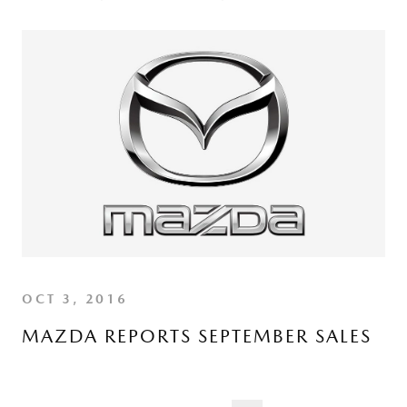
OCT 3, 2016
MAZDA REPORTS SEPTEMBER SALES