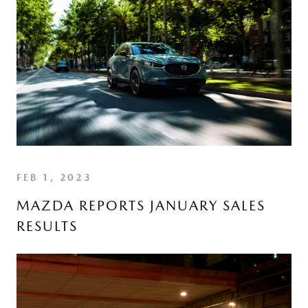
FEB 1, 2023
MAZDA REPORTS JANUARY SALES
RESULTS