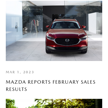
MAR 1, 2023
MAZDA REPORTS FEBRUARY SALES
RESULTS