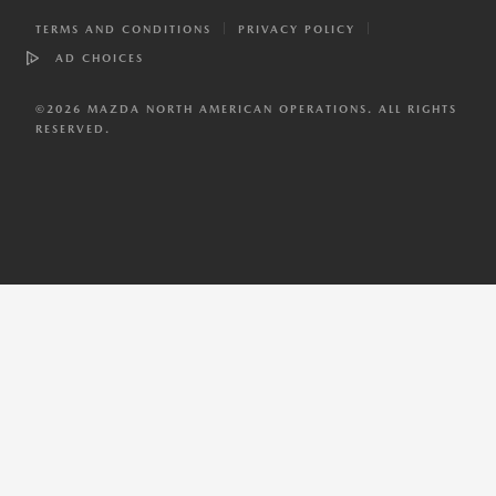
TERMS AND CONDITIONS
PRIVACY POLICY
AD CHOICES
©
2026
MAZDA NORTH AMERICAN OPERATIONS. ALL RIGHTS
RESERVED.