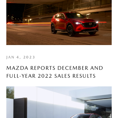
JAN 4, 2023
MAZDA REPORTS DECEMBER AND
FULL-YEAR 2022 SALES RESULTS