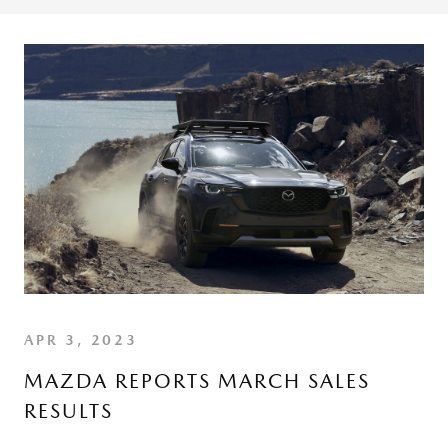
APR 3, 2023
MAZDA REPORTS MARCH SALES
RESULTS