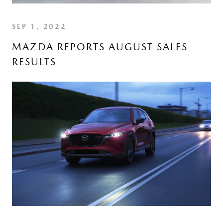
SEP 1, 2022
MAZDA REPORTS AUGUST SALES
RESULTS