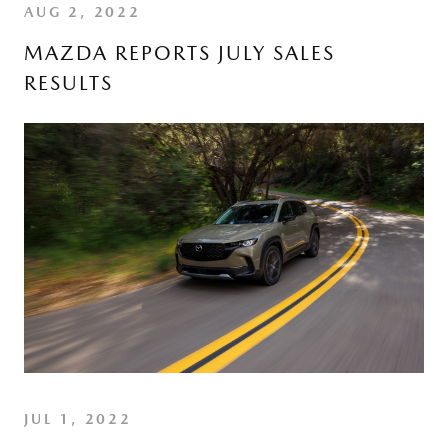
AUG 2, 2022
MAZDA REPORTS JULY SALES
RESULTS
JUL 1, 2022