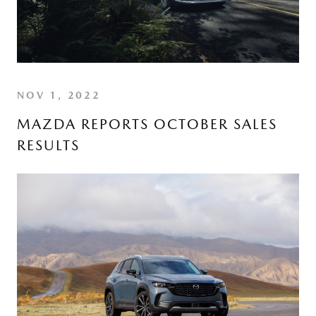
NOV 1, 2022
MAZDA REPORTS OCTOBER SALES
RESULTS