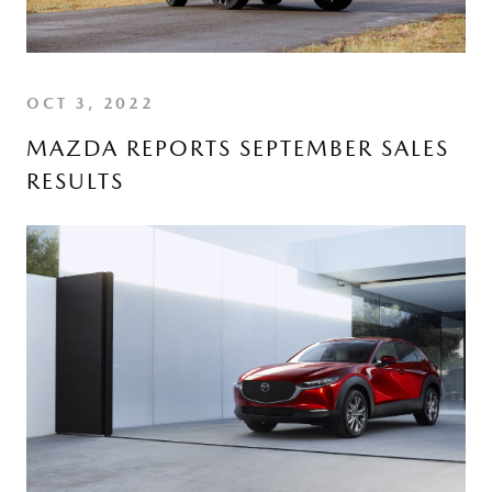
OCT 3, 2022
MAZDA REPORTS SEPTEMBER SALES
RESULTS