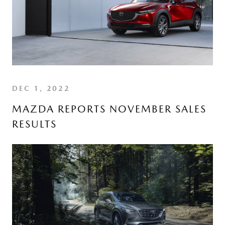
DEC 1, 2022
MAZDA REPORTS NOVEMBER SALES
RESULTS