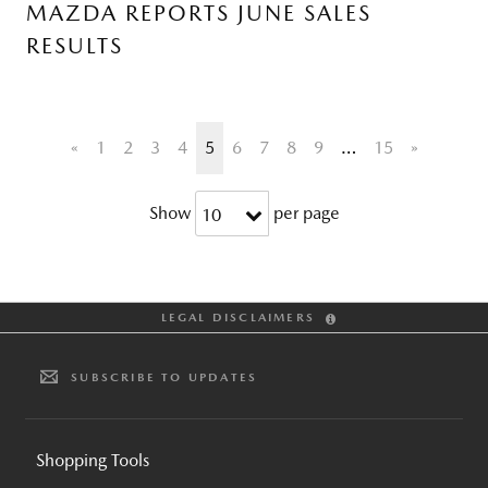
MAZDA REPORTS JUNE SALES
RESULTS
«
1
2
3
4
5
6
7
8
9
…
15
»
Show
per page
10
LEGAL DISCLAIMERS
SUBSCRIBE TO UPDATES
Shopping Tools