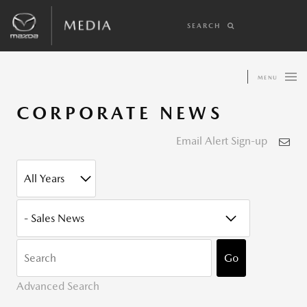
SEARCH
MENU
CORPORATE NEWS
Email Alert Sign-up
YEAR
CATEGORY
KEYWOR
Go
Advanced Search