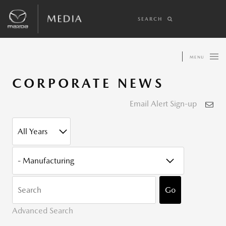
SEARCH
MENU
CORPORATE NEWS
Email Alert Sign-up
YEAR
CATEGORY
KEYWOR
Go
Advanced Search