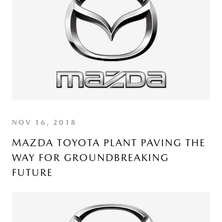
NOV 16, 2018
MAZDA TOYOTA PLANT PAVING THE
WAY FOR GROUNDBREAKING
FUTURE