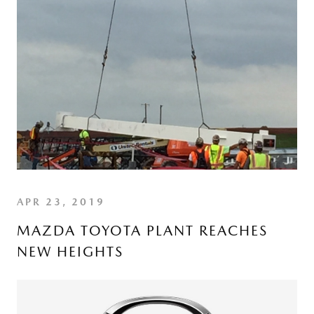
APR 23, 2019
MAZDA TOYOTA PLANT REACHES
NEW HEIGHTS