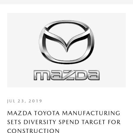
JUL 23, 2019
MAZDA TOYOTA MANUFACTURING
SETS DIVERSITY SPEND TARGET FOR
CONSTRUCTION