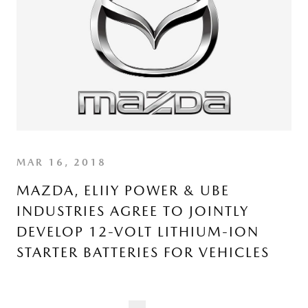
MAR 16, 2018
MAZDA, ELIIY POWER & UBE
INDUSTRIES AGREE TO JOINTLY
DEVELOP 12-VOLT LITHIUM-ION
STARTER BATTERIES FOR VEHICLES