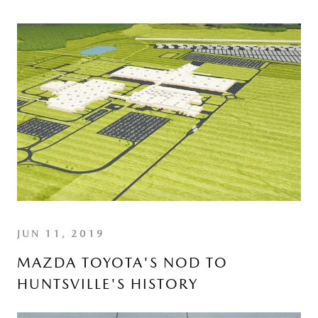
JUN 11, 2019
MAZDA TOYOTA'S NOD TO
HUNTSVILLE'S HISTORY