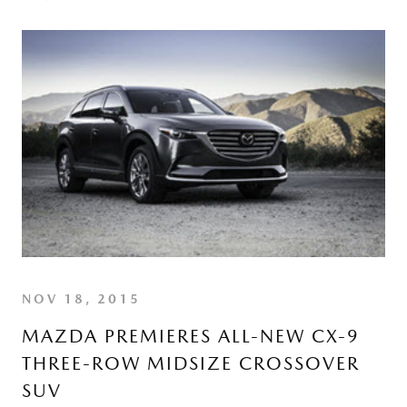
NOV 18, 2015
MAZDA PREMIERES ALL-NEW CX-9
THREE-ROW MIDSIZE CROSSOVER
SUV