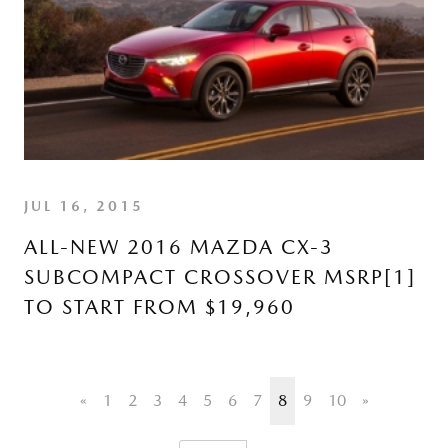
JUL 16, 2015
ALL-NEW 2016 MAZDA CX-3
SUBCOMPACT CROSSOVER MSRP[1]
TO START FROM $19,960
«
1
2
3
4
5
6
7
8
9
10
»