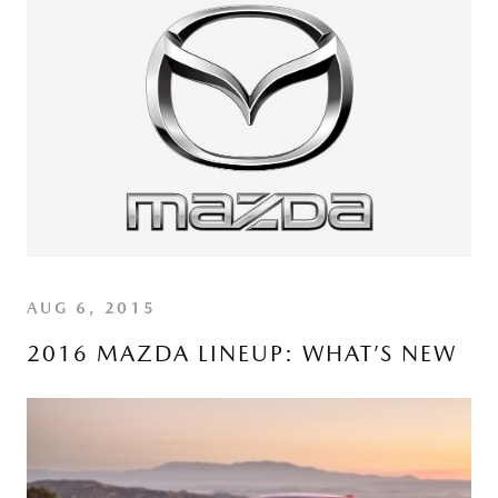
AUG 6, 2015
2016 MAZDA LINEUP: WHAT’S NEW