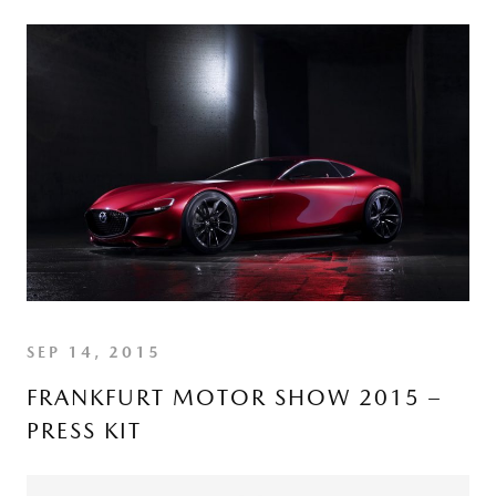
SEP 14, 2015
FRANKFURT MOTOR SHOW 2015 –
PRESS KIT