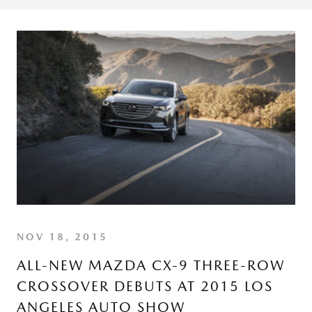
NOV 18, 2015
ALL-NEW MAZDA CX-9 THREE-ROW
CROSSOVER DEBUTS AT 2015 LOS
ANGELES AUTO SHOW