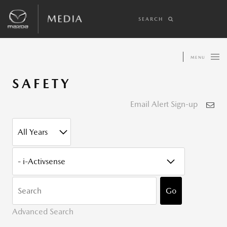
SEARCH
MENU
SAFETY
Email Alert Sign-up
YEAR
CATEGORY
KEYWOR
Go
Advanced Search