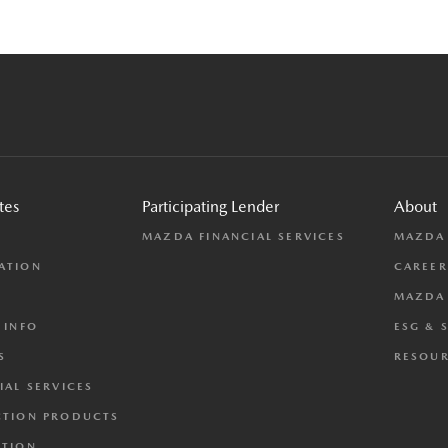
tes
Participating Lender
About
L
MAZDA FINANCIAL SERVICES
MAZDA
ATION
CAREER
MAZDA 
 INFO
ESG & 
S
RESOUR
IAL SERVICES
CTION PRODUCTS
CTION