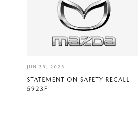
JUN 23, 2023
STATEMENT ON SAFETY RECALL
5923F