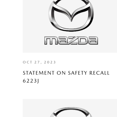
OCT 27, 2023
STATEMENT ON SAFETY RECALL
6223J