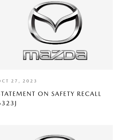
OCT 27, 2023
STATEMENT ON SAFETY RECALL
6323J