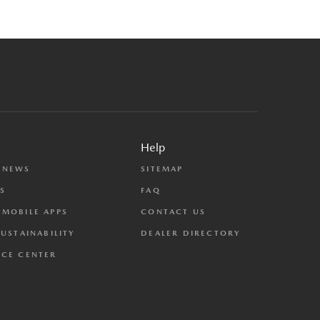
Help
 NEWS
SITEMAP
S
FAQ
MOBILE APPS
CONTACT US
SUSTAINABILITY
DEALER DIRECTORY
CE CENTER