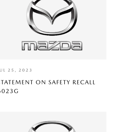
JUL 25, 2023
STATEMENT ON SAFETY RECALL
6023G