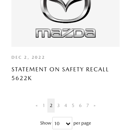
DEC 2, 2022
STATEMENT ON SAFETY RECALL
5622K
«
1
2
3
4
5
6
7
»
Show
per page
10