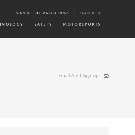
SIGN UP FOR MAZDA NEWS
SEARCH
HNOLOGY
SAFETY
MOTORSPORTS
Email Alert Sign-up