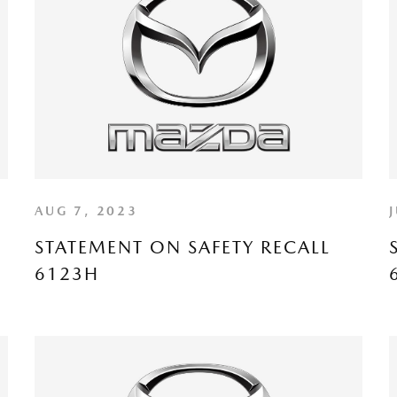
AUG 7, 2023
STATEMENT ON SAFETY RECALL
6123H