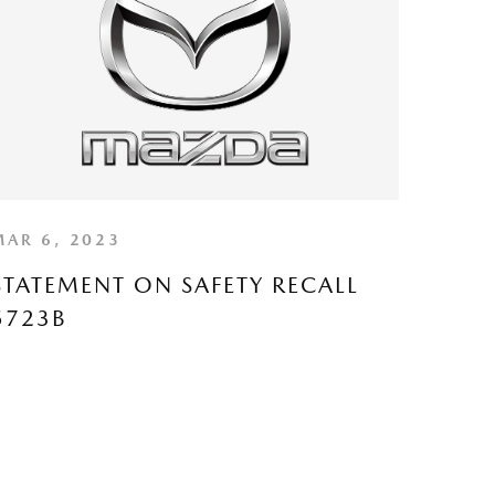
MAR 6, 2023
STATEMENT ON SAFETY RECALL
5723B