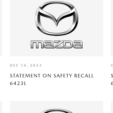
DEC 14, 2023
STATEMENT ON SAFETY RECALL
6423L