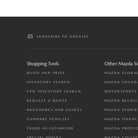
SUBSCRIBE TO UPDATES
Shopping Tools
Other Mazda Si
BUILD AND PRICE
MAZDA GLOBA
INVENTORY SEARCH
MAZDA FOUND
CPO INVENTORY SEARCH
MOTORSPORTS
REQUEST A QUOTE
MAZDA RECALL
BROCHURES AND GUIDES
MAZDA STORIE
COMPARE VEHICLES
MAZDA FINANC
TRADE-IN ESTIMATOR
MAZDA PROTE
SPECIAL OFFERS
MAZDA COLLE