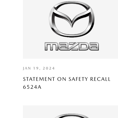
JAN 19, 2024
STATEMENT ON SAFETY RECALL
6524A