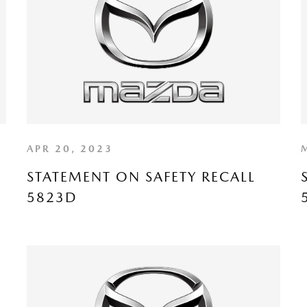
APR 20, 2023
STATEMENT ON SAFETY RECALL
5823D