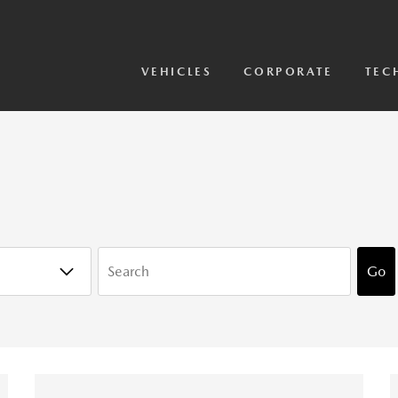
View Models
2026 CX-5 Sensor Video
VEHICLES
CORPORATE
TEC
KEYWORDS
Go