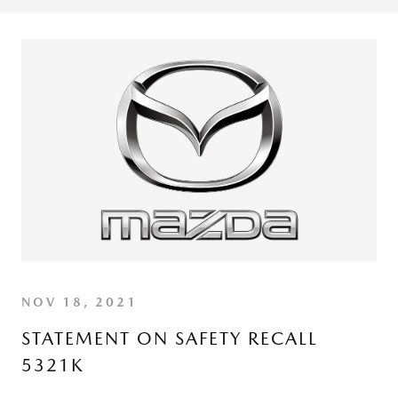
NOV 18, 2021
STATEMENT ON SAFETY RECALL
5321K