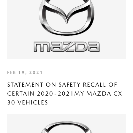
FEB 19, 2021
STATEMENT ON SAFETY RECALL OF
CERTAIN 2020~2021MY MAZDA CX-
30 VEHICLES