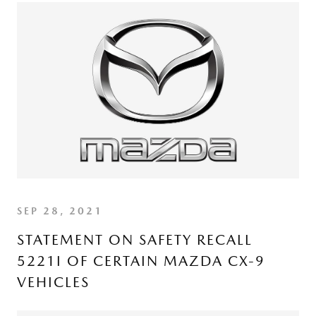
SEP 28, 2021
STATEMENT ON SAFETY RECALL
5221I OF CERTAIN MAZDA CX-9
VEHICLES