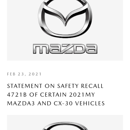
FEB 23, 2021
STATEMENT ON SAFETY RECALL
4721B OF CERTAIN 2021MY
MAZDA3 AND CX-30 VEHICLES