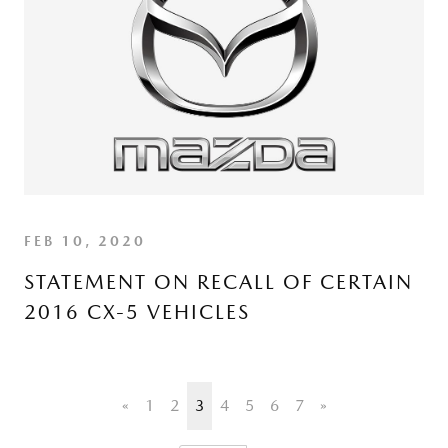
FEB 10, 2020
STATEMENT ON RECALL OF CERTAIN
2016 CX-5 VEHICLES
«
1
2
3
4
5
6
7
»