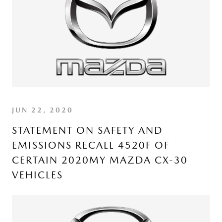
JUN 22, 2020
STATEMENT ON SAFETY AND
EMISSIONS RECALL 4520F OF
CERTAIN 2020MY MAZDA CX-30
VEHICLES