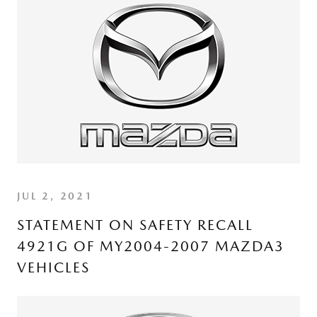
JUL 2, 2021
STATEMENT ON SAFETY RECALL
4921G OF MY2004-2007 MAZDA3
VEHICLES