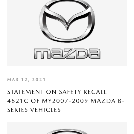
MAR 12, 2021
STATEMENT ON SAFETY RECALL
4821C OF MY2007-2009 MAZDA B-
SERIES VEHICLES