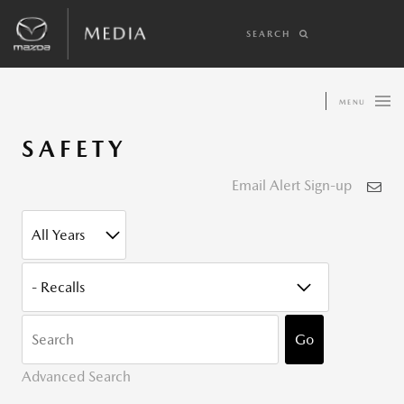
SEARCH
MENU
SAFETY
Email Alert Sign-up
YEAR
CATEGORY
KEYWOR
Go
Advanced Search