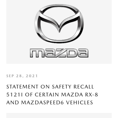
SEP 28, 2021
STATEMENT ON SAFETY RECALL
5121I OF CERTAIN MAZDA RX-8
AND MAZDASPEED6 VEHICLES