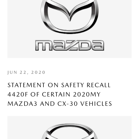
JUN 22, 2020
STATEMENT ON SAFETY RECALL
4420F OF CERTAIN 2020MY
MAZDA3 AND CX-30 VEHICLES