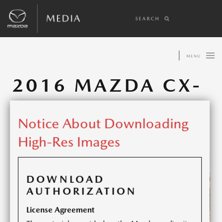
SEARCH
MENU
2016 MAZDA CX-
5
Notice About Downloading
Share article:
High-Res Images
DOWNLOAD
AUTHORIZATION
License Agreement