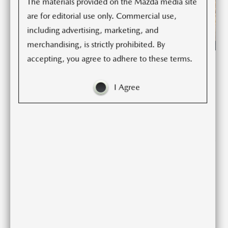
The materials provided on the Mazda media site
are for editorial use only. Commercial use,
including advertising, marketing, and
merchandising, is strictly prohibited. By
accepting, you agree to adhere to these terms.
Standing at the vanguard of Mazda’s new-generation
product lineup, CX-5 was the first model to fully adopt
I Agree
SKYACTIV TECHNOLOGY and the KODO—Soul of
Motion design language. The model offered much more
than the basic values of utility and practicality that
customers expect from an SUV; KODO design imparted a
powerful sense of vitality, and SKYACTIV TECHNOLOGY
delivered high levels of both driving pleasure and
environmental and safety performance. Not surprisingly,
the model was exceptionally well received by customers
around the world, and has grown to become one of the
company’s core products alongside Mazda3. Since the