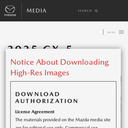
SEARCH
MENU
2025 CX-5
Notice About Downloading
Share article:
High-Res Images
DOWNLOAD
AUTHORIZATION
License Agreement
The materials provided on the Mazda media site
are for editorial use only. Commercial use,