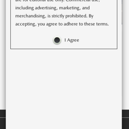
including advertising, marketing, and
merchandising, is strictly prohibited. By
accepting, you agree to adhere to these terms.
I Agree
(1)
(1)
(9)
2025 CX-5 SPEC DECK
LEGAL DISCLAIMERS