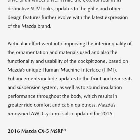
distinctive SUV looks, updates to the grille and other
design features further evolve with the latest expression
of the Mazda brand.
Particular effort went into improving the interior quality of
the ornamentation and materials used and also the
functionality and usability of the cockpit zone, based on
Mazda’s unique Human-Machine Interface (HMI).
Enhancements include updates to the front and rear seats
and suspension system, as well as to sound insulation
performance throughout the body, which results in
greater ride comfort and cabin quietness. Mazda’s
renowned AWD system is also updated for 2016.
1
2016 Mazda CX-5 MSRP