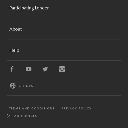
MAZDA GLOBAL
REQUEST A QUOTE
Participating Lender
MAZDA FOUNDATION
BROCHURES AND GUIDES
MOTORSPORTS
MAZDA FINANCIAL SERVICES
COMPARE VEHICLES
MAZDA RECALL INFO
About
TRADE-IN ESTIMATOR
MAZDA STORIES
SPECIAL OFFERS
MAZDA NEWS
MAZDA FINANCIAL SERVICES
PAYMENT ESTIMATOR
Help
CAREERS
MAZDA PROTECTION PRODUCTS
APPLY FOR FINANCING
MAZDA MOBILE APPS
MAZDA COLLECTION
SITEMAP
MAZDA EXTENDED CONFIDENCE
ESG & SUSTAINABILITY
FAQ
RESOURCE CENTER
CONTACT US
CHINESE
DEALER DIRECTORY
TERMS AND CONDITIONS
PRIVACY POLICY
AD CHOICES