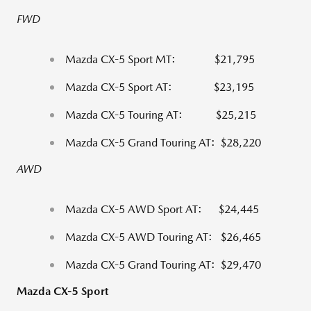
FWD
Mazda CX-5 Sport MT: $21,795
Mazda CX-5 Sport AT: $23,195
Mazda CX-5 Touring AT: $25,215
Mazda CX-5 Grand Touring AT: $28,220
AWD
Mazda CX-5 AWD Sport AT: $24,445
Mazda CX-5 AWD Touring AT: $26,465
Mazda CX-5 Grand Touring AT: $29,470
Mazda CX-5 Sport