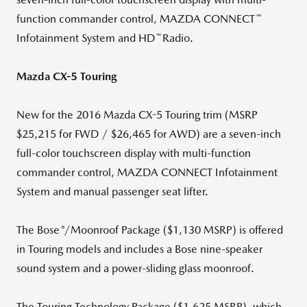
™
function commander control, MAZDA CONNECT
™
Infotainment System and HD
Radio.
Mazda CX-5 Touring
New for the 2016 Mazda CX-5 Touring trim (MSRP
$25,215 for FWD / $26,465 for AWD) are a seven-inch
full-color touchscreen display with multi-function
commander control, MAZDA CONNECT Infotainment
System and manual passenger seat lifter.
®
The Bose
/Moonroof Package ($1,130 MSRP) is offered
in Touring models and includes a Bose nine-speaker
sound system and a power-sliding glass moonroof.
The Touring Technology Package ($1,625 MSRP), which