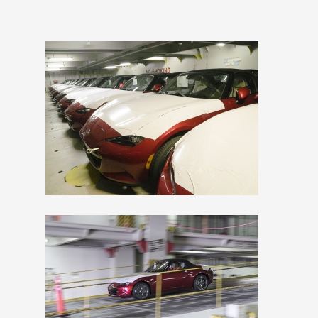
View
Downlo
File
File
View
Downlo