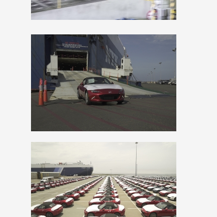
File
File
View
Downlo
File
File
View
Downlo