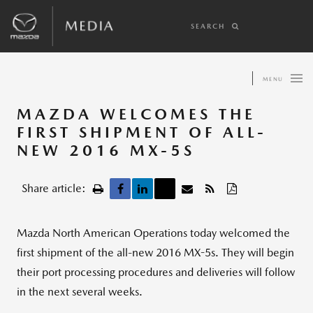
SEARCH
MENU
MAZDA WELCOMES THE
FIRST SHIPMENT OF ALL-
NEW 2016 MX-5S
Share article:
Mazda North American Operations today welcomed the
first shipment of the all-new 2016 MX-5s. They will begin
their port processing procedures and deliveries will follow
in the next several weeks.