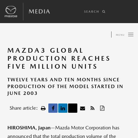
SEARCH
MENU
MAZDA3 GLOBAL
PRODUCTION REACHES
FIVE MILLION UNITS
TWELVE YEARS AND TEN MONTHS SINCE
PRODUCTION OF THE MODEL STARTED IN
JUNE 2003
Share article:
HIROSHIMA, Japan
—Mazda Motor Corporation has
announced that the total production volume of the