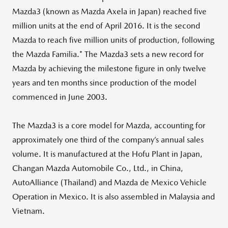
Mazda3 (known as Mazda Axela in Japan) reached five
million units at the end of April 2016. It is the second
Mazda to reach five million units of production, following
the Mazda Familia.* The Mazda3 sets a new record for
Mazda by achieving the milestone figure in only twelve
years and ten months since production of the model
commenced in June 2003.
The Mazda3 is a core model for Mazda, accounting for
approximately one third of the company’s annual sales
volume. It is manufactured at the Hofu Plant in Japan,
Changan Mazda Automobile Co., Ltd., in China,
AutoAlliance (Thailand) and Mazda de Mexico Vehicle
Operation in Mexico. It is also assembled in Malaysia and
Vietnam.