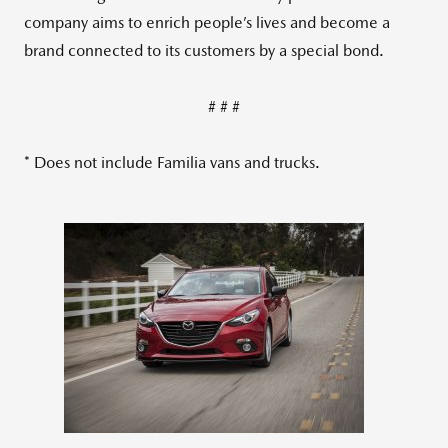
company aims to enrich people’s lives and become a
brand connected to its customers by a special bond.
# # #
* Does not include Familia vans and trucks.
View
Downlo
File
File