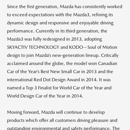
Since the first generation, Mazda has consistently worked
to exceed expectations with the Mazda3, refining its
dynamic design and responsive and enjoyable driving
performance. Currently in its third generation, the
Mazda3 was fully redesigned in 2013, adopting
SKYACTIV TECHNOLOGY and KODO—Soul of Motion
design to join Mazda’s new-generation lineup. Critically
acclaimed around the globe, the model won Canadian
Car of the Year’s Best New Small Car in 2013 and the
international Red Dot Design Award in 2014. It was
named a Top 3 Finalist for World Car of the Year and
World Design Car of the Year in 2014.
Moving forward, Mazda will continue to develop
products which offer all customers driving pleasure and
outstanding environmental and safety performance. The