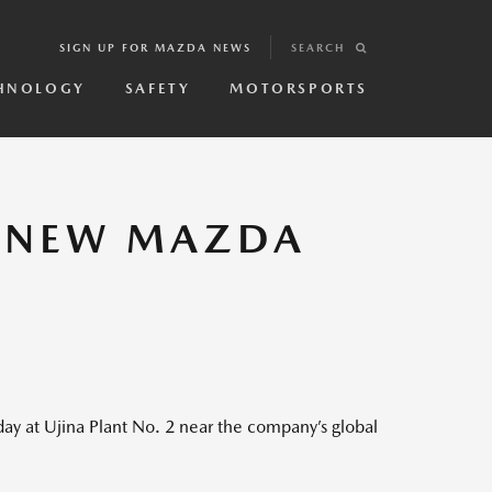
SIGN UP FOR MAZDA NEWS
SEARCH
HNOLOGY
SAFETY
MOTORSPORTS
L NEW MAZDA
 at Ujina Plant No. 2 near the company’s global