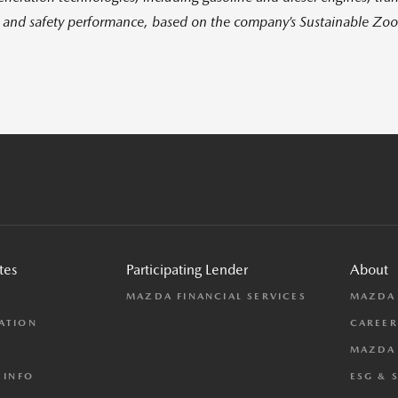
l and safety performance, based on the company’s Sustainable Zo
tes
Participating Lender
About
L
MAZDA FINANCIAL SERVICES
MAZDA
ATION
CAREER
MAZDA 
 INFO
ESG & 