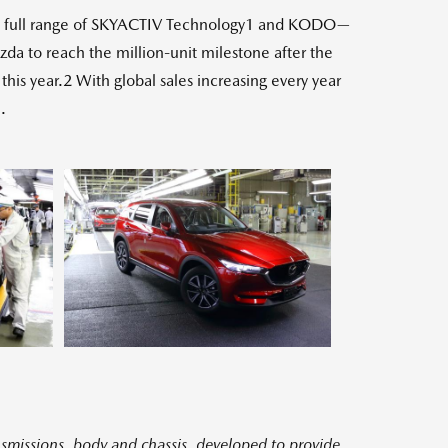
the full range of SKYACTIV Technology1 and KODO—
da to reach the million-unit milestone after the
is year.2 With global sales increasing every year
.
ew
View
e
File
smissions, body and chassis, developed to provide