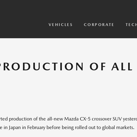
View Models
2026 CX-5 Sensor Video
VEHICLES
CORPORATE
TEC
PRODUCTION OF AL
 production of the all-new Mazda CX-5 crossover SUV yesterday
 in Japan in February before being rolled out to global markets.