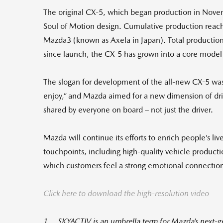
The original CX-5, which began production in Nov
Soul of Motion design. Cumulative production reache
Mazda3 (known as Axela in Japan). Total production 
since launch, the CX-5 has grown into a core model 
The slogan for development of the all-new CX-5 was
enjoy,” and Mazda aimed for a new dimension of dri
shared by everyone on board – not just the driver.
Mazda will continue its efforts to enrich people’s liv
touchpoints, including high-quality vehicle produc
which customers feel a strong emotional connectio
Click here to download the high-resolution video
1 SKYACTIV is an umbrella term for Mazda’s next-gen