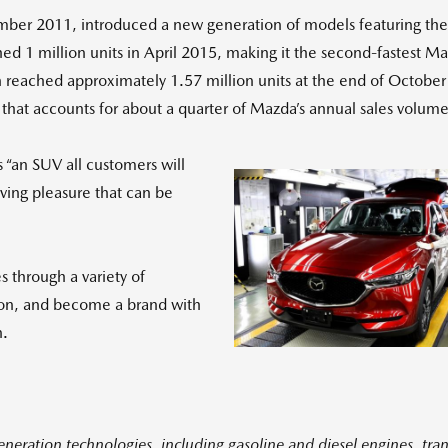
ember 2011, introduced a new generation of models featuring 
d 1 million units in April 2015, making it the second-fastest Maz
reached approximately 1.57 million units at the end of October th
that accounts for about a quarter of Mazda’s annual sales volume
 “an SUV all customers will
ving pleasure that can be
Vi
es through a variety of
tion, and become a brand with
n.
Fil
eration technologies, including gasoline and diesel engines, tran