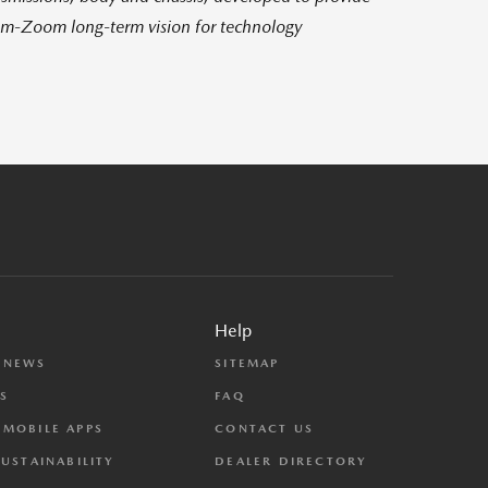
om-Zoom long-term vision for technology
Help
 NEWS
SITEMAP
S
FAQ
MOBILE APPS
CONTACT US
SUSTAINABILITY
DEALER DIRECTORY