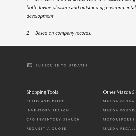
both driving pleasure and outstanding environmenta
development.
2 Based on company records.
SUBSCRIBE TO UPDATES
Shopping Tools
Other Mazda Si
BUILD AND PRICE
MAZDA GLOBA
INVENTORY SEARCH
MAZDA FOUND
CPO INVENTORY SEARCH
MOTORSPORTS
REQUEST A QUOTE
MAZDA RECALL