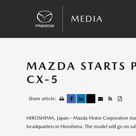
Sales
Kinematic Posture Control
Team Announcements
Recalls
MAZDA STARTS 
CX-5
Share article:
HIROSHIMA, Japan—Mazda Motor Corporation started
headquarters in Hiroshima. The model will go on sale