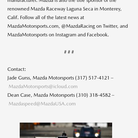
manufacturer. Mazda is also the title sponsor of the
renowned Mazda Raceway Laguna Seca in Monterey,
Calif. Follow all of the latest news at
MazdaMotorsports.com, @MazdaRacing on Twitter, and
MazdaMotorsports on Instagram and Facebook.
# # #
Contact:
Jade Gurss, Mazda Motorsports (317) 517-4121 –
MazdaMotorsports@icloud.com
Dean Case, Mazda Motorsports (310) 318-4582 –
M
azdaspeed@MazdaUSA.com