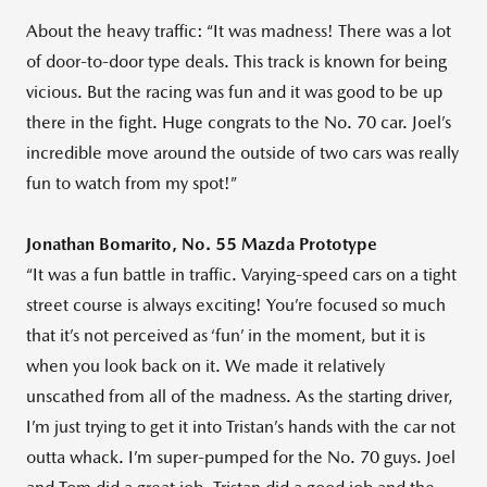
About the heavy traffic: “It was madness! There was a lot
of door-to-door type deals. This track is known for being
vicious. But the racing was fun and it was good to be up
there in the fight. Huge congrats to the No. 70 car. Joel’s
incredible move around the outside of two cars was really
fun to watch from my spot!”
Jonathan Bomarito, No. 55 Mazda Prototype
“It was a fun battle in traffic. Varying-speed cars on a tight
street course is always exciting! You’re focused so much
that it’s not perceived as ‘fun’ in the moment, but it is
when you look back on it. We made it relatively
unscathed from all of the madness. As the starting driver,
I’m just trying to get it into Tristan’s hands with the car not
outta whack. I’m super-pumped for the No. 70 guys. Joel