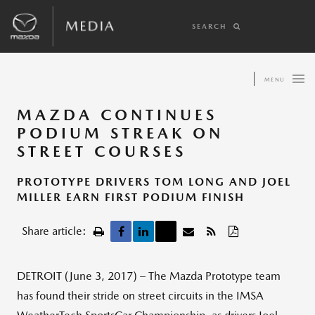
SEARCH
MENU
MAZDA CONTINUES
PODIUM STREAK ON
STREET COURSES
PROTOTYPE DRIVERS TOM LONG AND JOEL
MILLER EARN FIRST PODIUM FINISH
Share article:
DETROIT (June 3, 2017) – The Mazda Prototype team
has found their stride on street circuits in the IMSA