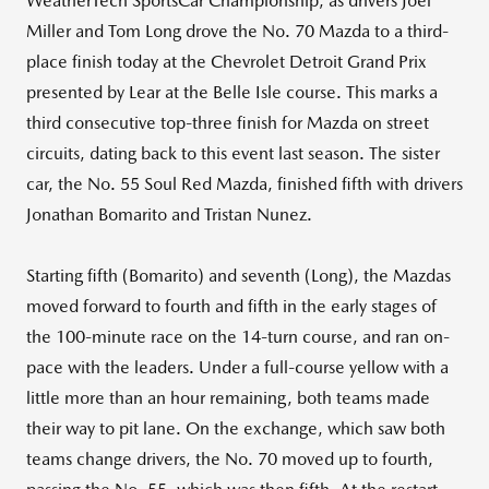
WeatherTech SportsCar Championship, as drivers Joel
Miller and Tom Long drove the No. 70 Mazda to a third-
place finish today at the Chevrolet Detroit Grand Prix
presented by Lear at the Belle Isle course. This marks a
third consecutive top-three finish for Mazda on street
circuits, dating back to this event last season. The sister
car, the No. 55 Soul Red Mazda, finished fifth with drivers
Jonathan Bomarito and Tristan Nunez.
Starting fifth (Bomarito) and seventh (Long), the Mazdas
moved forward to fourth and fifth in the early stages of
the 100-minute race on the 14-turn course, and ran on-
pace with the leaders. Under a full-course yellow with a
little more than an hour remaining, both teams made
their way to pit lane. On the exchange, which saw both
teams change drivers, the No. 70 moved up to fourth,