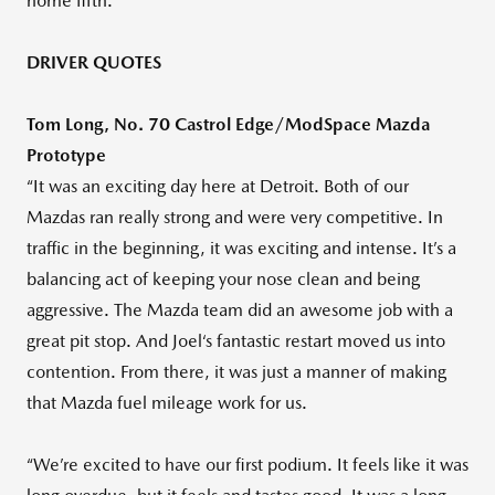
home fifth.
DRIVER QUOTES
Tom Long, No. 70 Castrol Edge/ModSpace Mazda
Prototype
“It was an exciting day here at Detroit. Both of our
Mazdas ran really strong and were very competitive. In
traffic in the beginning, it was exciting and intense. It’s a
balancing act of keeping your nose clean and being
aggressive. The Mazda team did an awesome job with a
great pit stop. And Joel‘s fantastic restart moved us into
contention. From there, it was just a manner of making
that Mazda fuel mileage work for us.
“We’re excited to have our first podium. It feels like it was