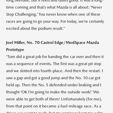
long overdue, but it feels and tastes good. It was a long-
time coming and that’s what Mazda is all about: ‘Never
Stop Challenging.’ You never know when one of these
races are going to go your way. For today, we’re certainly
excited about the podium result.”
Joel Miller, No. 70 Castrol Edge/ModSpace Mazda
Prototype
“Tom did a great job for handing the car over and then it
was a sequence of events. The first was a great pit stop
and we slotted into fourth-place. And then the restart. I
saw a gap and got a good jump and the No. 10 car got
held up. Then the No. 5 defended under braking and I
thought ‘OK I’m going to make the outside work!’ We
were able to get both of them! Unfortunately (for me),
from that point on it became a fuel-mileage race. As a