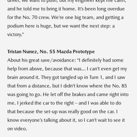
driver, we want to push, but my engineer kept me calm,
and he told me to bring it home. It’s been long overdue
for the No. 70 crew. We’re one big team, and getting a
podium here is huge, but we want the next step: a
victory.”
Tristan Nunez, No. 55 Mazda Prototype
About his great save/avoidance: “I definitely had some
help from above, because that was… I can’t even get my
brain around it. They got tangled up in Turn 1, and I saw
that from a distance, but I didn’t know where the No. 85
was going to go. He let off the brakes and came right into
me. I jerked the car to the right – and I was able to do
that because the set-up was really good on the car. I
know everyone’s talking about it, so I can’t wait to see it
on video.