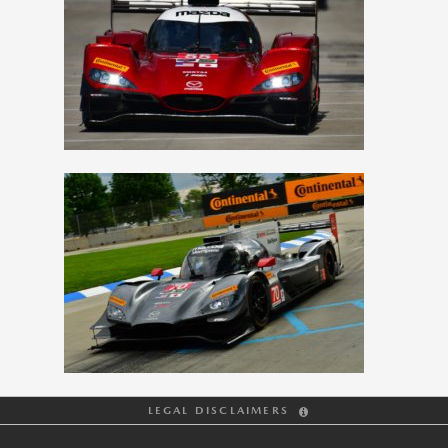
View
Downlo
File
File
View
Downlo
File
File
LEGAL DISCLAIMERS