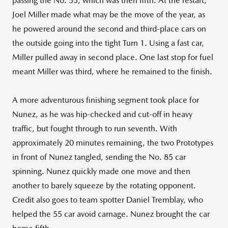
passing the No. 55, which was then fifth. At the restart,
Joel Miller made what may be the move of the year, as
he powered around the second and third-place cars on
the outside going into the tight Turn 1. Using a fast car,
Miller pulled away in second place. One last stop for fuel
meant Miller was third, where he remained to the finish.
A more adventurous finishing segment took place for
Nunez, as he was hip-checked and cut-off in heavy
traffic, but fought through to run seventh. With
approximately 20 minutes remaining, the two Prototypes
in front of Nunez tangled, sending the No. 85 car
spinning. Nunez quickly made one move and then
another to barely squeeze by the rotating opponent.
Credit also goes to team spotter Daniel Tremblay, who
helped the 55 car avoid carnage. Nunez brought the car