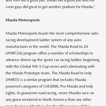
and Tom did a great job, Tristan did a good job and the
crew guys did great to get another podium for Mazda.”
Mazda Motorsports
Mazda Motorsports boasts the most comprehensive auto
racing development ladder system of any auto
manufacturer in the world. The Mazda Road to 24
(#MRT24) program offers a number of scholarships to
advance drivers up the sports car racing ladder, beginning
with the Global MX-5 Cup series and culminating with
the Mazda Prototype team. The Mazda Road to Indy
(#MRTI) is a similar program that includes Mazda-
powered categories of USF2000, Pro Mazda and Indy
Lights. In grassroots road racing, more Mazdas race on
any given weekend in North America than any other