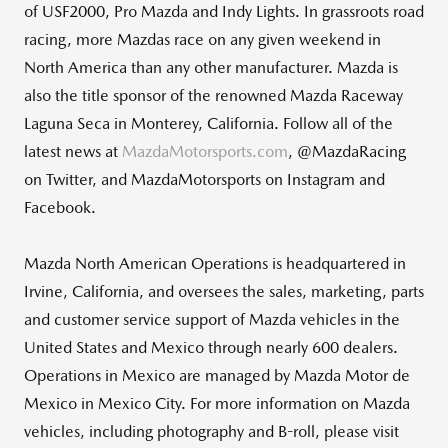
of USF2000, Pro Mazda and Indy Lights. In grassroots road
racing, more Mazdas race on any given weekend in
North America than any other manufacturer. Mazda is
also the title sponsor of the renowned Mazda Raceway
Laguna Seca in Monterey, California. Follow all of the
latest news at
MazdaMotorsports.com
, @MazdaRacing
on Twitter, and MazdaMotorsports on Instagram and
Facebook.
Mazda North American Operations is headquartered in
Irvine, California, and oversees the sales, marketing, parts
and customer service support of Mazda vehicles in the
United States and Mexico through nearly 600 dealers.
Operations in Mexico are managed by Mazda Motor de
Mexico in Mexico City. For more information on Mazda
vehicles, including photography and B-roll, please visit