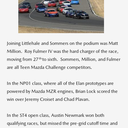
View
Downlo
File
File
Joining Littlehale and Sommers on the podium was Matt
Million. Roy Fulmer IV was the hard charger of the race,
th
moving from 27
to sixth. Sommers, Million, and Fulmer
are all Teen Mazda Challenge competitors.
In the NP01 class, where all of the Elan prototypes are
powered by Mazda MZR engines, Brian Lock scored the
win over Jeremy Croiset and Chad Plavan.
In the ST4 open class, Austin Newmark won both
qualifying races, but missed the pre-grid cutoff time and