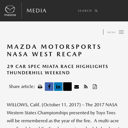
SEARCH
MENU
MAZDA MOTORSPORTS
NASA WEST RECAP
29 CAR SPEC MIATA RACE HIGHLIGHTS
THUNDERHILL WEEKEND
Share article:
WILLOWS, Calif. (October 11, 2017) – The 2017 NASA
Western States Championships presented by Toyo Tires
will be remembered as the year of the fire. A multi-acre