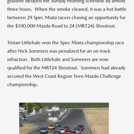
grassfire delayed the Sunday morning schedule by almost
three hours. When the smoke cleared, it was a hot battle
between 29 Spec Miata racers chasing an opportunity for
the $100,000 Mazda Road to 24 (MRT24) Shootout.
Tristan Littlehale won the Spec Miata championship race
after Nick Sommers was penalized for an on-track
infraction. Both Littlehale and Sommers are now
qualified for the MRT24 Shootout. Sommers had already
secured the West Coast Region Teen Mazda Challenge
championship.