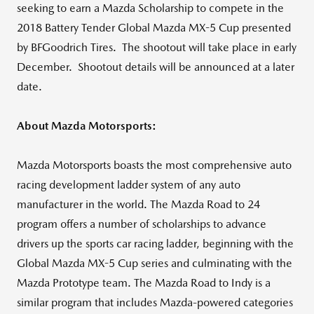
seeking to earn a Mazda Scholarship to compete in the
2018 Battery Tender Global Mazda MX-5 Cup presented
by BFGoodrich Tires. The shootout will take place in early
December. Shootout details will be announced at a later
date.
About Mazda Motorsports:
Mazda Motorsports boasts the most comprehensive auto
racing development ladder system of any auto
manufacturer in the world. The Mazda Road to 24
program offers a number of scholarships to advance
drivers up the sports car racing ladder, beginning with the
Global Mazda MX-5 Cup series and culminating with the
Mazda Prototype team. The Mazda Road to Indy is a
similar program that includes Mazda-powered categories