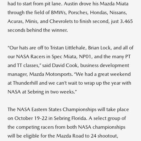
had to start from pit lane. Austin drove his Mazda Miata
through the field of BMWs, Porsches, Hondas, Nissans,
Acuras, Minis, and Chevrolets to finish second, just 3.465
seconds behind the winner.
“Our hats are off to Tristan Littlehale, Brian Lock, and all of
our NASA Racers in Spec Miata, NP01, and the many PT
and TT classes,” said David Cook, business development
manager, Mazda Motorsports. “We had a great weekend
at Thunderhill and we can’t wait to wrap up the year with
NASA at Sebring in two weeks.”
The NASA Eastern States Championships will take place
on October 19-22 in Sebring Florida. A select group of
the competing racers from both NASA championships
will be eligible for the Mazda Road to 24 shootout,