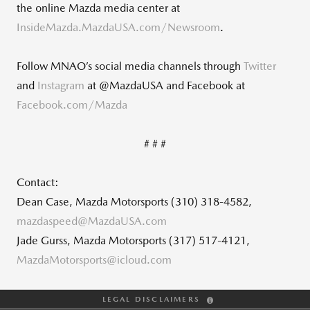
the online Mazda media center at
InsideMazda.MazdaUSA.com/Newsroom
.
Follow MNAO’s social media channels through
Twitter
and
Instagram
at @MazdaUSA and Facebook at
Facebook.com/Mazda
# # #
Contact:
Dean Case, Mazda Motorsports (310) 318-4582,
mazdaspeed@MazdaUSA.com
Jade Gurss, Mazda Motorsports (317) 517-4121,
MazdaMotorsports@icloud.com
LEGAL DISCLAIMERS