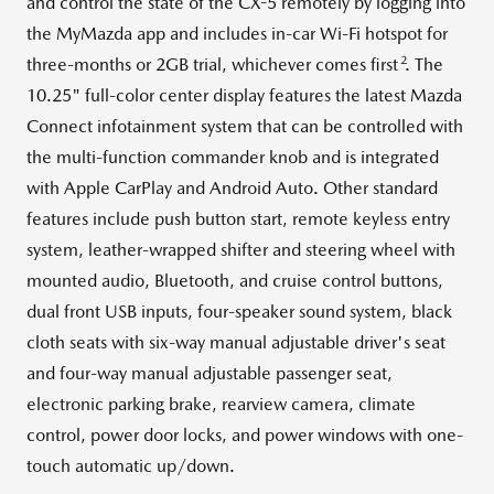
and control the state of the CX-5 remotely by logging into
the MyMazda app and includes in-car Wi-Fi hotspot for
2
three-months or 2GB trial, whichever comes first
. The
10.25" full-color center display features the latest Mazda
Connect infotainment system that can be controlled with
the multi-function commander knob and is integrated
with Apple CarPlay and Android Auto. Other standard
features include push button start, remote keyless entry
system, leather-wrapped shifter and steering wheel with
mounted audio, Bluetooth, and cruise control buttons,
dual front USB inputs, four-speaker sound system, black
cloth seats with six-way manual adjustable driver's seat
and four-way manual adjustable passenger seat,
electronic parking brake, rearview camera, climate
control, power door locks, and power windows with one-
touch automatic up/down.