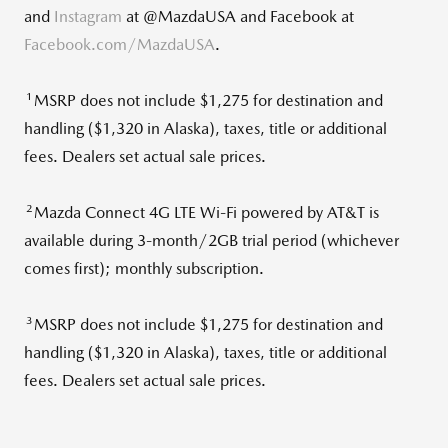
and
Instagram
at @MazdaUSA and Facebook at
Facebook.com/MazdaUSA
.
1
MSRP does not include
$1,275
for destination and
handling (
$1,320
in
Alaska
), taxes, title or additional
fees. Dealers set actual sale prices.
2
Mazda Connect 4G LTE Wi-Fi powered by AT&T is
available during 3-month/2GB trial period (whichever
comes first); monthly subscription.
3
MSRP does not include
$1,275
for destination and
handling (
$1,320
in
Alaska
), taxes, title or additional
fees. Dealers set actual sale prices.