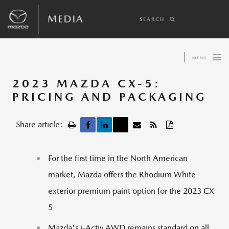
SEARCH
MENU
2023 MAZDA CX-5:
PRICING AND PACKAGING
Share article:
For the first time in the North American
market, Mazda offers the Rhodium White
exterior premium paint option for the 2023 CX-
5
Mazda's i-Activ AWD remains standard on all