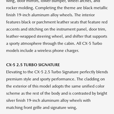
wing, door mirrors, lower bumper, wheel arches, and
rocker molding. Completing the theme are black metallic
finish 19-inch aluminum alloy wheels. The interior
features black or parchment leather seats that feature red
accents and stitching on the instrument panel, door trim,
leather-wrapped steering wheel, and shifter that supports
a sporty atmosphere through the cabin. All CX-5 Turbo
models include a wireless phone charger.
CX-5 2.5 TURBO SIGNATURE
Elevating to the CX-5 2.5 Turbo Signature perfectly blends
premium style and sporty performance. The cladding on
the exterior of this model adopts the same unified color
scheme as the rest of the body and is contrasted by bright
silver finish 19-inch aluminum alloy wheels with
matching front grille and signature wing.