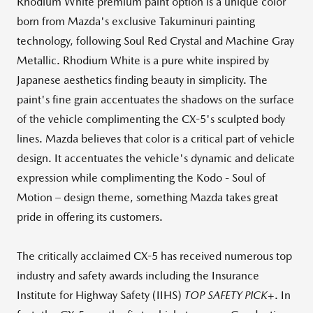
Rhodium White premium paint option is a unique color
born from Mazda's exclusive Takuminuri painting
technology, following Soul Red Crystal and Machine Gray
Metallic. Rhodium White is a pure white inspired by
Japanese aesthetics finding beauty in simplicity. The
paint's fine grain accentuates the shadows on the surface
of the vehicle complimenting the CX-5's sculpted body
lines. Mazda believes that color is a critical part of vehicle
design. It accentuates the vehicle's dynamic and delicate
expression while complimenting the Kodo - Soul of
Motion – design theme, something Mazda takes great
pride in offering its customers.
The critically acclaimed CX-5 has received numerous top
industry and safety awards including the Insurance
Institute for Highway Safety (IIHS)
TOP SAFETY PICK
+. In