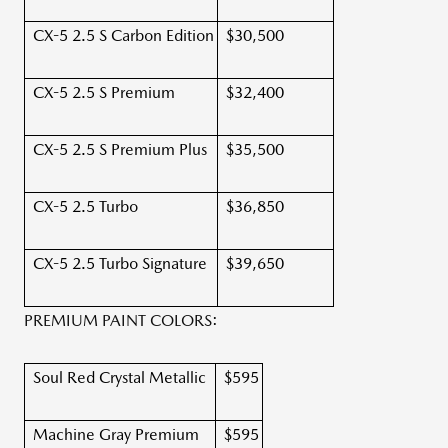
CX-5 2.5 S Carbon Edition
$30,500
CX-5 2.5 S Premium
$32,400
CX-5 2.5 S Premium Plus
$35,500
CX-5 2.5 Turbo
$36,850
CX-5 2.5 Turbo Signature
$39,650
PREMIUM PAINT COLORS:
Soul Red Crystal Metallic
$595
Machine Gray Premium
$595