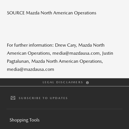
SOURCE Mazda North American Operations
For further information: Drew Cary, Mazda North
American Operations, media@mazdausa.com, Justin
Pagtalunan, Mazda North American Operations,
media@mazdausa.com
LEGAL DISCLAIMERS
SUBSCRIBE TO UPDATES
Shopping Tools