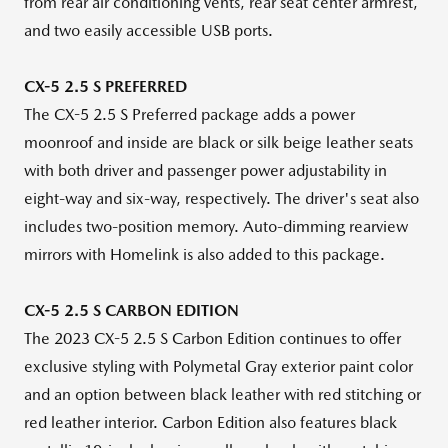
from rear air conditioning vents, rear seat center armrest,
and two easily accessible USB ports.
CX-5 2.5 S PREFERRED
The CX-5 2.5 S Preferred package adds a power
moonroof and inside are black or silk beige leather seats
with both driver and passenger power adjustability in
eight-way and six-way, respectively. The driver's seat also
includes two-position memory. Auto-dimming rearview
mirrors with Homelink is also added to this package.
CX-5 2.5
S CARBON
EDITION
The 2023 CX-5 2.5 S Carbon Edition continues to offer
exclusive styling with Polymetal Gray exterior paint color
and an option between black leather with red stitching or
red leather interior. Carbon Edition also features black