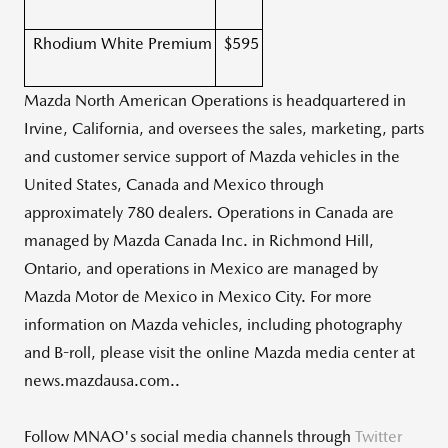
Rhodium White Premium
$595
Mazda North American Operations is headquartered in
Irvine, California
, and oversees the sales, marketing, parts
and customer service support of Mazda vehicles in
the
United States
,
Canada
and
Mexico
through
approximately 780 dealers. Operations in
Canada
are
managed by Mazda Canada Inc. in
Richmond Hill,
Ontario
, and operations in
Mexico
are managed by
Mazda Motor de
Mexico
in
Mexico City
. For more
information on Mazda vehicles, including photography
and B-roll, please visit the online Mazda media center at
news.mazdausa.com..
Follow MNAO's social media channels through
Twitter