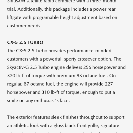
SiriusXM satellite radio complete with a three-month
trial. Additionally, this package includes a power rear
liftgate with programable height adjustment based on
customer needs.
CX-5 2.5 TURBO
The CX-5 2.5 Turbo provides performance-minded
customers with a powerful, sporty crossover option. The
Skyactiv-G
2.5 Turbo engine delivers 256 horsepower and
320 lb-ft of torque with premium 93 octane fuel. On
regular, 87 octane fuel, the engine will provide 227
horsepower and 310 lb-ft of torque, enough to put a
smile on any enthusiast's face.
The exterior features sleek finishes throughout to support
an athletic look with a gloss black front grille, signature