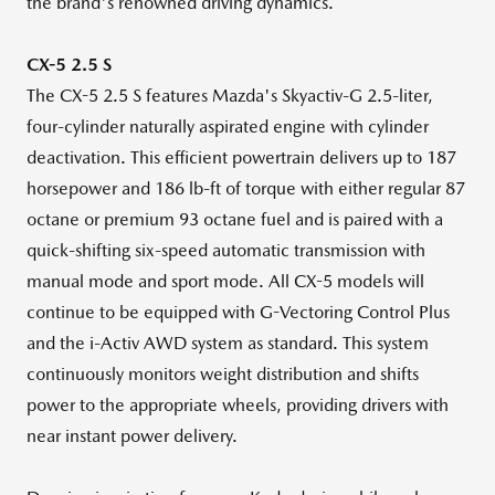
the brand's renowned driving dynamics.
CX-5 2.5 S
The CX-5 2.5 S features Mazda's Skyactiv-G 2.5-liter,
four-cylinder naturally aspirated engine with cylinder
deactivation. This efficient powertrain delivers up to 187
horsepower and 186 lb-ft of torque with either regular 87
octane or premium 93 octane fuel and is paired with a
quick-shifting six-speed automatic transmission with
manual mode and sport mode. All CX-5 models will
continue to be equipped with G-Vectoring Control Plus
and the i-Activ AWD system as standard. This system
continuously monitors weight distribution and shifts
power to the appropriate wheels, providing drivers with
near instant power delivery.