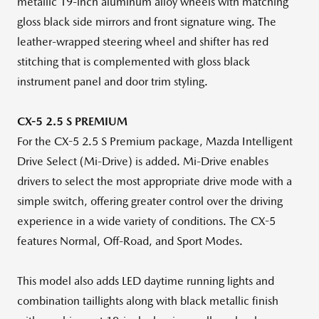
metallic 19-inch aluminum alloy wheels with matching
gloss black side mirrors and front signature wing. The
leather-wrapped steering wheel and shifter has red
stitching that is complemented with gloss black
instrument panel and door trim styling.
CX-5 2.5 S PREMIUM
For the CX-5 2.5 S Premium package, Mazda Intelligent
Drive Select (Mi-Drive) is added. Mi-Drive enables
drivers to select the most appropriate drive mode with a
simple switch, offering greater control over the driving
experience in a wide variety of conditions. The CX-5
features Normal, Off-Road, and Sport Modes.
This model also adds LED daytime running lights and
combination taillights along with black metallic finish