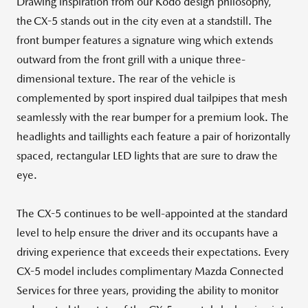
Drawing inspiration from our Kodo design philosophy,
the CX-5 stands out in the city even at a standstill. The
front bumper features a signature wing which extends
outward from the front grill with a unique three-
dimensional texture. The rear of the vehicle is
complemented by sport inspired dual tailpipes that mesh
seamlessly with the rear bumper for a premium look. The
headlights and taillights each feature a pair of horizontally
spaced, rectangular LED lights that are sure to draw the
eye.
The CX-5 continues to be well-appointed at the standard
level to help ensure the driver and its occupants have a
driving experience that exceeds their expectations. Every
CX-5 model includes complimentary Mazda Connected
Services for three years, providing the ability to monitor