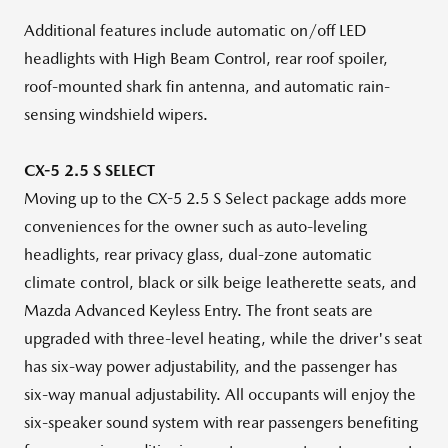
Additional features include automatic on/off LED
headlights with High Beam Control, rear roof spoiler,
roof-mounted shark fin antenna, and automatic rain-
sensing windshield wipers.
CX-5 2.5 S SELECT
Moving up to the CX-5 2.5 S Select package adds more
conveniences for the owner such as auto-leveling
headlights, rear privacy glass, dual-zone automatic
climate control, black or silk beige leatherette seats, and
Mazda Advanced Keyless Entry. The front seats are
upgraded with three-level heating, while the driver's seat
has six-way power adjustability, and the passenger has
six-way manual adjustability. All occupants will enjoy the
six-speaker sound system with rear passengers benefiting