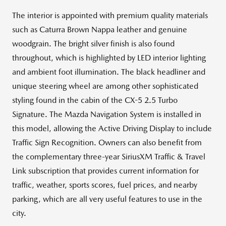
The interior is appointed with premium quality materials
such as Caturra Brown Nappa leather and genuine
woodgrain. The bright silver finish is also found
throughout, which is highlighted by LED interior lighting
and ambient foot illumination. The black headliner and
unique steering wheel are among other sophisticated
styling found in the cabin of the CX-5 2.5 Turbo
Signature. The Mazda Navigation System is installed in
this model, allowing the Active Driving Display to include
Traffic Sign Recognition. Owners can also benefit from
the complementary three-year SiriusXM Traffic & Travel
Link subscription that provides current information for
traffic, weather, sports scores, fuel prices, and nearby
parking, which are all very useful features to use in the
city.