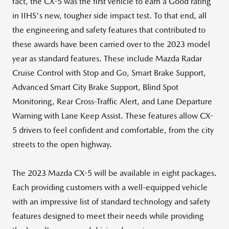
fact, the CX-5 was the first vehicle to earn a Good rating
in IIHS's new, tougher side impact test. To that end, all
the engineering and safety features that contributed to
these awards have been carried over to the 2023 model
year as standard features. These include Mazda Radar
Cruise Control with Stop and Go, Smart Brake Support,
Advanced Smart City Brake Support, Blind Spot
Monitoring, Rear Cross-Traffic Alert, and Lane Departure
Warning with Lane Keep Assist. These features allow CX-
5 drivers to feel confident and comfortable, from the city
streets to the open highway.
The 2023 Mazda CX-5 will be available in eight packages.
Each providing customers with a well-equipped vehicle
with an impressive list of standard technology and safety
features designed to meet their needs while providing