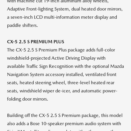
with machine cut 19-inch aluminum alloy wheels,
Adaptive Front-lighting System, dual heated door mirrors,
a seven-inch LCD multi-information meter display and
paddle shifters.
CX-5 2.5 S PREMIUM PLUS
The CX-5 2.5 S Premium Plus package adds full-color
windshield-projected Active Driving Display with
available Traffic Sign Recognition with the optional Mazda
Navigation System accessory installed, ventilated front
seats, heated steering wheel, three-level heated rear
seats, windshield wiper de-icer, and automatic power-
folding door mirrors.
Building off the CX-5 2.5 S Premium package, this model
also adds a Bose 10-speaker premium audio system with