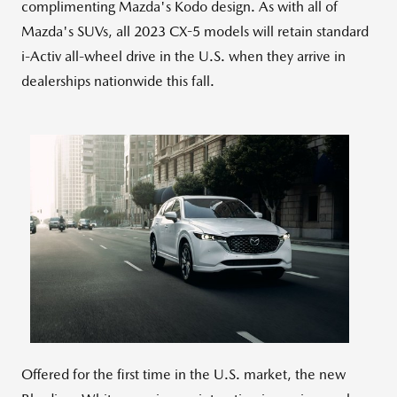
complimenting Mazda's Kodo design. As with all of
Mazda's SUVs, all 2023 CX-5 models will retain standard
i-Activ all-wheel drive in the U.S. when they arrive in
dealerships nationwide this fall.
View
Downlo
File
File
Offered for the first time in the U.S. market, the new