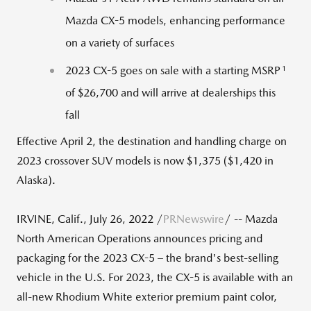
Mazda CX-5 models, enhancing performance
on a variety of surfaces
1
2023 CX-5 goes on sale with a starting MSRP
of
$26,700
and will arrive at dealerships this
fall
Effective April 2, the destination and handling charge on
2023 crossover SUV models is now $1,375 ($1,420 in
Alaska).
IRVINE, Calif.
,
July 26, 2022
/
PRNewswire
/ -- Mazda
North American Operations announces pricing and
packaging for the 2023 CX-5 – the brand's best-selling
vehicle in the U.S. For 2023, the CX-5 is available with an
all-new Rhodium White exterior premium paint color,