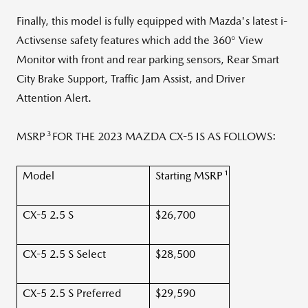
Finally, this model is fully equipped with Mazda's latest i-
Activsense safety features which add the 360° View
Monitor with front and rear parking sensors, Rear Smart
City Brake Support, Traffic Jam Assist, and Driver
Attention Alert.
3
MSRP
FOR THE 2023 MAZDA CX-5 IS AS FOLLOWS:
1
Model
Starting MSRP
CX-5 2.5 S
$26,700
CX-5 2.5 S Select
$28,500
CX-5 2.5 S Preferred
$29,590