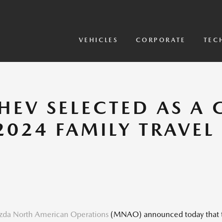
View Models
2026 CX-5 Sensor Video
VEHICLES
CORPORATE
TEC
HEV SELECTED AS A
2024 FAMILY TRAVE
da North American Operations
(MNAO) announced today that th