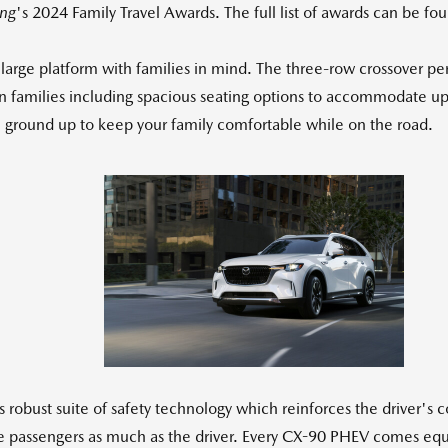
ng
's 2024 Family Travel Awards. The full list of awards can be f
arge platform with families in mind. The three-row crossover pe
 families including spacious seating options to accommodate up
he ground up to keep your family comfortable while on the road.
View
Down
File
File
 robust suite of safety technology which reinforces the driver's 
he passengers as much as the driver. Every CX-90 PHEV comes equi