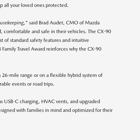
p all your loved ones protected.
usekeeping
," said
Brad Audet
, CMO of Mazda
, comfortable and safe in their vehicles. The CX-90
 of standard safety features and intuitive
 Family Travel Award reinforces why the CX-90
 a 26-mile range or on a flexible hybrid system of
able events or road trips.
ch as USB-C charging, HVAC vents, and upgraded
designed with families in mind and optimized for their