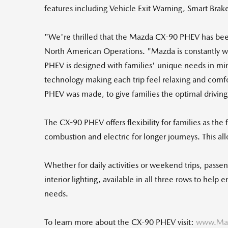
features including Vehicle Exit Warning, Smart Brak
"We're thrilled that the Mazda CX-90 PHEV has be
North American Operations. "Mazda is constantly wor
PHEV is designed with families' unique needs in mind
technology making each trip feel relaxing and comf
PHEV was made, to give families the optimal drivin
The CX-90 PHEV offers flexibility for families as the 
combustion and electric for longer journeys. This al
Whether for daily activities or weekend trips, pass
interior lighting, available in all three rows to hel
needs.
To learn more about the CX-90 PHEV visit:
www.Maz