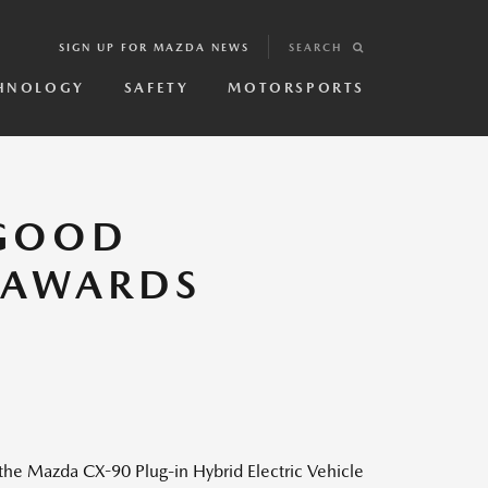
SIGN UP FOR MAZDA NEWS
SEARCH
HNOLOGY
SAFETY
MOTORSPORTS
 GOOD
L AWARDS
e Mazda CX-90 Plug-in Hybrid Electric Vehicle