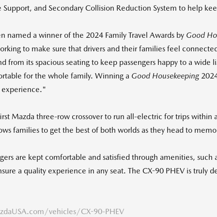
e Support, and Secondary Collision Reduction System to help kee
en named a winner of the 2024 Family Travel Awards by
Good Ho
king to make sure that drivers and their families feel connected
 from its spacious seating to keep passengers happy to a wide list
ortable for the whole family. Winning a
Good Housekeeping
2024
g experience."
first Mazda three-row crossover to run all-electric for trips within
lows families to get the best of both worlds as they head to memor
engers are kept comfortable and satisfied through amenities, su
p ensure a quality experience in any seat. The CX-90 PHEV is truly 
daUSA.com/vehicles/CX-90-PHEV