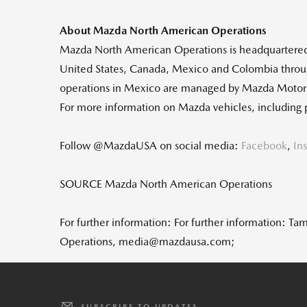
About Mazda North American Operations
Mazda North American Operations is headquartere
United States
,
Canada
,
Mexico
and
Colombia
throu
operations in
Mexico
are managed by Mazda Moto
For more information on Mazda vehicles, including 
Follow @MazdaUSA on social media:
Facebook
,
In
SOURCE Mazda North American Operations
For further information: For further information
Operations, media@mazdausa.com;
SUBSCRIBE TO UPDATES