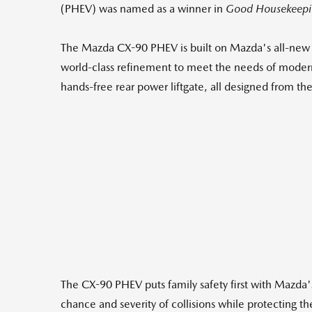
(PHEV) was named as a winner in
Good Housekeepi
The Mazda CX-90 PHEV is built on Mazda's all-new l
world-class refinement to meet the needs of modern
hands-free rear power liftgate, all designed from t
The CX-90 PHEV puts family safety first with Mazda's
chance and severity of collisions while protecting t