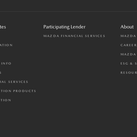
tes
Participating Lender
About
L
MAZDA FINANCIAL SERVICES
MAZDA
ATION
CAREER
MAZDA 
 INFO
ESG & 
S
RESOUR
IAL SERVICES
CTION PRODUCTS
CTION