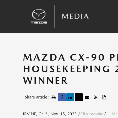
Sales
Kinematic Posture Control
Team Announcements
Recalls
MAZDA CX-90 P
HOUSEKEEPING 
WINNER
Share article:
IRVINE, Calif.
,
Nov. 15, 2023
/
PRNewswire
/ --
Maz