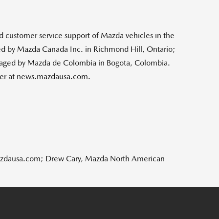
nd customer service support of Mazda vehicles in
the
d by Mazda Canada Inc. in
Richmond Hill, Ontario
;
aged by Mazda de
Colombia
in
Bogota, Colombia
.
nter at news.mazdausa.com.
mazdausa.com; Drew Cary, Mazda North American