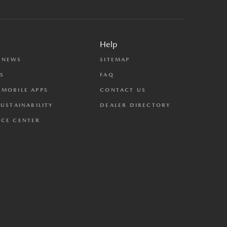
Help
 NEWS
SITEMAP
S
FAQ
MOBILE APPS
CONTACT US
SUSTAINABILITY
DEALER DIRECTORY
CE CENTER