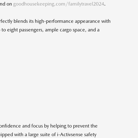
ound on
goodhousekeeping.com/familytravel2024
.
rfectly blends its high-performance appearance with
 to eight passengers, ample cargo space, and a
load
confidence and focus by helping to prevent the
pped with a large suite of i-Activsense safety