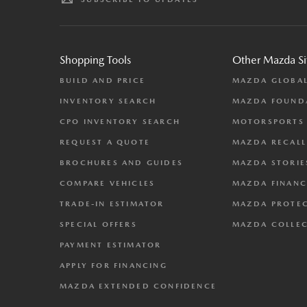
Shopping Tools
Other Mazda Si
BUILD AND PRICE
MAZDA GLOBA
INVENTORY SEARCH
MAZDA FOUND
CPO INVENTORY SEARCH
MOTORSPORTS
REQUEST A QUOTE
MAZDA RECALL
BROCHURES AND GUIDES
MAZDA STORIE
COMPARE VEHICLES
MAZDA FINANC
TRADE-IN ESTIMATOR
MAZDA PROTE
SPECIAL OFFERS
MAZDA COLLE
PAYMENT ESTIMATOR
APPLY FOR FINANCING
MAZDA EXTENDED CONFIDENCE