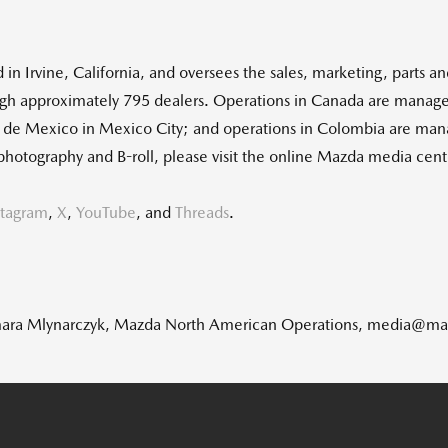
d in
Irvine, California
, and oversees the sales, marketing, parts a
gh approximately 795 dealers. Operations in
Canada
are manage
r de
Mexico
in
Mexico City
; and operations in
Colombia
are man
photography and B-roll, please visit the online Mazda media ce
stagram
,
X
,
YouTube
, and
Threads
.
: Tamara Mlynarczyk, Mazda North American Operations, media@