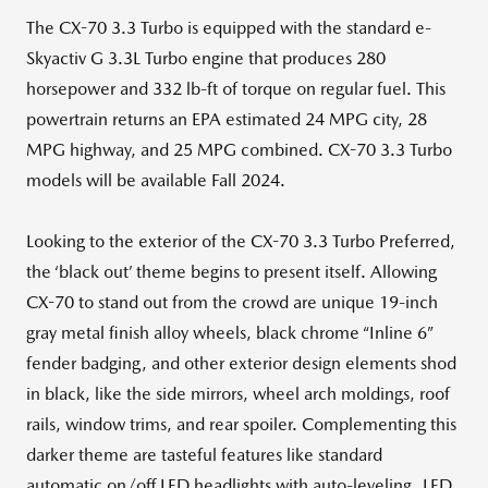
The CX-70 3.3 Turbo is equipped with the standard e-
Skyactiv G 3.3L Turbo engine that produces 280
horsepower and 332 lb-ft of torque on regular fuel. This
powertrain returns an EPA estimated 24 MPG city, 28
MPG highway, and 25 MPG combined. CX-70 3.3 Turbo
models will be available Fall 2024.
Looking to the exterior of the CX-70 3.3 Turbo Preferred,
the ‘black out’ theme begins to present itself. Allowing
CX-70 to stand out from the crowd are unique 19-inch
gray metal finish alloy wheels, black chrome “Inline 6”
fender badging, and other exterior design elements shod
in black, like the side mirrors, wheel arch moldings, roof
rails, window trims, and rear spoiler. Complementing this
darker theme are tasteful features like standard
automatic on/off LED headlights with auto-leveling, LED