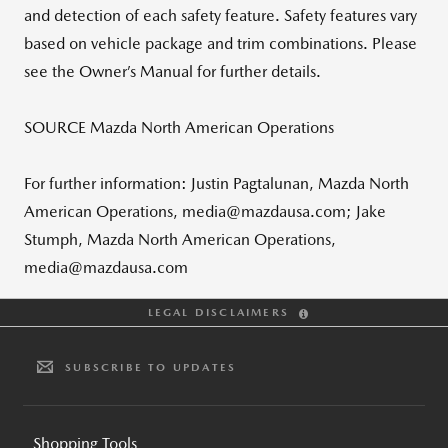
and detection of each safety feature. Safety features vary
based on vehicle package and trim combinations. Please
see the Owner’s Manual for further details.
SOURCE Mazda North American Operations
For further information: Justin Pagtalunan, Mazda North
American Operations, media@mazdausa.com; Jake
Stumph, Mazda North American Operations,
media@mazdausa.com
LEGAL DISCLAIMERS
SUBSCRIBE TO UPDATES
Shopping Tools