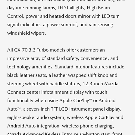
daytime running lamps, LED taillights, High Beam
Control, power and heated doors mirror with LED turn
signal indicators, a power sunroof, and rain sensing
windshield wipers.
All CX-70 3.3 Turbo models offer customers an
impressive array of standard safety, convenience, and
technology amenities. Standard interior features include
black leather seats, a leather wrapped shift knob and
steering wheel with paddle shifters, 12.3-inch Mazda
Connect center infotainment display with touch
functionality when using Apple CarPlay™ or Android
Auto™, a seven-inch TFT LCD instrument panel display,
eight-speaker audio system, wireless Apple CarPlay and
Android Auto integration, wireless phone charging,
Mazda Advanced Keyless Entry, push-button start, front