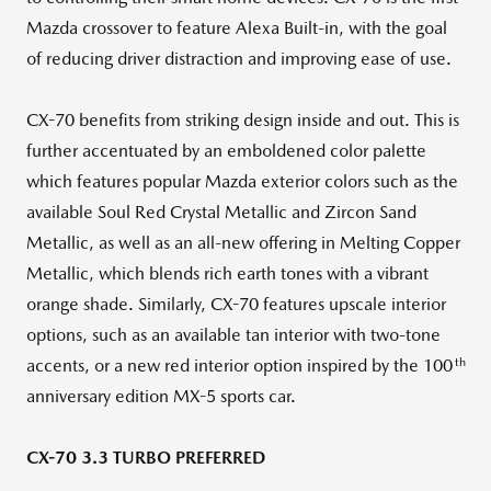
Mazda crossover to feature Alexa Built-in, with the goal
of reducing driver distraction and improving ease of use.
CX-70 benefits from striking design inside and out. This is
further accentuated by an emboldened color palette
which features popular Mazda exterior colors such as the
available Soul Red Crystal Metallic and Zircon Sand
Metallic, as well as an all-new offering in Melting Copper
Metallic, which blends rich earth tones with a vibrant
orange shade. Similarly, CX-70 features upscale interior
options, such as an available tan interior with two-tone
th
accents, or a new red interior option inspired by the 100
anniversary edition MX-5 sports car.
CX-70 3.3 TURBO PREFERRED