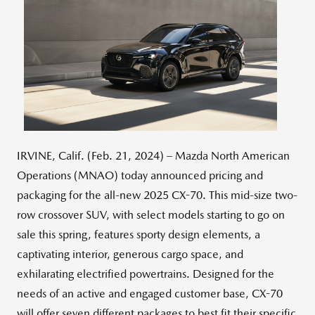
View
Downlo
File
File
IRVINE, Calif. (Feb. 21, 2024) – Mazda North American
Operations (MNAO) today announced pricing and
packaging for the all-new 2025 CX-70. This mid-size two-
row crossover SUV, with select models starting to go on
sale this spring, features sporty design elements, a
captivating interior, generous cargo space, and
exhilarating electrified powertrains. Designed for the
needs of an active and engaged customer base, CX-70
will offer seven different packages to best fit their specific