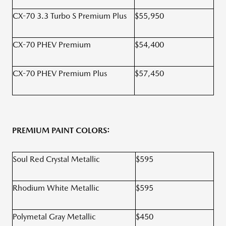
CX-70 3.3 Turbo S Premium Plus
$55,950
CX-70 PHEV Premium
$54,400
CX-70 PHEV Premium Plus
$57,450
PREMIUM PAINT COLORS:
Soul Red Crystal Metallic
$595
Rhodium White Metallic
$595
Polymetal Gray Metallic
$450