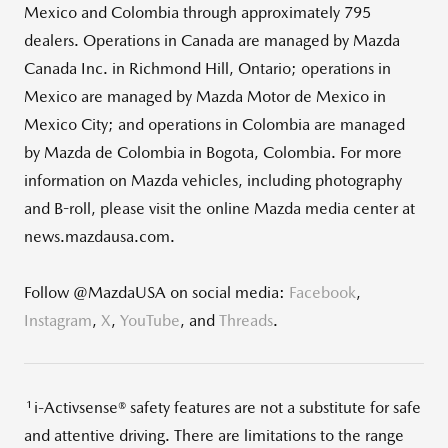
Mexico and Colombia through approximately 795
dealers. Operations in Canada are managed by Mazda
Canada Inc. in Richmond Hill, Ontario; operations in
Mexico are managed by Mazda Motor de Mexico in
Mexico City; and operations in Colombia are managed
by Mazda de Colombia in Bogota, Colombia. For more
information on Mazda vehicles, including photography
and B-roll, please visit the online Mazda media center at
news.mazdausa.com.
Follow @MazdaUSA on social media:
Facebook
,
Instagram
,
X
,
YouTube
, and
Threads
.
1
i-Activsense® safety features are not a substitute for safe
and attentive driving. There are limitations to the range