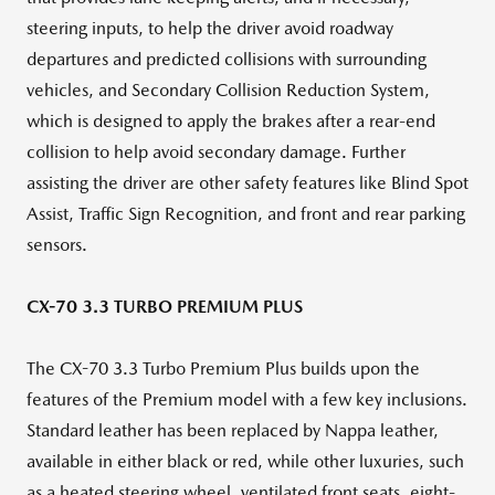
steering inputs, to help the driver avoid roadway
departures and predicted collisions with surrounding
vehicles, and Secondary Collision Reduction System,
which is designed to apply the brakes after a rear-end
collision to help avoid secondary damage. Further
assisting the driver are other safety features like Blind Spot
Assist, Traffic Sign Recognition, and front and rear parking
sensors.
CX-70 3.3 TURBO PREMIUM PLUS
The CX-70 3.3 Turbo Premium Plus builds upon the
features of the Premium model with a few key inclusions.
Standard leather has been replaced by Nappa leather,
available in either black or red, while other luxuries, such
as a heated steering wheel, ventilated front seats, eight-