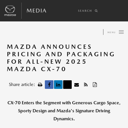
SEARCH
MENU
MAZDA ANNOUNCES
PRICING AND PACKAGING
FOR ALL-NEW 2025
MAZDA CX-70
Share article:
CX-70 Enters the Segment with Generous Cargo Space,
Sporty Design and Mazda's Signature Driving
Dynamics.