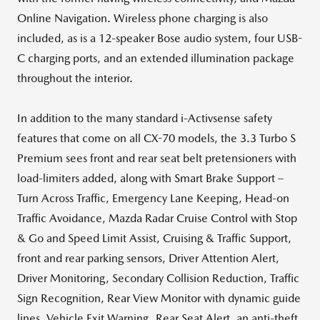
Online Navigation. Wireless phone charging is also
included, as is a 12-speaker Bose audio system, four USB-
C charging ports, and an extended illumination package
throughout the interior.
In addition to the many standard i-Activsense safety
features that come on all CX-70 models, the 3.3 Turbo S
Premium sees front and rear seat belt pretensioners with
load-limiters added, along with Smart Brake Support –
Turn Across Traffic, Emergency Lane Keeping, Head-on
Traffic Avoidance, Mazda Radar Cruise Control with Stop
& Go and Speed Limit Assist, Cruising & Traffic Support,
front and rear parking sensors, Driver Attention Alert,
Driver Monitoring, Secondary Collision Reduction, Traffic
Sign Recognition, Rear View Monitor with dynamic guide
lines, Vehicle Exit Warning, Rear Seat Alert, an anti-theft