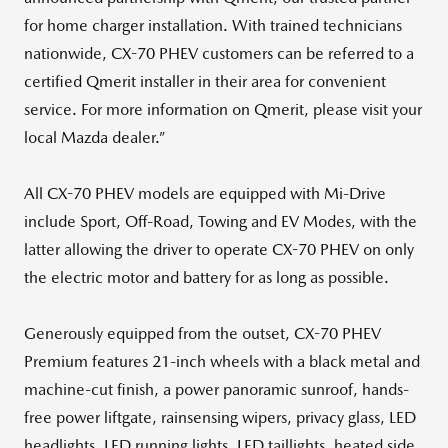
for home charger installation. With trained technicians
nationwide, CX-70 PHEV customers can be referred to a
certified Qmerit installer in their area for convenient
service. For more information on Qmerit, please visit your
local Mazda dealer.”
All CX-70 PHEV models are equipped with Mi-Drive
include Sport, Off-Road, Towing and EV Modes, with the
latter allowing the driver to operate CX-70 PHEV on only
the electric motor and battery for as long as possible.
Generously equipped from the outset, CX-70 PHEV
Premium features 21-inch wheels with a black metal and
machine-cut finish, a power panoramic sunroof, hands-
free power liftgate, rainsensing wipers, privacy glass, LED
headlights, LED running lights, LED taillights, heated side