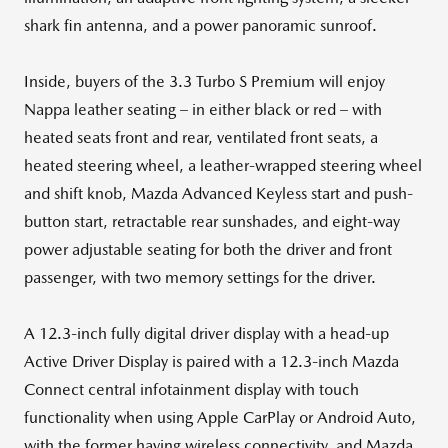
shark fin antenna, and a power panoramic sunroof.
Inside, buyers of the 3.3 Turbo S Premium will enjoy
Nappa leather seating – in either black or red – with
heated seats front and rear, ventilated front seats, a
heated steering wheel, a leather-wrapped steering wheel
and shift knob, Mazda Advanced Keyless start and push-
button start, retractable rear sunshades, and eight-way
power adjustable seating for both the driver and front
passenger, with two memory settings for the driver.
A 12.3-inch fully digital driver display with a head-up
Active Driver Display is paired with a 12.3-inch Mazda
Connect central infotainment display with touch
functionality when using Apple CarPlay or Android Auto,
with the former having wireless connectivity, and Mazda