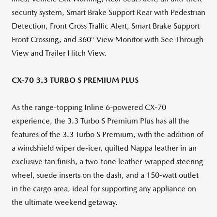
security system, Smart Brake Support Rear with Pedestrian
Detection, Front Cross Traffic Alert, Smart Brake Support
Front Crossing, and 360° View Monitor with See-Through
View and Trailer Hitch View.
CX-70 3.3 TURBO S PREMIUM PLUS
As the range-topping Inline 6-powered CX-70
experience, the 3.3 Turbo S Premium Plus has all the
features of the 3.3 Turbo S Premium, with the addition of
a windshield wiper de-icer, quilted Nappa leather in an
exclusive tan finish, a two-tone leather-wrapped steering
wheel, suede inserts on the dash, and a 150-watt outlet
in the cargo area, ideal for supporting any appliance on
the ultimate weekend getaway.