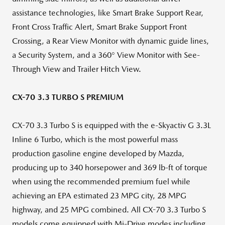
assistance technologies, like Smart Brake Support Rear,
Front Cross Traffic Alert, Smart Brake Support Front
Crossing, a Rear View Monitor with dynamic guide lines,
a Security System, and a 360° View Monitor with See-
Through View and Trailer Hitch View.
CX-70 3.3 TURBO S PREMIUM
CX-70 3.3 Turbo S is equipped with the e-Skyactiv G 3.3L
Inline 6 Turbo, which is the most powerful mass
production gasoline engine developed by Mazda,
producing up to 340 horsepower and 369 lb-ft of torque
when using the recommended premium fuel while
achieving an EPA estimated 23 MPG city, 28 MPG
highway, and 25 MPG combined. All CX-70 3.3 Turbo S
models come equipped with Mi-Drive modes including