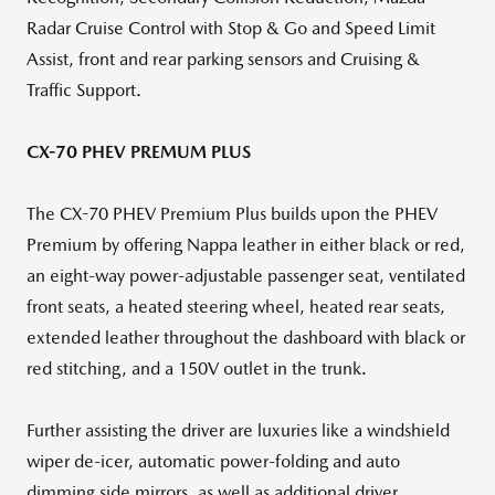
Radar Cruise Control with Stop & Go and Speed Limit
Assist, front and rear parking sensors and Cruising &
Traffic Support.
CX-70 PHEV PREMUM PLUS
The CX-70 PHEV Premium Plus builds upon the PHEV
Premium by offering Nappa leather in either black or red,
an eight-way power-adjustable passenger seat, ventilated
front seats, a heated steering wheel, heated rear seats,
extended leather throughout the dashboard with black or
red stitching, and a 150V outlet in the trunk.
Further assisting the driver are luxuries like a windshield
wiper de-icer, automatic power-folding and auto
dimming side mirrors, as well as additional driver