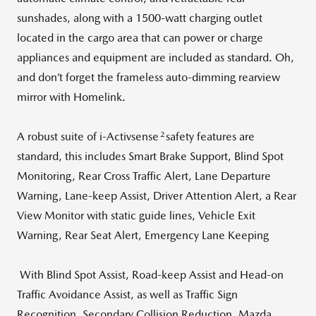
sunshades, along with a 1500-watt charging outlet
located in the cargo area that can power or charge
appliances and equipment are included as standard. Oh,
and don’t forget the frameless auto-dimming rearview
mirror with Homelink.
2
A robust suite of i-Activsense
safety features are
standard, this includes Smart Brake Support, Blind Spot
Monitoring, Rear Cross Traffic Alert, Lane Departure
Warning, Lane-keep Assist, Driver Attention Alert, a Rear
View Monitor with static guide lines, Vehicle Exit
Warning, Rear Seat Alert, Emergency Lane Keeping
With Blind Spot Assist, Road-keep Assist and Head-on
Traffic Avoidance Assist, as well as Traffic Sign
Recognition, Secondary Collision Reduction, Mazda