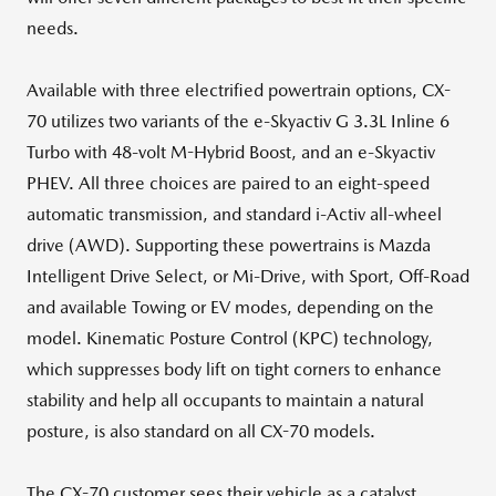
needs.
Available with three electrified powertrain options, CX-
70 utilizes two variants of the e-Skyactiv G 3.3L Inline 6
Turbo with 48-volt M-Hybrid Boost, and an e-Skyactiv
PHEV. All three choices are paired to an eight-speed
automatic transmission, and standard i-Activ all-wheel
drive (AWD). Supporting these powertrains is Mazda
Intelligent Drive Select, or Mi-Drive, with Sport, Off-Road
and available Towing or EV modes, depending on the
model. Kinematic Posture Control (KPC) technology,
which suppresses body lift on tight corners to enhance
stability and help all occupants to maintain a natural
posture, is also standard on all CX-70 models.
The CX-70 customer sees their vehicle as a catalyst