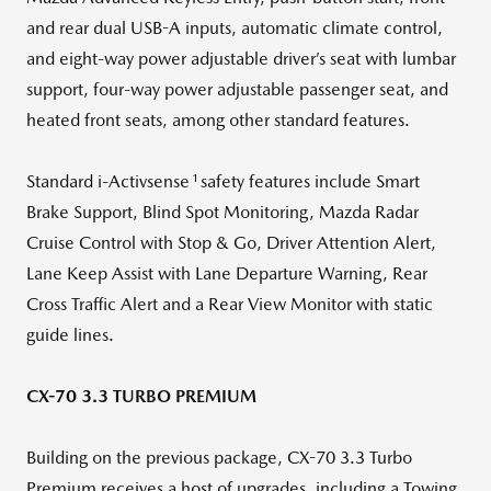
and rear dual USB-A inputs, automatic climate control,
and eight-way power adjustable driver’s seat with lumbar
support, four-way power adjustable passenger seat, and
heated front seats, among other standard features.
1
Standard i-Activsense
safety features include Smart
Brake Support, Blind Spot Monitoring, Mazda Radar
Cruise Control with Stop & Go, Driver Attention Alert,
Lane Keep Assist with Lane Departure Warning, Rear
Cross Traffic Alert and a Rear View Monitor with static
guide lines.
CX-70 3.3 TURBO PREMIUM
Building on the previous package, CX-70 3.3 Turbo
Premium receives a host of upgrades, including a Towing