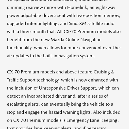
dimming rearview mirror with Homelink, an eight-way
power adjustable driver’s seat with two-position memory,
upgraded interior lighting, and SiriusXM satellite radio
with a three-month trial. All CX-70 Premium models also
benefit from the new Mazda Online Navigation
functionality, which allows for more convenient over-the-
air updates to the built-in navigation system.
CX-70 Premium models and above feature Cruising &
Traffic Support technology, which is now enhanced with
the inclusion of Unresponsive Driver Support, which can
detect an incapacitated driver and, after a series of
escalating alerts, can eventually bring the vehicle to a
stop and engage the hazard warning lights. Also included
on CX-70 Premium models is Emergency Lane Keeping,
that provides lane keeping alerts, and if necessary,