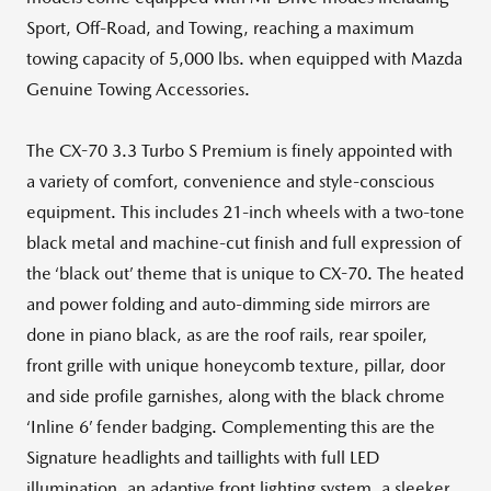
Sport, Off-Road, and Towing, reaching a maximum
towing capacity of 5,000 lbs. when equipped with Mazda
Genuine Towing Accessories.
The CX-70 3.3 Turbo S Premium is finely appointed with
a variety of comfort, convenience and style-conscious
equipment. This includes 21-inch wheels with a two-tone
black metal and machine-cut finish and full expression of
the ‘black out’ theme that is unique to CX-70. The heated
and power folding and auto-dimming side mirrors are
done in piano black, as are the roof rails, rear spoiler,
front grille with unique honeycomb texture, pillar, door
and side profile garnishes, along with the black chrome
‘Inline 6’ fender badging. Complementing this are the
Signature headlights and taillights with full LED
illumination, an adaptive front lighting system, a sleeker