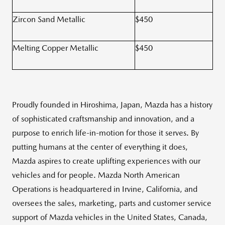
Zircon Sand Metallic
$450
Melting Copper Metallic
$450
Proudly founded in Hiroshima, Japan, Mazda has a history
of sophisticated craftsmanship and innovation, and a
purpose to enrich life-in-motion for those it serves. By
putting humans at the center of everything it does,
Mazda aspires to create uplifting experiences with our
vehicles and for people. Mazda North American
Operations is headquartered in Irvine, California, and
oversees the sales, marketing, parts and customer service
support of Mazda vehicles in the United States, Canada,