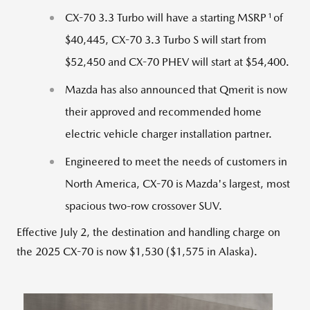
1
CX-70 3.3 Turbo will have a starting MSRP
of
$40,445
, CX-70 3.3 Turbo S will start from
$52,450
and CX-70 PHEV will start at
$54,400
.
Mazda has also announced that Qmerit is now
their approved and recommended home
electric vehicle charger installation partner.
Engineered to meet the needs of customers in
North America
, CX-70 is Mazda's largest, most
spacious two-row crossover SUV.
Effective July 2, the destination and handling charge on
the 2025 CX-70 is now $1,530 ($1,575 in Alaska).