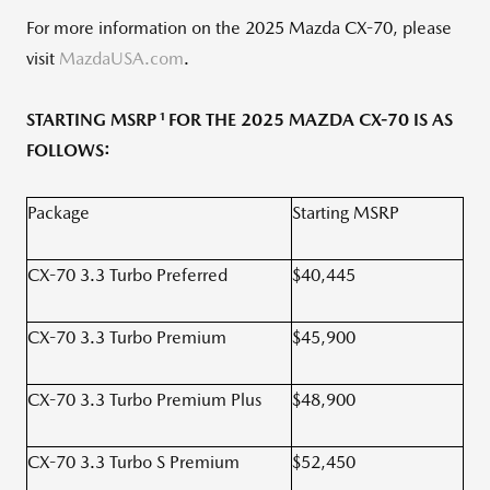
For more information on the 2025 Mazda CX-70, please
visit
MazdaUSA.com
.
1
STARTING MSRP
FOR THE 2025 MAZDA CX-70 IS AS
FOLLOWS:
Package
Starting MSRP
CX-70 3.3 Turbo Preferred
$40,445
CX-70 3.3 Turbo Premium
$45,900
CX-70 3.3 Turbo Premium Plus
$48,900
CX-70 3.3 Turbo S Premium
$52,450