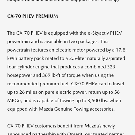
CX-70 PHEV PREMIUM
The CX-70 PHEV is equipped with the e-Skyactiv PHEV
powertrain and is available in two packages. This
powertrain features an electric motor powered by a 17.8-
kWh battery pack mated to a 2.5-liter naturally aspirated
four-cylinder engine that produces a combined 323
horsepower and 369 lb-ft of torque when using the
recommended premium fuel. CX-70 PHEV can to travel
up to 26 miles on pure electric power, return up to 56
MPGe, and is capable of towing up to 3,500 lbs. when
equipped with Mazda Genuine Towing accessories.
CX-70 PHEV customers benefit from Mazda’s newly
announced partnership with Qmerit, our trusted partner