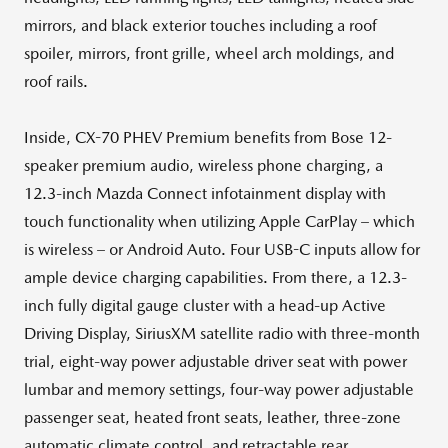
mirrors, and black exterior touches including a roof
spoiler, mirrors, front grille, wheel arch moldings, and
roof rails.
Inside, CX-70 PHEV Premium benefits from Bose 12-
speaker premium audio, wireless phone charging, a
12.3-inch Mazda Connect infotainment display with
touch functionality when utilizing Apple CarPlay – which
is wireless – or Android Auto. Four USB-C inputs allow for
ample device charging capabilities. From there, a 12.3-
inch fully digital gauge cluster with a head-up Active
Driving Display, SiriusXM satellite radio with three-month
trial, eight-way power adjustable driver seat with power
lumbar and memory settings, four-way power adjustable
passenger seat, heated front seats, leather, three-zone
automatic climate control, and retractable rear