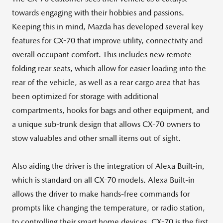
towards engaging with their hobbies and passions.
Keeping this in mind, Mazda has developed several key
features for CX-70 that improve utility, connectivity and
overall occupant comfort. This includes new remote-
folding rear seats, which allow for easier loading into the
rear of the vehicle, as well as a rear cargo area that has
been optimized for storage with additional
compartments, hooks for bags and other equipment, and
a unique sub-trunk design that allows CX-70 owners to
stow valuables and other small items out of sight.
Also aiding the driver is the integration of Alexa Built-in,
which is standard on all CX-70 models. Alexa Built-in
allows the driver to make hands-free commands for
prompts like changing the temperature, or radio station,
to controlling their smart home devices. CX-70 is the first