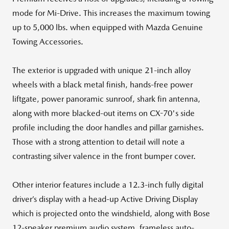
mode for Mi-Drive. This increases the maximum towing
up to 5,000 lbs. when equipped with Mazda Genuine
Towing Accessories.
The exterior is upgraded with unique 21-inch alloy
wheels with a black metal finish, hands-free power
liftgate, power panoramic sunroof, shark fin antenna,
along with more blacked-out items on CX-70's side
profile including the door handles and pillar garnishes.
Those with a strong attention to detail will note a
contrasting silver valence in the front bumper cover.
Other interior features include a 12.3-inch fully digital
driver’s display with a head-up Active Driving Display
which is projected onto the windshield, along with Bose
12-speaker premium audio system, frameless auto-