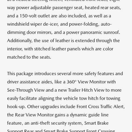
way power adjustable passenger seat, heated rear seats,
and a 150-volt outlet are also included, as well as a
windshield wiper de-icer, and power-folding, auto-
dimming door mirrors, and a power panoramic sunroof.
Additionally, the use of leather is extended through the
interior, with stitched leather panels which are color
matched to the seats.
This package introduces several more safety features and
driver assistance aides, like a 360° View Monitor with
See-Through View and a new Trailer Hitch View to more
easily facilitate aligning the vehicle tow hitch for towing
hook-up. Other upgrades include Front Cross Traffic Alert,
the Rear View Monitor gains a dynamic guide line
feature, an anti-theft security system, Smart Brake
Support Rear and Smart Brake Support Front Crossing.