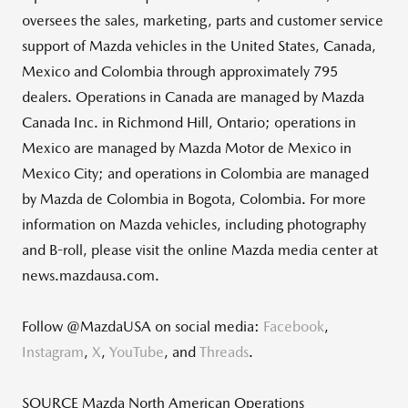
oversees the sales, marketing, parts and customer service
support of Mazda vehicles in
the United States
,
Canada
,
Mexico
and
Colombia
through approximately 795
dealers. Operations in
Canada
are managed by Mazda
Canada Inc. in
Richmond Hill, Ontario
; operations in
Mexico
are managed by Mazda Motor de
Mexico
in
Mexico City
; and operations in
Colombia
are managed
by Mazda de
Colombia
in
Bogota, Colombia
. For more
information on Mazda vehicles, including photography
and B-roll, please visit the online Mazda media center at
news.mazdausa.com.
Follow @MazdaUSA on social media:
Facebook
,
Instagram
,
X
,
YouTube
, and
Threads
.
SOURCE Mazda North American Operations