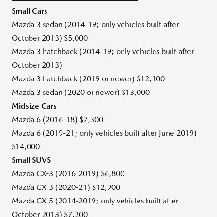
Small Cars
Mazda 3 sedan (2014-19; only vehicles built after
October 2013
)
$5,000
Mazda 3 hatchback (2014-19; only vehicles built after
October 2013
)
Mazda 3 hatchback (2019 or newer)
$12,100
Mazda 3 sedan (2020 or newer)
$13,000
Midsize Cars
Mazda 6 (2016-18)
$7,300
Mazda 6 (2019-21; only vehicles built after
June 2019
)
$14,000
Small SUVS
Mazda CX-3 (2016-2019)
$6,800
Mazda CX-3 (2020-21)
$12,900
Mazda CX-5 (2014-2019; only vehicles built after
October 2013
)
$7,200