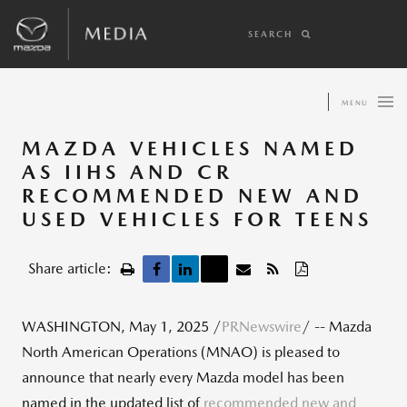
SEARCH
MENU
MAZDA VEHICLES NAMED
AS IIHS AND CR
RECOMMENDED NEW AND
USED VEHICLES FOR TEENS
Share article:
WASHINGTON
,
May 1, 2025
/
PRNewswire
/ -- Mazda
North American Operations (MNAO) is pleased to
announce that nearly every Mazda model has been
named in the updated list of
recommended new and