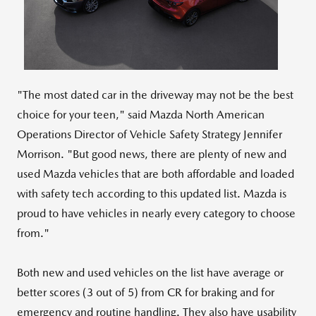
File
File
"The most dated car in the driveway may not be the best
choice for your teen," said Mazda North American
Operations Director of Vehicle Safety Strategy
Jennifer
Morrison
. "But good news, there are plenty of new and
used Mazda vehicles that are both affordable and loaded
with safety tech according to this updated list. Mazda is
proud to have vehicles in nearly every category to choose
from."
Both new and used vehicles on the list have average or
better scores (3 out of 5) from CR for braking and for
emergency and routine handling. They also have usability