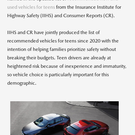
used vehicles for teens
from the Insurance Institute for
Highway Safety (IIHS) and Consumer Reports (CR).
IIHS and CR have jointly produced the list of
recommended vehicles for teens since 2020 with the
intention of helping families prioritize safety without
breaking their budgets. Teen drivers are already at
heightened risk because of inexperience and immaturity,
so vehicle choice is particularly important for this
demographic.
View
Downlo