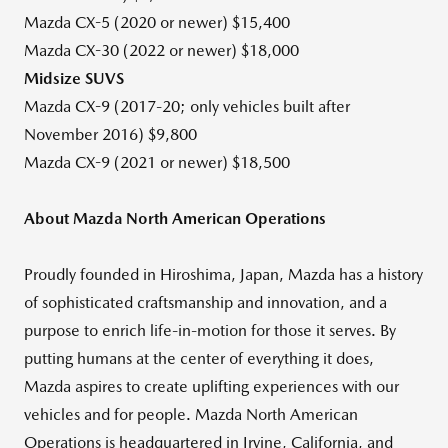
Mazda CX-5 (2020 or newer)
$15,400
Mazda CX-30 (2022 or newer)
$18,000
Midsize SUVS
Mazda CX-9 (2017-20; only vehicles built after
November 2016
)
$9,800
Mazda CX-9 (2021 or newer)
$18,500
About Mazda North American Operations
Proudly founded in
Hiroshima, Japan
, Mazda has a history
of sophisticated craftsmanship and innovation, and a
purpose to enrich life-in-motion for those it serves. By
putting humans at the center of everything it does,
Mazda aspires to create uplifting experiences with our
vehicles and for people. Mazda North American
Operations is headquartered in
Irvine, California
, and