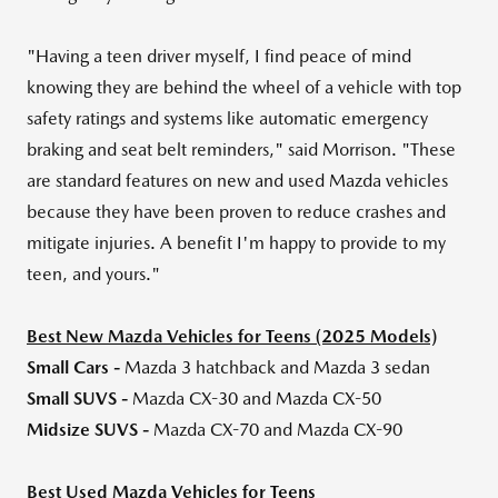
"Having a teen driver myself, I find peace of mind
knowing they are behind the wheel of a vehicle with top
safety ratings and systems like automatic emergency
braking and seat belt reminders," said Morrison. "These
are standard features on new and used Mazda vehicles
because they have been proven to reduce crashes and
mitigate injuries. A benefit I'm happy to provide to my
teen, and yours."
Best New Mazda Vehicles for Teens (2025 Models)
Small Cars -
Mazda 3 hatchback and Mazda 3 sedan
Small SUVS -
Mazda CX-30 and Mazda CX-50
Midsize SUVS -
Mazda CX-70 and Mazda CX-90
Best Used Mazda Vehicles for Teens