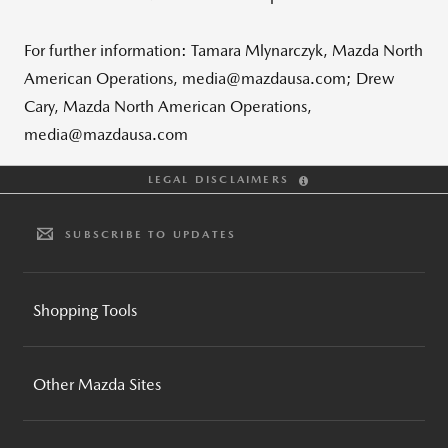
For further information: Tamara Mlynarczyk, Mazda North
American Operations, media@mazdausa.com; Drew
Cary, Mazda North American Operations,
media@mazdausa.com
LEGAL DISCLAIMERS
SUBSCRIBE TO UPDATES
Shopping Tools
BUILD AND PRICE
Other Mazda Sites
INVENTORY SEARCH
CPO INVENTORY SEARCH
MAZDA GLOBAL