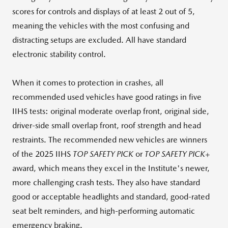
scores for controls and displays of at least 2 out of 5,
meaning the vehicles with the most confusing and
distracting setups are excluded. All have standard
electronic stability control.
When it comes to protection in crashes, all
recommended used vehicles have good ratings in five
IIHS tests: original moderate overlap front, original side,
driver-side small overlap front, roof strength and head
restraints. The recommended new vehicles are winners
of the 2025 IIHS
TOP SAFETY PICK
or
TOP SAFETY PICK+
award, which means they excel in the Institute's newer,
more challenging crash tests. They also have standard
good or acceptable headlights and standard, good-rated
seat belt reminders, and high-performing automatic
emergency braking.