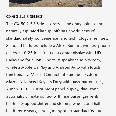
File
File
CX-50 2.5 S SELECT
The CX-50 2.5 S Select serves as the entry point to the
naturally aspirated lineup, offering a wide array of
standard safety, convenience, and technology amenities.
Standard features include a Alexa Built-in, wireless phone
charger, 10.25-inch full-color center display with HD
Radio and four USB-C ports, 8-speaker audio system,
wireless Apple CarPlay and Android Auto with touch
functionality, Mazda Connect Infotainment system,
Mazda Advanced Keyless Entry with push-button start, a
7-inch TFT LCD instrument panel display, dual-zone
automatic climate control with rear passenger vents,
leather-wrapped shifter and steering wheel, and half
leatherette seats, among many other standard features.