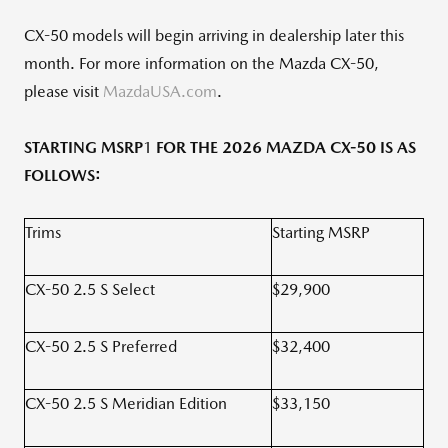
CX-50 models will begin arriving in dealership later this
month. For more information on the Mazda CX-50,
please visit
MazdaUSA.com
.
STARTING MSRP
1
FOR THE 2026 MAZDA CX-50 IS AS
FOLLOWS:
Trims
Starting MSRP
CX-50 2.5 S Select
$29,900
CX-50 2.5 S Preferred
$32,400
CX-50 2.5 S Meridian Edition
$33,150