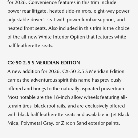
for 2026. Convenience features in this trim include
power rear liftgate, heated side-mirrors, eight-way power
adjustable driver’s seat with power lumbar support, and
heated front seats. Also included in this trim is the choice
of the all-new White Interior Option that features white
half leatherette seats.
CX-50 2.5 S MERIDIAN EDITION
A new addition for 2026, CX-50 2.5 S Meridian Edition
carries the adventurous spirit this name has previously
offered and brings to the naturally aspirated powertrain.
Most notable are the 18-inch allow wheels featuring all-
terrain tires, black roof rails, and are exclusively offered
with black half leatherette seats and available in Jet Black
Mica, Polymetal Gray, or Zircon Sand exterior paints.