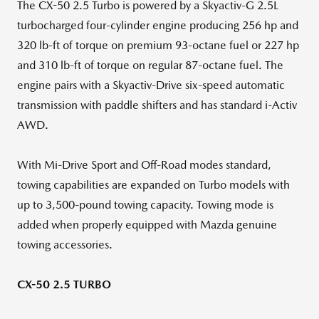
The CX-50 2.5 Turbo is powered by a Skyactiv-G 2.5L
turbocharged four-cylinder engine producing 256 hp and
320 lb-ft of torque on premium 93-octane fuel or 227 hp
and 310 lb-ft of torque on regular 87-octane fuel. The
engine pairs with a Skyactiv-Drive six-speed automatic
transmission with paddle shifters and has standard i-Activ
AWD.
With Mi-Drive Sport and Off-Road modes standard,
towing capabilities are expanded on Turbo models with
up to 3,500-pound towing capacity. Towing mode is
added when properly equipped with Mazda genuine
towing accessories.
CX-50 2.5 TURBO