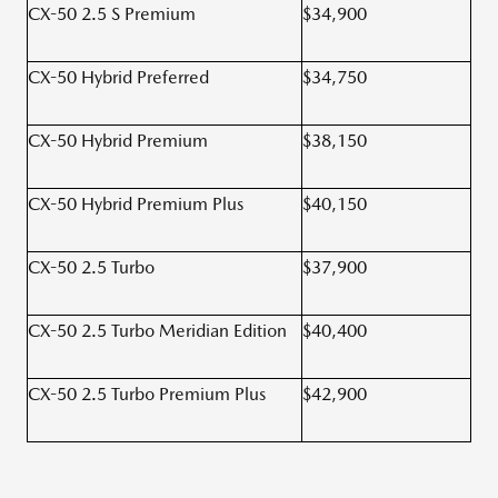
CX-50 2.5 S Premium
$34,900
CX-50 Hybrid Preferred
$34,750
CX-50 Hybrid Premium
$38,150
CX-50 Hybrid Premium Plus
$40,150
CX-50 2.5 Turbo
$37,900
CX-50 2.5 Turbo Meridian Edition
$40,400
CX-50 2.5 Turbo Premium Plus
$42,900