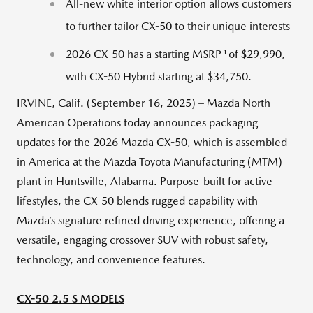
All-new white interior option allows customers
to further tailor CX-50 to their unique interests
1
2026 CX-50 has a starting MSRP
of $29,990,
with CX-50 Hybrid starting at $34,750.
IRVINE, Calif. (September 16, 2025) – Mazda North
American Operations today announces packaging
updates for the 2026 Mazda CX-50, which is assembled
in America at the Mazda Toyota Manufacturing (MTM)
plant in Huntsville, Alabama. Purpose-built for active
lifestyles, the CX-50 blends rugged capability with
Mazda’s signature refined driving experience, offering a
versatile, engaging crossover SUV with robust safety,
technology, and convenience features.
CX-50 2.5 S MODELS