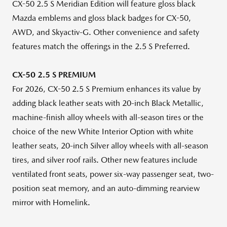
CX-50 2.5 S Meridian Edition will feature gloss black
Mazda emblems and gloss black badges for CX-50,
AWD, and Skyactiv-G. Other convenience and safety
features match the offerings in the 2.5 S Preferred.
CX-50 2.5 S PREMIUM
For 2026, CX-50 2.5 S Premium enhances its value by
adding black leather seats with 20-inch Black Metallic,
machine-finish alloy wheels with all-season tires or the
choice of the new White Interior Option with white
leather seats, 20-inch Silver alloy wheels with all-season
tires, and silver roof rails. Other new features include
ventilated front seats, power six-way passenger seat, two-
position seat memory, and an auto-dimming rearview
mirror with Homelink.