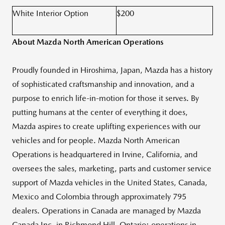
White Interior Option
$200
About Mazda North American Operations
Proudly founded in Hiroshima, Japan, Mazda has a history
of sophisticated craftsmanship and innovation, and a
purpose to enrich life-in-motion for those it serves. By
putting humans at the center of everything it does,
Mazda aspires to create uplifting experiences with our
vehicles and for people. Mazda North American
Operations is headquartered in Irvine, California, and
oversees the sales, marketing, parts and customer service
support of Mazda vehicles in the United States, Canada,
Mexico and Colombia through approximately 795
dealers. Operations in Canada are managed by Mazda
Canada Inc. in Richmond Hill, Ontario; operations in