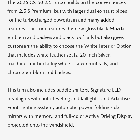
The 2026 CX-50 2.5 Turbo builds on the conveniences
from 2.5 S Premium, but with larger dual exhaust pipes
for the turbocharged powertrain and many added
features. This trim features the new gloss black Mazda
emblem and badges and black roof rails but also gives
customers the ability to choose the White Interior Option
that includes white leather seats, 20-inch Silver,
machine-finished alloy wheels, silver roof rails, and
chrome emblem and badges.
This trim also includes paddle shifters, Signature LED
headlights with auto-leveling and taillights, and Adaptive
Front-lighting System, automatic power-folding side-
mirrors with memory, and full-color Active Driving Display
projected onto the windshield.