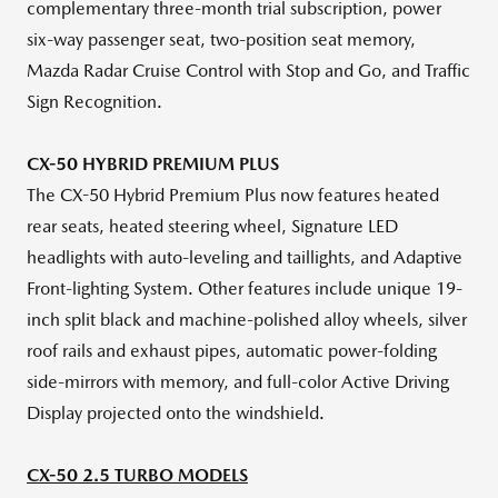
complementary three-month trial subscription, power
six-way passenger seat, two-position seat memory,
Mazda Radar Cruise Control with Stop and Go, and Traffic
Sign Recognition.
CX-50 HYBRID PREMIUM PLUS
The CX-50 Hybrid Premium Plus now features heated
rear seats, heated steering wheel, Signature LED
headlights with auto-leveling and taillights, and Adaptive
Front-lighting System. Other features include unique 19-
inch split black and machine-polished alloy wheels, silver
roof rails and exhaust pipes, automatic power-folding
side-mirrors with memory, and full-color Active Driving
Display projected onto the windshield.
CX-50 2.5 TURBO MODELS