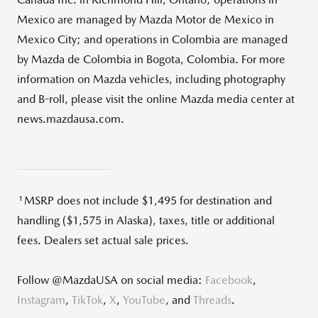
Mexico are managed by Mazda Motor de Mexico in
Mexico City; and operations in Colombia are managed
by Mazda de Colombia in Bogota, Colombia. For more
information on Mazda vehicles, including photography
and B-roll, please visit the online Mazda media center at
news.mazdausa.com.
1
MSRP does not include $1,495 for destination and
handling ($1,575 in Alaska), taxes, title or additional
fees. Dealers set actual sale prices.
Follow @MazdaUSA on social media:
Facebook
,
Instagram
,
TikTok
,
X
,
YouTube
, and
Threads
.