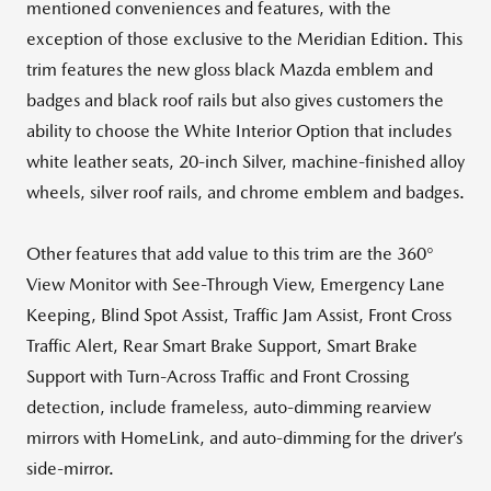
mentioned conveniences and features, with the
exception of those exclusive to the Meridian Edition. This
trim features the new gloss black Mazda emblem and
badges and black roof rails but also gives customers the
ability to choose the White Interior Option that includes
white leather seats, 20-inch Silver, machine-finished alloy
wheels, silver roof rails, and chrome emblem and badges.
Other features that add value to this trim are the 360°
View Monitor with See-Through View, Emergency Lane
Keeping, Blind Spot Assist, Traffic Jam Assist, Front Cross
Traffic Alert, Rear Smart Brake Support, Smart Brake
Support with Turn-Across Traffic and Front Crossing
detection, include frameless, auto-dimming rearview
mirrors with HomeLink, and auto-dimming for the driver’s
side-mirror.