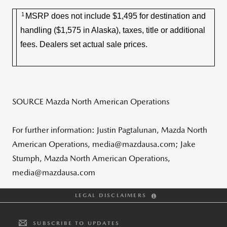
1
MSRP does not include $1,495 for destination and
handling ($1,575 in Alaska), taxes, title or additional
fees. Dealers set actual sale prices.
SOURCE Mazda North American Operations
For further information: Justin Pagtalunan, Mazda North
American Operations, media@mazdausa.com; Jake
Stumph, Mazda North American Operations,
media@mazdausa.com
LEGAL DISCLAIMERS
SUBSCRIBE TO UPDATES