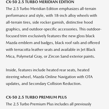
CX-50 2.5 TURBO MERIDIAN EDITION
The 2.5 Turbo Meridian Edition emphasizes all-terrain
performance and style, with 18-inch alloy wheels with
all-terrain tires, side rocker garnish, distinctive hood
graphics, and outdoor-specific accessories. This outdoor-
focused trim exclusively features the new gloss black
Mazda emblem and badges, black roof rails and offered
with terracotta leather seats and available in Jet Black
Mica, Polymetal Gray, or Zircon Sand exterior paints.
Inside, features include heated rear seats, heated
steering wheel, Mazda Online Navigation with OTA
updates, and Secondary Collision Reduction.
CX-50 2.5 TURBO PREMIUM PLUS
The 2.5 Turbo Premium Plus includes all previously