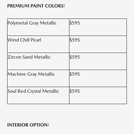
PREMIUM PAINT COLORS:
Polymetal Gray Metallic
$595
Wind Chill Pearl
$595
Zircon Sand Metallic
$595
Machine Gray Metallic
$595
Soul Red Crystal Metallic
$595
INTERIOR OPTION: