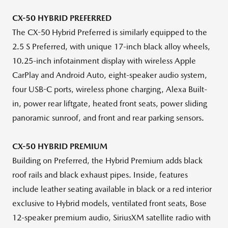
CX-50 HYBRID PREFERRED
The CX-50 Hybrid Preferred is similarly equipped to the
2.5 S Preferred, with unique 17-inch black alloy wheels,
10.25-inch infotainment display with wireless Apple
CarPlay and Android Auto, eight-speaker audio system,
four USB-C ports, wireless phone charging, Alexa Built-
in, power rear liftgate, heated front seats, power sliding
panoramic sunroof, and front and rear parking sensors.
CX-50 HYBRID PREMIUM
Building on Preferred, the Hybrid Premium adds black
roof rails and black exhaust pipes. Inside, features
include leather seating available in black or a red interior
exclusive to Hybrid models, ventilated front seats, Bose
12-speaker premium audio, SiriusXM satellite radio with