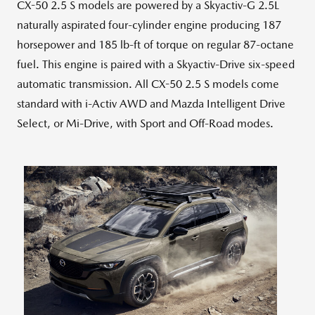
CX-50 2.5 S models are powered by a Skyactiv-G 2.5L
naturally aspirated four-cylinder engine producing 187
horsepower and 185 lb-ft of torque on regular 87-octane
fuel. This engine is paired with a Skyactiv-Drive six-speed
automatic transmission. All CX-50 2.5 S models come
standard with i-Activ AWD and Mazda Intelligent Drive
Select, or Mi-Drive, with Sport and Off-Road modes.
View
Downlo