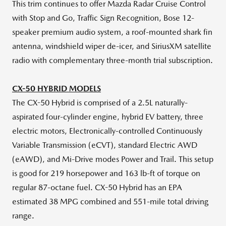
This trim continues to offer Mazda Radar Cruise Control
with Stop and Go, Traffic Sign Recognition, Bose 12-
speaker premium audio system, a roof-mounted shark fin
antenna, windshield wiper de-icer, and SiriusXM satellite
radio with complementary three-month trial subscription.
CX-50 HYBRID MODELS
The CX-50 Hybrid is comprised of a 2.5L naturally-
aspirated four-cylinder engine, hybrid EV battery, three
electric motors, Electronically-controlled Continuously
Variable Transmission (eCVT), standard Electric AWD
(eAWD), and Mi-Drive modes Power and Trail. This setup
is good for 219 horsepower and 163 lb-ft of torque on
regular 87-octane fuel. CX-50 Hybrid has an EPA
estimated 38 MPG combined and 551-mile total driving
range.