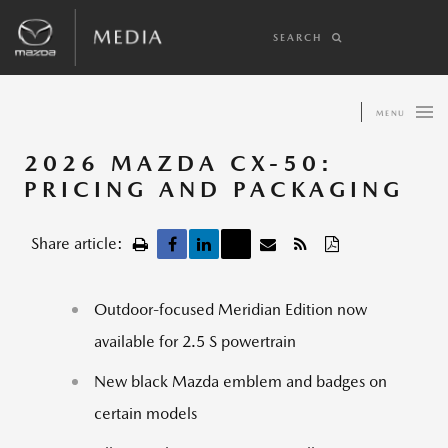
SEARCH
MENU
2026 MAZDA CX-50:
PRICING AND PACKAGING
Share article:
Outdoor-focused Meridian Edition now
available for 2.5 S powertrain
New black Mazda emblem and badges on
certain models