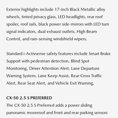
Exterior highlights include 17-inch Black Metallic alloy
wheels, tinted privacy glass, LED headlights, rear roof
spoiler, roof rails, black power side-mirrors with LED turn
signal indicators, dual exhaust outlets, High Beam
Control, and rain-sensing windshield wipers.
Standard i-Activsense safety features include Smart Brake
Support with pedestrian detection, Blind Spot
Monitoring, Driver Attention Alert, Lane Departure
Warning System, Lane Keep Assist, Rear Cross Traffic
Alert, Rear Seat Alert, and Vehicle Exit Warning.
CX-50 2.5 S PREFERRED
The CX-50 2.5 S Preferred adds a power sliding
panoramic moonroof and front and rear parking sensors