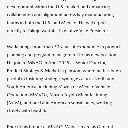
development within the U.S. market and enhancing
collaboration and alignment across key manufacturing
teams in both the U.S. and Mexico. He will report
directly to Takuji Iwashita, Executive Vice President.
Wada brings more than 30 years of experience in product
planning and program management to his new position.
He joined MNAO in April 2025 as Senior Director,
Product Strategy & Market Expansion, where he has been
pivotal in fostering strategic synergies across North and
South America, including Mazda de México Vehicle
Operation (MMVO), Mazda Toyota Manufacturing
(MTM), and our Latin American subsidiaries, working
closely with Iwashita.
Prior to his tenure at MNAO, Wada served as General