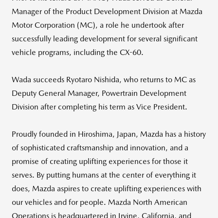
Manager of the Product Development Division at Mazda
Motor Corporation (MC), a role he undertook after
successfully leading development for several significant
vehicle programs, including the CX-60.
Wada succeeds Ryotaro Nishida, who returns to MC as
Deputy General Manager, Powertrain Development
Division after completing his term as Vice President.
Proudly founded in Hiroshima, Japan, Mazda has a history
of sophisticated craftsmanship and innovation, and a
promise of creating uplifting experiences for those it
serves. By putting humans at the center of everything it
does, Mazda aspires to create uplifting experiences with
our vehicles and for people. Mazda North American
Operations is headquartered in Irvine, California, and