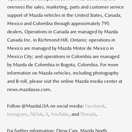
oversees the sales, marketing, parts and customer service
support of Mazda vehicles in the United States, Canada,
Mexico and Colombia through approximately 795
dealers. Operations in Canada are managed by Mazda
Canada Inc. in Richmond Hill, Ontario; operations in
Mexico are managed by Mazda Motor de Mexico in
Mexico City; and operations in Colombia are managed
by Mazda de Colombia in Bogota, Colombia. For more
information on Mazda vehicles, including photography
and B-roll, please visit the online Mazda media center at
news.mazdausa.com.
Follow @MazdaUSA on social media:
Facebook
,
Instagram
,
TikTok
,
X
,
YouTube
, and
Threads
.
For further information: Drew Cary, Mazda North