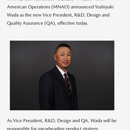
American Operations (MNAO) announced Yoshiyuki
Wada as the new Vice President, R&D, Design and
Quality Assurance (QA), effective today.
View
Downlo
File
File
As Vice President, R&D, Design and QA, Wada will be
responsible for spearheading product strategy