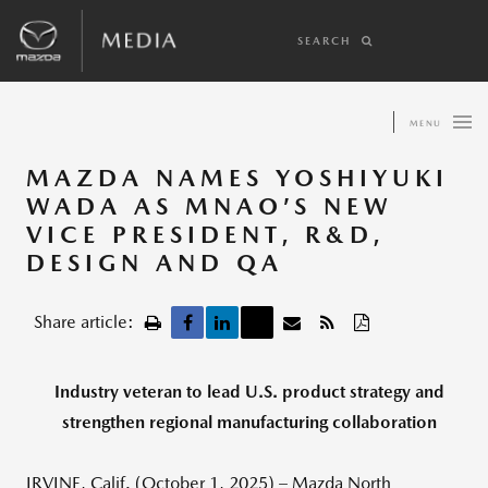
SEARCH
MENU
MAZDA NAMES YOSHIYUKI
WADA AS MNAO’S NEW
VICE PRESIDENT, R&D,
DESIGN AND QA
Share article:
Industry veteran to lead U.S. product strategy and
strengthen regional manufacturing collaboration
IRVINE, Calif. (October 1, 2025) – Mazda North