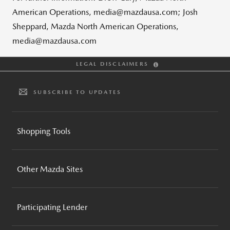
American Operations, media@mazdausa.com; Josh
Sheppard, Mazda North American Operations,
media@mazdausa.com
LEGAL DISCLAIMERS
SUBSCRIBE TO UPDATES
Shopping Tools
BUILD AND PRICE
Other Mazda Sites
INVENTORY SEARCH
CPO INVENTORY SEARCH
MAZDA GLOBAL
REQUEST A QUOTE
Participating Lender
MAZDA FOUNDATION
BROCHURES AND GUIDES
MOTORSPORTS