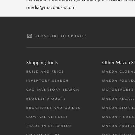
media@mazdausa.com
SUBSCRIBE TO UPDATES
Shopping Tools
Other Mazda Si
BUILD AND PRICE
MAZDA GLOBA
INVENTORY SEARCH
MAZDA FOUND
CPO INVENTORY SEARCH
MOTORSPORTS
REQUEST A QUOTE
MAZDA RECALL
BROCHURES AND GUIDES
MAZDA STORIE
COMPARE VEHICLES
MAZDA FINANC
TRADE-IN ESTIMATOR
MAZDA PROTE
SPECIAL OFFERS
MAZDA COLLE