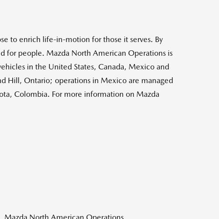
e to enrich life-in-motion for those it serves. By
 and for people. Mazda North American Operations is
vehicles in
the United States
,
Canada
,
Mexico
and
 Hill, Ontario
; operations in
Mexico
are managed
ota, Colombia
. For more information on Mazda
n, Mazda North American Operations,