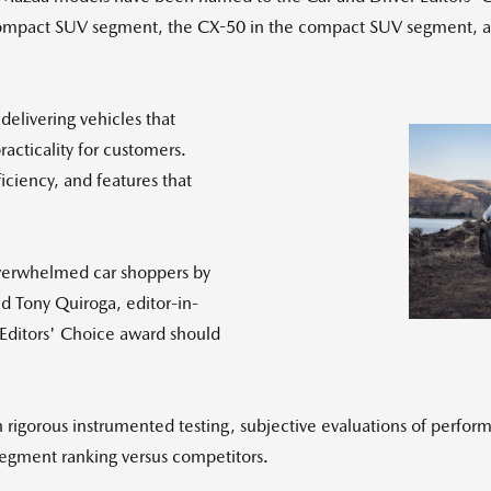
ompact SUV segment, the CX-50 in the compact SUV segment, and
elivering vehicles that
acticality for customers.
iciency, and features that
overwhelmed car shoppers by
aid
Tony Quiroga
, editor-in-
n Editors' Choice award should
rigorous instrumented testing, subjective evaluations of performa
segment ranking versus competitors.