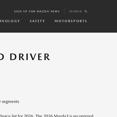
SIGN UP FOR MAZDA NEWS
SEARCH
HNOLOGY
SAFETY
MOTORSPORTS
D DRIVER
r segments
hoice list for 2026. The 2026 Mazda3 is recognized