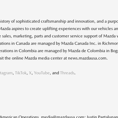
istory of sophisticated craftsmanship and innovation, and a purpos
 Mazda aspires to create uplifting experiences with our vehicles
e sales, marketing, parts and customer service support of Mazda 
ations in
Canada
are managed by Mazda Canada Inc. in
Richmond
erations in
Colombia
are managed by Mazda de
Colombia
in
Bog
 visit the online Mazda media center at news.mazdausa.com.
stagram
,
TikTok
,
X
,
YouTube
, and
Threads
.
h American Operations, media@mazdausa.com; Justin Pagtaluna