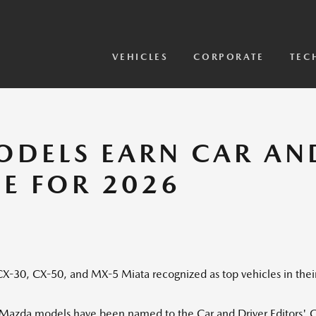
View Models
2026 CX-5 Sensor Video
VEHICLES
CORPORATE
TEC
DELS EARN CAR AN
E FOR 2026
X-30, CX-50, and MX-5 Miata recognized as top vehicles in thei
 Mazda models have been named to the Car and Driver Editors' C