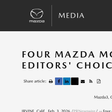
Sales
Kinematic Posture Control
Team Announcements
Recalls
FOUR MAZDA MO
EDITORS' CHOIC
Share article:
Mazda3, C
IRVINE, Calif.
,
Feb. 3, 2026
/
PRNewswire
/ -- Four