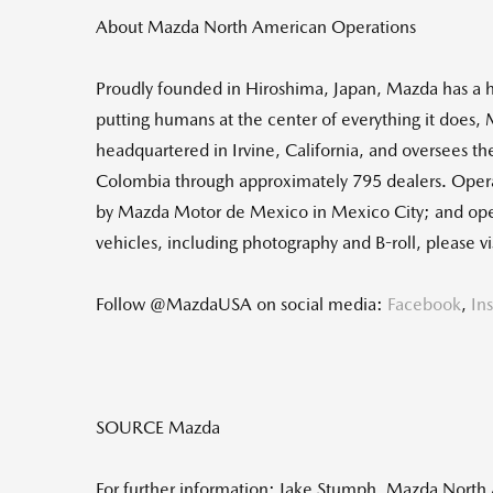
About Mazda North American Operations
Proudly founded in
Hiroshima, Japan
, Mazda has a h
putting humans at the center of everything it does,
headquartered in
Irvine, California
, and oversees th
Colombia
through approximately 795 dealers. Oper
by Mazda Motor de
Mexico
in
Mexico City
; and op
vehicles, including photography and B-roll, please
Follow @MazdaUSA on social media:
Facebook
,
In
SOURCE Mazda
For further information: Jake Stumph, Mazda Nort