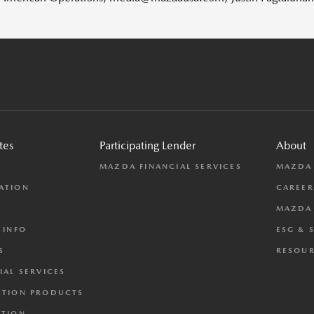
tes
Participating Lender
About
L
MAZDA FINANCIAL SERVICES
MAZDA
ATION
CAREER
MAZDA 
 INFO
ESG & 
S
RESOUR
IAL SERVICES
CTION PRODUCTS
CTION