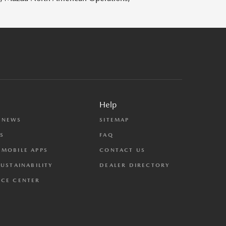
Help
 NEWS
SITEMAP
S
FAQ
MOBILE APPS
CONTACT US
SUSTAINABILITY
DEALER DIRECTORY
CE CENTER