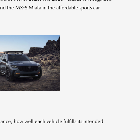
 the MX-5 Miata in the affordable sports car
View
Download
File
File
nce, how well each vehicle fulfills its intended