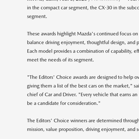
in the compact car segment, the CX-30 in the subc
segment.
These awards highlight Mazda's continued focus on d
balance driving enjoyment, thoughtful design, and pr
Each model provides a combination of capability, eff
meet the needs of its segment.
"The Editors' Choice awards are designed to help 
giving them a list of the best cars on the market," s
chief of Car and Driver. "Every vehicle that earns a
be a candidate for consideration."
The Editors' Choice winners are determined through 
mission, value proposition, driving enjoyment, and 