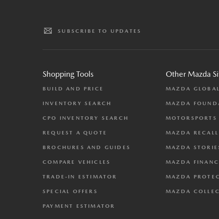
SUBSCRIBE TO UPDATES
Shopping Tools
Other Mazda Si
BUILD AND PRICE
MAZDA GLOBA
INVENTORY SEARCH
MAZDA FOUND
CPO INVENTORY SEARCH
MOTORSPORTS
REQUEST A QUOTE
MAZDA RECALL
BROCHURES AND GUIDES
MAZDA STORIE
COMPARE VEHICLES
MAZDA FINANC
TRADE-IN ESTIMATOR
MAZDA PROTE
SPECIAL OFFERS
MAZDA COLLE
PAYMENT ESTIMATOR