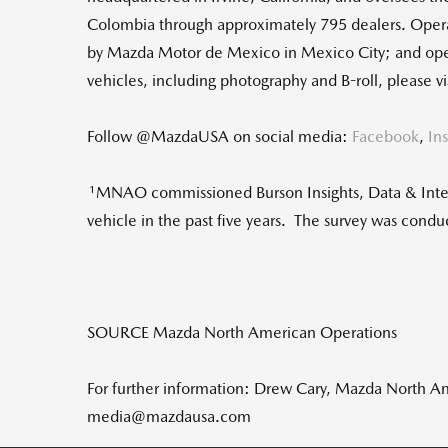
Colombia through approximately 795 dealers. Oper
by Mazda Motor de Mexico in Mexico City; and ope
vehicles, including photography and B-roll, please
Follow @MazdaUSA on social media:
Facebook
,
In
1
MNAO commissioned Burson Insights, Data & Intel
vehicle in the past five years. The survey was cond
SOURCE Mazda North American Operations
For further information: Drew Cary, Mazda North 
media@mazdausa.com