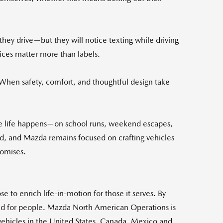
they drive—but they will notice texting while driving
oices matter more than labels.
 "When safety, comfort, and thoughtful design take
e life happens—on school runs, weekend escapes,
ed, and Mazda remains focused on crafting vehicles
romises.
 to enrich life-in-motion for those it serves. By
 and for people. Mazda North American Operations is
 vehicles in the United States, Canada, Mexico and