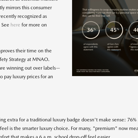
tly mirrors this consumer
recently recognized as
. See
here
for more on
Vie
mproves their time on the
File
F
Safety Strategy at MNAO.
 are winning out over labels—
 pay luxury prices for an
g extra for a traditional luxury badge doesn't make sense: 76%
eel is the smarter luxury choice. For many, "premium" now mean
ort that makes a 6 a.m. school drop-off feel easier.