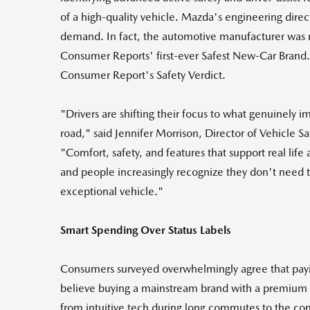
of a high-quality vehicle. Mazda's engineering direc
demand. In fact, the automotive manufacturer was 
Consumer Reports' first-ever Safest New-Car Brand
Consumer Report's Safety Verdict.
"Drivers are shifting their focus to what genuinely i
road," said Jennifer Morrison, Director of Vehicle 
"Comfort, safety, and features that support real life
and people increasingly recognize they don't need to
exceptional vehicle."
Smart Spending Over Status Labels
Consumers surveyed overwhelmingly agree that payin
believe buying a mainstream brand with a premium f
from intuitive tech during long commutes to the comf