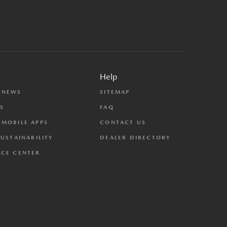
Help
 NEWS
SITEMAP
S
FAQ
MOBILE APPS
CONTACT US
SUSTAINABILITY
DEALER DIRECTORY
CE CENTER