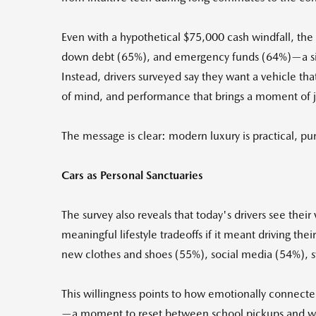
Even with a hypothetical $75,000 cash windfall, the
down debt (65%), and emergency funds (64%)—a signi
Instead, drivers surveyed say they want a vehicle tha
of mind, and performance that brings a moment of jo
The message is clear: modern luxury is practical, p
Cars as Personal Sanctuaries
The survey also reveals that today's drivers see the
meaningful lifestyle tradeoffs if it meant driving th
new clothes and shoes (55%), social media (54%), 
This willingness points to how emotionally connected
—a moment to reset between school pickups and work