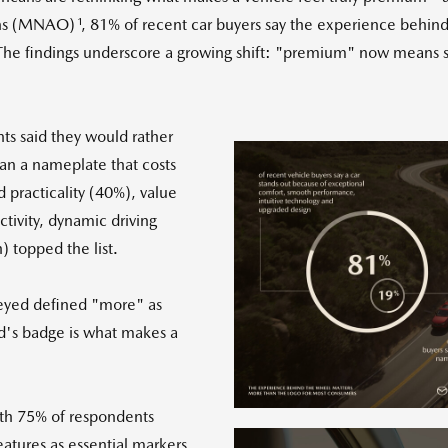
1
ons (MNAO)
, 81% of recent car buyers say the experience behin
. The findings underscore a growing shift: "premium" now means 
ts said they would rather
an a nameplate that costs
practicality (40%), value
tivity, dynamic driving
 topped the list.
Vie
veyed defined "more" as
and's badge is what makes a
File
F
with 75% of respondents
eatures as essential markers