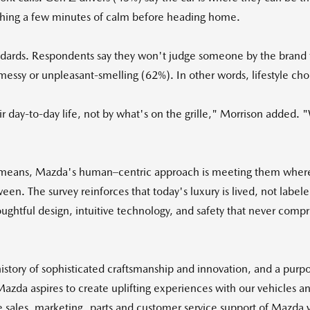
atching a few minutes of calm before heading home.
 standards. Respondents say they won't judge someone by the brand 
 messy or unpleasant-smelling (62%). In other words, lifestyle ch
r day-to-day life, not by what's on the grille," Morrison added.
ly means, Mazda's human–centric approach is meeting them wher
. The survey reinforces that today's luxury is lived, not label
ughtful design, intuitive technology, and safety that never comp
tory of sophisticated craftsmanship and innovation, and a purpose
 Mazda aspires to create uplifting experiences with our vehicles
he sales, marketing, parts and customer service support of Mazda