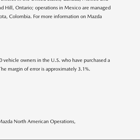
 Hill, Ontario; operations in Mexico are managed
ota, Colombia. For more information on Mazda
 vehicle owners in the U.S. who have purchased a
The margin of error is approximately 3.1%.
 Mazda North American Operations,