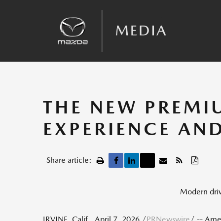
Sales
Kinematic Posture Control
Team Announcements
Recalls
THE NEW PREMI
EXPERIENCE AN
Share article:
Modern drive
IRVINE, Calif.
,
April 7, 2026
/
PRNewswire
/ -- Ame