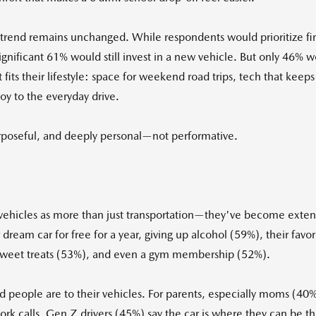
 trend remains unchanged. While respondents would prioritize fi
ficant 61% would still invest in a new vehicle. But only 46% wou
t fits their lifestyle: space for weekend road trips, tech that ke
y to the everyday drive.
urposeful, and deeply personal—not performative.
ir vehicles as more than just transportation—they've become exten
eir dream car for free for a year, giving up alcohol (59%), their 
sweet treats (53%), and even a gym membership (52%).
 people are to their vehicles. For parents, especially moms (40%),
 calls. Gen Z drivers (45%) say the car is where they can be th