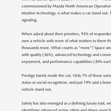
commissioned by Mazda North American Operati
intuitive technology, is what makes a car stand out
signaling.
When asked about their priorities, 93% of responden
own a vehicle with more of what matters to them th
thousands more. What counts as "more"? Space and 
with quality (36%), advanced technology and connec
enjoyment, and performance capabilities (30% each)
Prestige barely made the cut. Only 7% of those sur
status or social recognition, and just 19% said a br
vehicle stand out.
Safety has also emerged as a defining luxury trait, 
identifying advanced active safety and driver-assist f