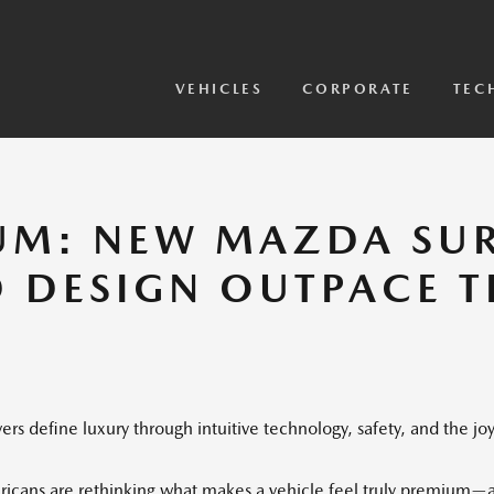
View Models
2026 CX-5 Sensor Video
VEHICLES
CORPORATE
TEC
UM: NEW MAZDA SUR
D DESIGN OUTPACE 
rs define luxury through intuitive technology, safety, and the joy
ricans are rethinking what makes a vehicle feel truly premium—an