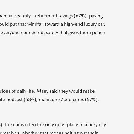
nancial security—retirement savings (67%), paying
ld put that windfall toward a high-end luxury car.
eps everyone connected, safety that gives them peace
sions of daily life. Many said they would make
favorite podcast (58%), manicures/pedicures (57%),
 the car is often the only quiet place in a busy day
emselves, whether that means belting out their