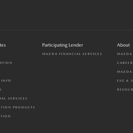
tes
Participating Lender
About
L
MAZDA FINANCIAL SERVICES
MAZDA
ATION
CAREER
MAZDA 
 INFO
ESG & 
S
RESOUR
IAL SERVICES
CTION PRODUCTS
CTION