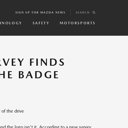
SIGN UP FOR MAZDA NEWS
SEARCH
HNOLOGY
SAFETY
MOTORSPORTS
VEY FINDS
THE BADGE
 of the drive
d the logo isn't it. According to a new survey