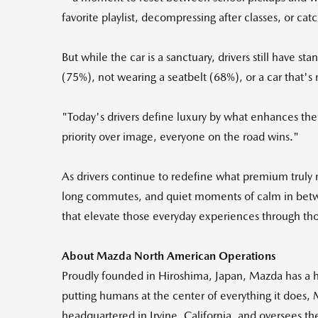
favorite playlist, decompressing after classes, or c
But while the car is a sanctuary, drivers still have
(75%), not wearing a seatbelt (68%), or a car that's
"Today's drivers define luxury by what enhances thei
priority over image, everyone on the road wins."
As drivers continue to redefine what premium tru
long commutes, and quiet moments of calm in between
that elevate those everyday experiences through tho
About Mazda North American Operations
Proudly founded in Hiroshima, Japan, Mazda has a his
putting humans at the center of everything it does,
headquartered in Irvine, California, and oversees t