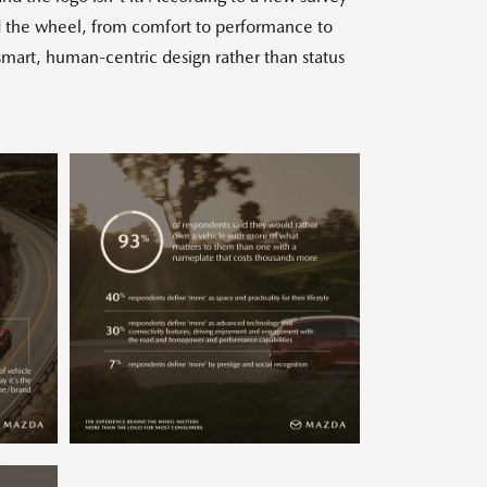
d the wheel, from comfort to performance to
smart, human-centric design rather than status
w
Download
View
Downlo
ile
File
File