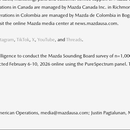
ations in Canada are managed by Mazda Canada Inc. in Richmond
rations in Colombia are managed by Mazda de Colombia in Bog
 visit the online Mazda media center at news.mazdausa.com.
stagram
,
TikTok
,
X
,
YouTube
, and
Threads
.
ligence to conduct the Mazda Sounding Board survey of n=1,000
ucted February 6-10, 2026 online using the PureSpectrum panel. 
American Operations, media@mazdausa.com; Justin Pagtalunan,