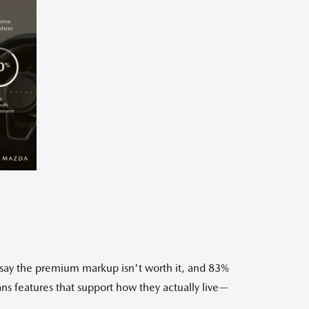
w
Download
ile
 say the premium markup isn't worth it, and 83%
s features that support how they actually live—