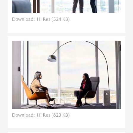
Download:
Hi Res (524 KB)
Download:
Hi Res (823 KB)