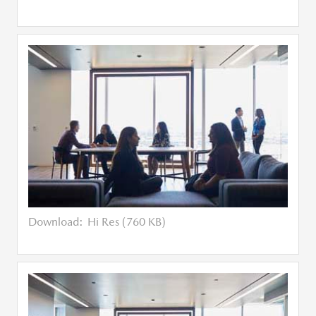
Download:
Hi Res (760 KB)