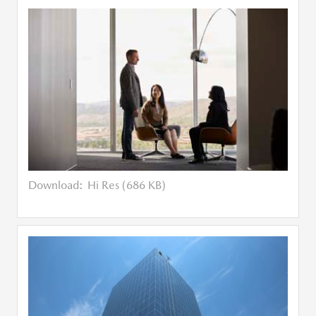
Download:
Hi Res (686 KB)