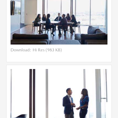
Download:
Hi Res (983 KB)