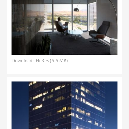
Download:
Hi Res (5.5 MB)