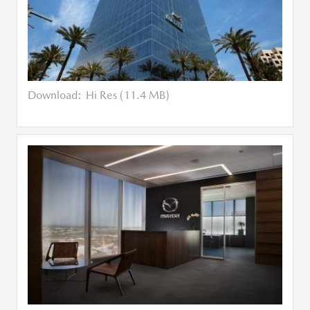
Download:
Hi Res (11.4 MB)