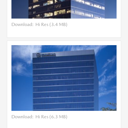
Download:
Hi Res (3.4 MB)
Download:
Hi Res (6.3 MB)