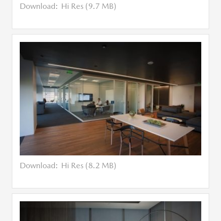
Download:
Hi Res (9.7 MB)
Download:
Hi Res (8.2 MB)