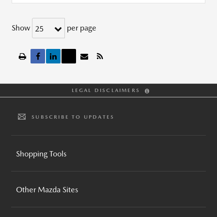
Show
per page
25
LEGAL DISCLAIMERS
SUBSCRIBE TO UPDATES
Shopping Tools
BUILD AND PRICE
Other Mazda Sites
INVENTORY SEARCH
CPO INVENTORY SEARCH
MAZDA GLOBAL