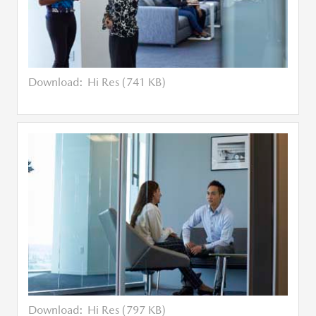
Download:
Hi Res (741 KB)
Download:
Hi Res (797 KB)