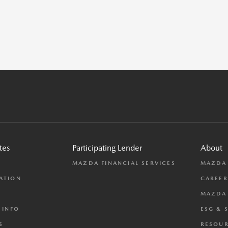
tes
Participating Lender
About
L
MAZDA FINANCIAL SERVICES
MAZDA
ATION
CAREER
MAZDA 
 INFO
ESG & 
S
RESOUR