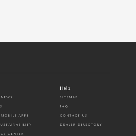
Help
 NEWS
SITEMAP
S
FAQ
MOBILE APPS
CONTACT US
SUSTAINABILITY
DEALER DIRECTORY
CE CENTER