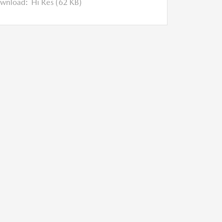
wnload:
Hi Res (62 KB)