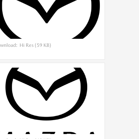
wnload:
Hi Res (59 KB)