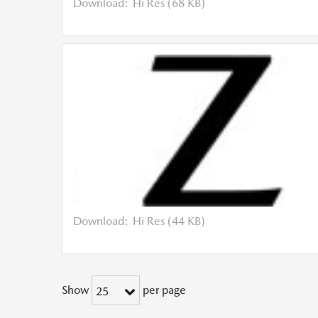
Download:
Hi Res (68 KB)
Download:
Hi Res (44 KB)
Show
per page
25