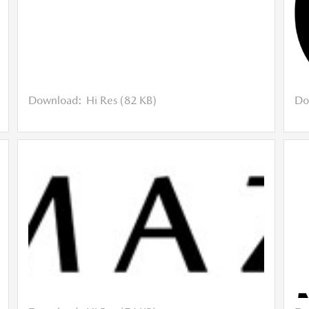
Download:
Hi Res (82 KB)
Do