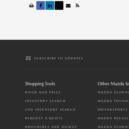
SUBSCRIBE TO UPDATES
Shopping Tools
Other Mazda Si
BUILD AND PRICE
MAZDA GLOBA
INVENTORY SEARCH
MAZDA FOUND
CPO INVENTORY SEARCH
MOTORSPORTS
REQUEST A QUOTE
MAZDA RECALL
BROCHURES AND GUIDES
MAZDA STORIE