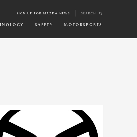
SIGN UP FOR MAZDA NEWS
SEARCH
HNOLOGY
SAFETY
MOTORSPORTS