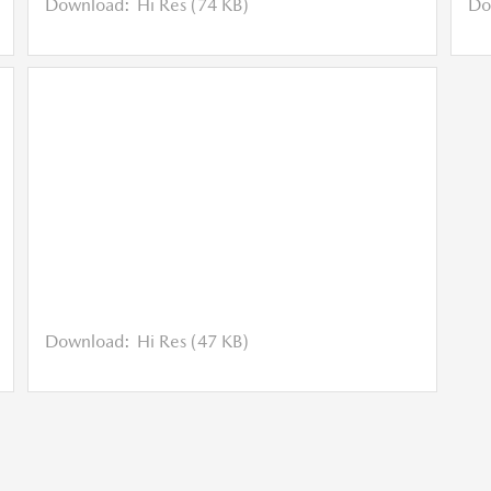
Download:
Hi Res (74 KB)
Do
Download:
Hi Res (47 KB)