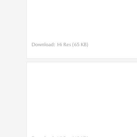
Download:
Hi Res (65 KB)