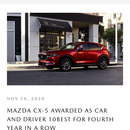
NOV 18, 2020
MAZDA CX-5 AWARDED AS CAR
AND DRIVER 10BEST FOR FOURTH
YEAR IN A ROW