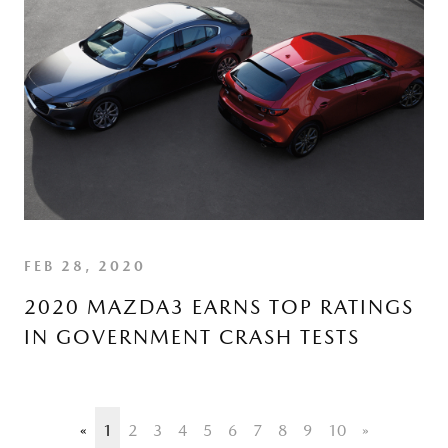
FEB 28, 2020
2020 MAZDA3 EARNS TOP RATINGS
IN GOVERNMENT CRASH TESTS
«
1
2
3
4
5
6
7
8
9
10
»