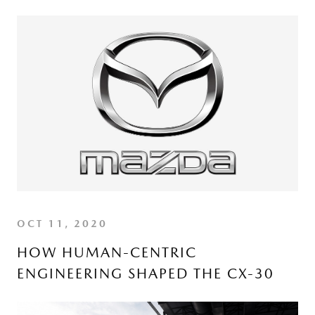
OCT 11, 2020
HOW HUMAN-CENTRIC
ENGINEERING SHAPED THE CX-30