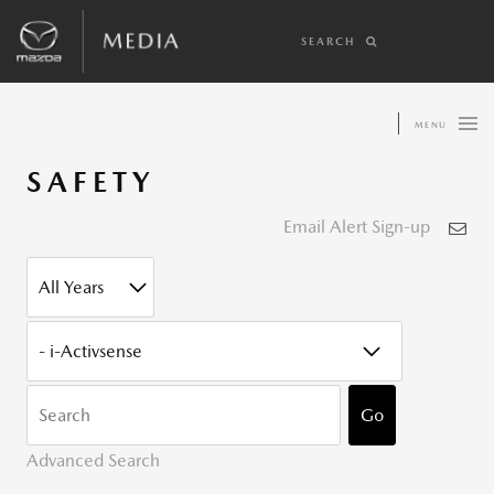
SEARCH
MENU
SAFETY
Email Alert Sign-up
YEAR
CATEGORY
KEYWOR
Go
Advanced Search