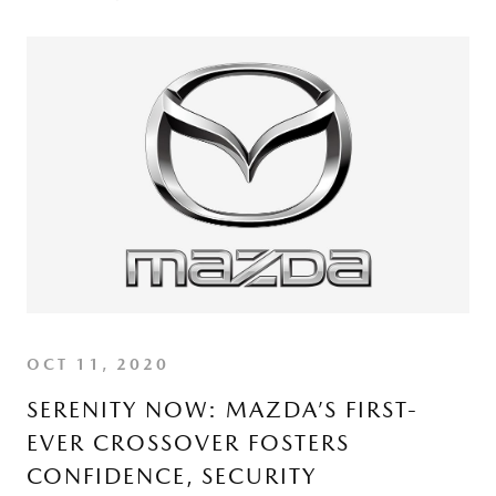
OCT 11, 2020
SERENITY NOW: MAZDA’S FIRST-
EVER CROSSOVER FOSTERS
CONFIDENCE, SECURITY