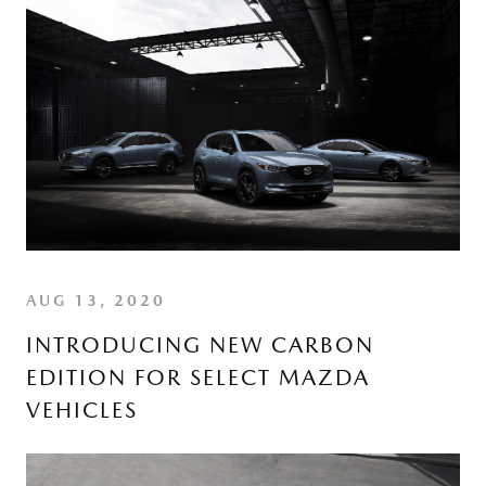
AUG 13, 2020
INTRODUCING NEW CARBON
EDITION FOR SELECT MAZDA
VEHICLES