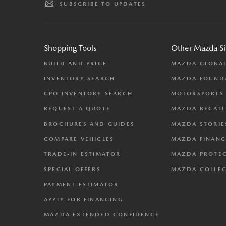
SUBSCRIBE TO UPDATES
Shopping Tools
Other Mazda Si
BUILD AND PRICE
MAZDA GLOBA
INVENTORY SEARCH
MAZDA FOUND
CPO INVENTORY SEARCH
MOTORSPORTS
REQUEST A QUOTE
MAZDA RECALL
BROCHURES AND GUIDES
MAZDA STORIE
COMPARE VEHICLES
MAZDA FINANC
TRADE-IN ESTIMATOR
MAZDA PROTE
SPECIAL OFFERS
MAZDA COLLE
PAYMENT ESTIMATOR
APPLY FOR FINANCING
MAZDA EXTENDED CONFIDENCE