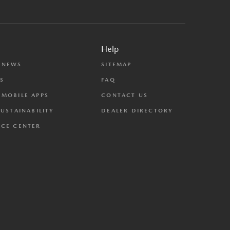
Help
 NEWS
SITEMAP
S
FAQ
MOBILE APPS
CONTACT US
SUSTAINABILITY
DEALER DIRECTORY
CE CENTER