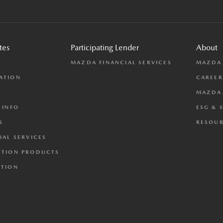
tes
Participating Lender
About
L
MAZDA FINANCIAL SERVICES
MAZDA
ATION
CAREER
MAZDA 
 INFO
ESG & 
S
RESOUR
IAL SERVICES
CTION PRODUCTS
CTION