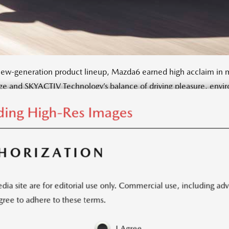
new-generation product lineup, Mazda6 earned high acclaim in ma
e and SKYACTIV Technology’s balance of driving pleasure, envir
ns and Mazda went to extraordinary lengths to bring new levels o
ing High-Res Images
pdated refreshed Mazda6 offers the customer greater sophisticatio
HORIZATION
Photos
(63)
ia site are for editorial use only. Commercial use, including ad
 agree to adhere to these terms.
KIT
I Agree