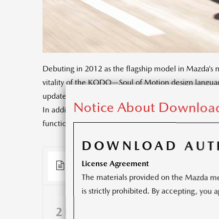
Debuting in 2012 as the flagship model in Mazda’s 
vitality of the KODO—Soul of Motion design languag
update aims to fully respond to customer expectatio
Notice About Download
In addition to an innovative interior design, the u
functionality, ride comfort, quietness, and safety.
DOWNLOAD AUT
License Agreement
Documents
(3)
Releases
(9)
The materials provided on the Mazda med
is strictly prohibited. By accepting, you
2016 MAZDA6 PRESS 