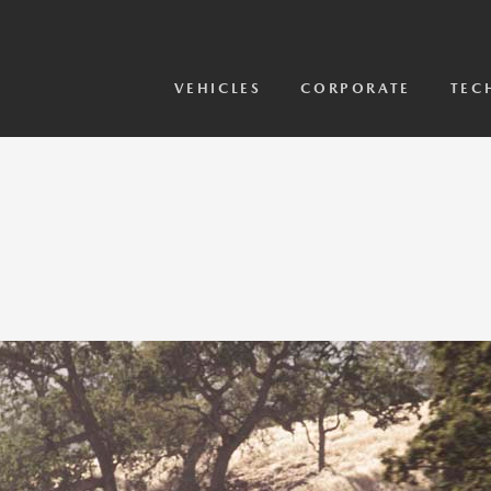
View Models
2026 CX-5 Sensor Video
VEHICLES
CORPORATE
TEC