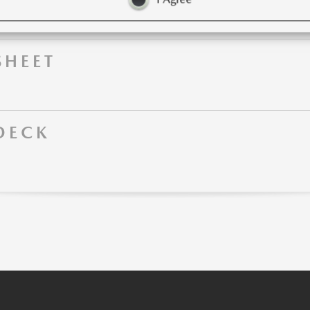
SHEET
DECK