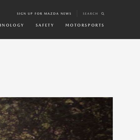
SIGN UP FOR MAZDA NEWS
SEARCH
HNOLOGY
SAFETY
MOTORSPORTS