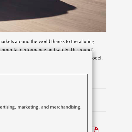
rkets around the world thanks to the alluring
onmental performance and safety. This round’s
f depth and maturity to every aspect of the model.
n and value with enhanced exterior design,
vertising, marketing, and merchandising,