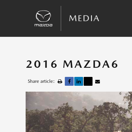
Sales
Kinematic Posture Control
Team Announcements
Recalls
2016 MAZDA6
Share article: