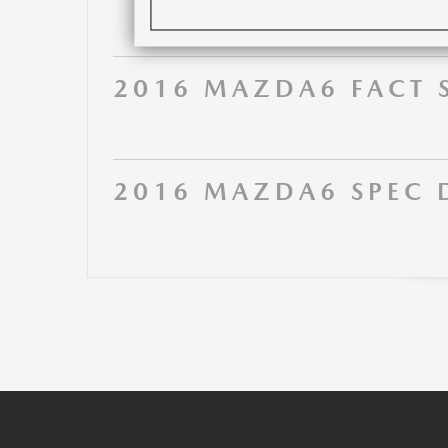
2016 MAZDA6 FACT 
2016 MAZDA6 SPEC 