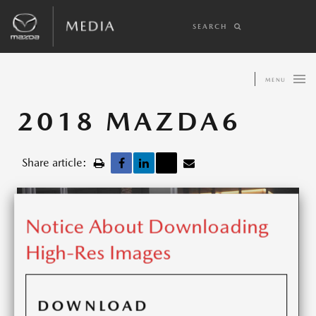
SEARCH
MENU
2018 MAZDA6
Share article:
Notice About Downloading
High-Res Images
DOWNLOAD