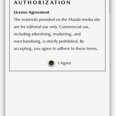
AUTHORIZATION
License Agreement
The materials provided on the Mazda media site
Cosmo. Luce. Millenia. CX-9 Signature. Mazda6.
are for editorial use only. Commercial use,
including advertising, marketing, and
These are but a small sample of the Mazda vehicles from
merchandising, is strictly prohibited. By
the past 50 years that have embodied “Mazda Premium,”
accepting, you agree to adhere to these terms.
a set of guiding principles that complements the
automaker’s human-centric design and engineering.
I Agree
Mazda uses these principles to build cars and crossover
SUVs that compete in a class above, at a price that is
readily affordable, offering a depth of engagement with
its owner that satisfies at every touch point. With vehicles
like these, it is Mazda’s goal to enrich people’s lives
through a car ownership experience that celebrates
driving, and to become a brand with which customers