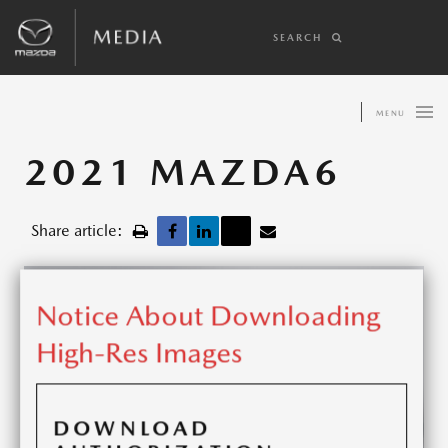
SEARCH
MENU
2021 MAZDA6
Share article:
Notice About Downloading
High-Res Images
DOWNLOAD