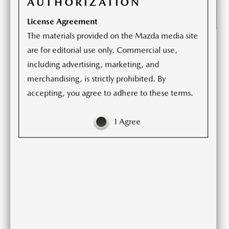
AUTHORIZATION
License Agreement
The materials provided on the Mazda media site
From its distinctive styling and crafted interior to its
are for editorial use only. Commercial use,
engaging driving dynamics, the Mazda6 delivers an
including advertising, marketing, and
appeal unlike other midsize sedans. A long list of
merchandising, is strictly prohibited. By
advanced technologies and safety features conveys a
accepting, you agree to adhere to these terms.
quiet confidence. The new Carbon Edition furthers the
Mazda6’s individuality and helps reflects the owner’s
I Agree
discerning tastes.
The 2021 Mazda6 Sport now comes standard with Apple
CarPlayTM and Android AutoTM capabilities. To deliver a
smooth driving experience, the Mazda6 is equipped with
a standard Skyactiv-G 2.5-liter naturally aspirated engine
capable of 187 horsepower and 186 lb-ft of torque on