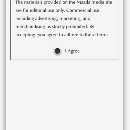
The materials provided on the Mazda media site
are for editorial use only. Commercial use,
including advertising, marketing, and
merchandising, is strictly prohibited. By
Mazda North America Operations today announces
accepting, you agree to adhere to these terms.
updates to the brand’s two-seat roadster. The 2022
Mazda MX-5 Miata is a pure driver’s car; well-balanced,
I Agree
lightweight, and an outstanding power-to-weight ratio.
The MX-5 Miata’s blend of engaging performance and
nimble handling help the driver feel every ounce of
driving enjoyment on just about any road. Whether
driving through a winding canyon or a leisurely trip around
the neighborhood, the MX-5 Miata encourages drivers to
keep driving. The 2022 MX-5 Miata will be available in
dealership this winter.