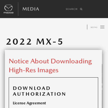
SEARCH
MENU
2022 MX-5
Share article:
Notice About Downloading
High-Res Images
DOWNLOAD
AUTHORIZATION
License Agreement