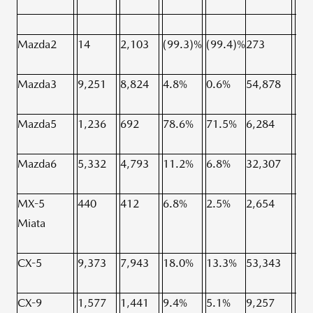
Mazda2
14
2,103
(99.3)%
(99.4)%
273
7,9
Mazda3
9,251
8,824
4.8%
0.6%
54,878
52,
Mazda5
1,236
692
78.6%
71.5%
6,284
7,2
Mazda6
5,332
4,793
11.2%
6.8%
32,307
26,
MX-5
440
412
6.8%
2.5%
2,654
2,6
Miata
CX-5
9,373
7,943
18.0%
13.3%
53,343
50,
CX-9
1,577
1,441
9.4%
5.1%
9,257
9,2