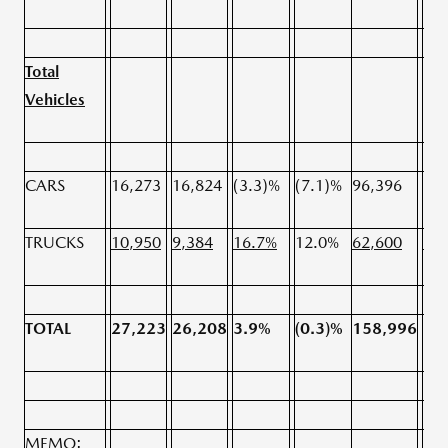
Total
Vehicles
CARS
16,273
16,824
(3.3)%
(7.1)%
96,396
96,
TRUCKS
10,950
9,384
16.7%
12.0%
62,600
59,
TOTAL
27,223
26,208
3.9%
(0.3)%
158,996
15
MEMO: