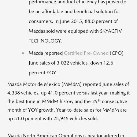
performance and fuel efficiency has proven to
be an affordable and beneficial solution for
consumers. In June 2015, 88.0 percent of
Mazdas sold were equipped with SKYACTIV
TECHNOLOGY.
Mazda reported
Certified Pre-Owned
(CPO)
June sales of 3,022 vehicles, down 12.6
percent YOY.
Mazda Motor de Mexico (MMdM) reported June sales of
4,338 vehicles, up 41.0 percent versus last year, making it
th
the best June in MMdM history and the 29
consecutive
month of YOY growth. Year-to-date sales for MMdM are
up 51.0 percent with 25,945 vehicles sold.
Mazda North American Operations is headquartered in