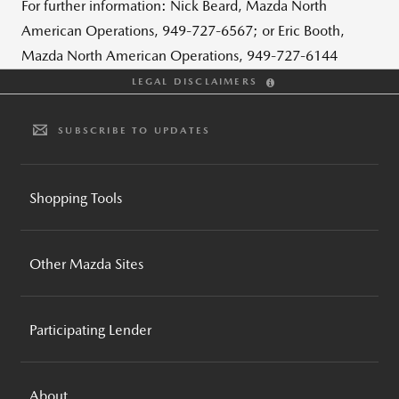
For further information: Nick Beard, Mazda North
American Operations, 949-727-6567; or Eric Booth,
Mazda North American Operations, 949-727-6144
LEGAL DISCLAIMERS
SUBSCRIBE TO UPDATES
Shopping Tools
BUILD AND PRICE
Other Mazda Sites
INVENTORY SEARCH
CPO INVENTORY SEARCH
MAZDA GLOBAL
REQUEST A QUOTE
Participating Lender
MAZDA FOUNDATION
BROCHURES AND GUIDES
MOTORSPORTS
MAZDA FINANCIAL SERVICES
COMPARE VEHICLES
MAZDA RECALL INFO
About