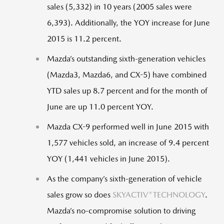
sales (5,332) in 10 years (2005 sales were
6,393). Additionally, the YOY increase for June
2015 is 11.2 percent.
Mazda’s outstanding sixth-generation vehicles
(Mazda3, Mazda6, and CX-5) have combined
YTD sales up 8.7 percent and for the month of
June are up 11.0 percent YOY.
Mazda CX-9 performed well in June 2015 with
1,577 vehicles sold, an increase of 9.4 percent
YOY (1,441 vehicles in June 2015).
As the company’s sixth-generation of vehicle
®
sales grow so does
SKYACTIV
TECHNOLOGY
.
Mazda’s no-compromise solution to driving