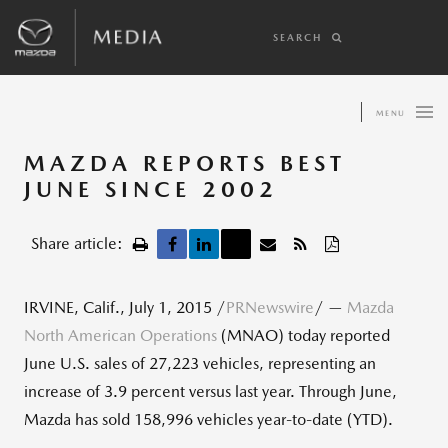
SEARCH
MENU
MAZDA REPORTS BEST
JUNE SINCE 2002
Share article:
IRVINE, Calif., July 1, 2015 /
PRNewswire
/ —
Mazda
North American Operations
(MNAO) today reported
June U.S. sales of 27,223 vehicles, representing an
increase of 3.9 percent versus last year. Through June,
Mazda has sold 158,996 vehicles year-to-date (YTD).