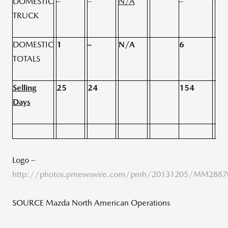
DOMESTIC
–
–
N/A
–
–
TRUCK
DOMESTIC
1
–
N/A
6
3
TOTALS
Selling
25
24
154
15
Days
Logo –
http://photos.prnewswire.com/prnh/20131205/MM288
SOURCE Mazda North American Operations