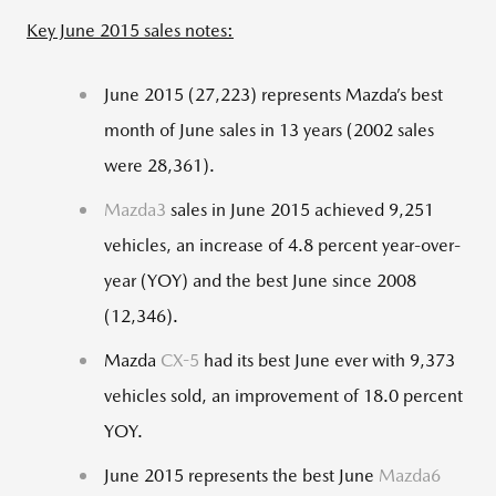
Key June 2015 sales notes:
June 2015 (27,223) represents Mazda’s best
month of June sales in 13 years (2002 sales
were 28,361).
Mazda3
sales in June 2015 achieved 9,251
vehicles, an increase of 4.8 percent year-over-
year (YOY) and the best June since 2008
(12,346).
Mazda
CX-5
had its best June ever with 9,373
vehicles sold, an improvement of 18.0 percent
YOY.
June 2015 represents the best June
Mazda6