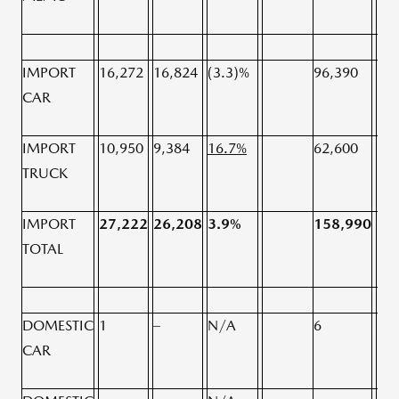
IMPORT
16,272
16,824
(3.3)%
96,390
96,
CAR
IMPORT
10,950
9,384
16.7%
62,600
59,
TRUCK
IMPORT
27,222
26,208
3.9%
158,990
15
TOTAL
DOMESTIC
1
–
N/A
6
3
CAR