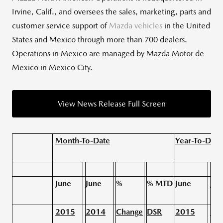
Irvine, Calif., and oversees the sales, marketing, parts and
customer service support of
Mazda vehicles
in the United
States and Mexico through more than 700 dealers.
Operations in Mexico are managed by Mazda Motor de
Mexico in Mexico City.
View News Release Full Screen
Month-To-Date
Year-To-Date
June
June
%
% MTD
June
Jun
2015
2014
Change
DSR
2015
20