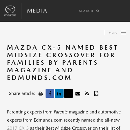
SEARCH
MENU
MAZDA CX-5 NAMED BEST
MIDSIZE CROSSOVER FOR
FAMILIES BY PARENTS
MAGAZINE AND
EDMUNDS.COM
Share article:
Parenting experts from
Parents
magazine and automotive
experts from Edmunds.com recently named the all-new
2017 CX-5
as their Best Midsize Crossover on their list of