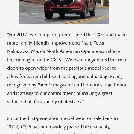
File
File
“For 2017, we completely redesigned the CX-5 and made
more family-friendly improvements,” said Tetsu
Nakazawa, Mazda North American Operations vehicle
line manager for the CX-5. “We even engineered the rear
doors to open wider from the previous model year to
allow for easier child-seat loading and unloading. Being
recognized by
Parents
magazine and Edmunds is an honor
and it attests to our commitment of making a great
vehicle that fits a variety of lifestyles.”
Since the first-generation model went on sale back in
2012, CX-5 has been widely praised for its quality,