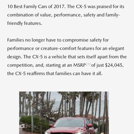
10 Best Family Cars of 2017. The CX-5 was praised for its
combination of value, performance, safety and family-
friendly features.
Families no longer have to compromise safety for
performance or creature-comfort features for an elegant
design. The CX-5 is a vehicle that sets itself apart from the
[1]
competition, and, starting at an MSRP
of just $24,045,
the CX-5 reaffirms that families can have it all.
View
Downlo