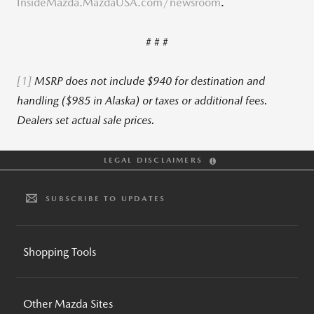
InsideMazda.MazdaUSA.com/newsroom
.
# # #
[1]
MSRP does not include $940 for destination and
handling ($985 in Alaska) or taxes or additional fees.
Dealers set actual sale prices.
LEGAL DISCLAIMERS
SUBSCRIBE TO UPDATES
Shopping Tools
BUILD AND PRICE
Other Mazda Sites
INVENTORY SEARCH