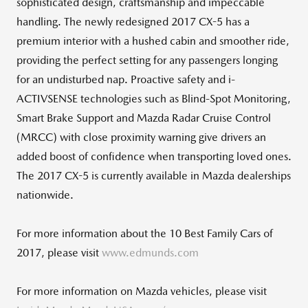
sophisticated design, craftsmanship and impeccable
handling. The newly redesigned 2017 CX-5 has a
premium interior with a hushed cabin and smoother ride,
providing the perfect setting for any passengers longing
for an undisturbed nap. Proactive safety and i-
ACTIVSENSE technologies such as Blind-Spot Monitoring,
Smart Brake Support and Mazda Radar Cruise Control
(MRCC) with close proximity warning give drivers an
added boost of confidence when transporting loved ones.
The 2017 CX-5 is currently available in Mazda dealerships
nationwide.
For more information about the 10 Best Family Cars of
2017, please visit
www.edmunds.com
For more information on Mazda vehicles, please visit