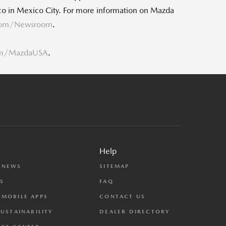
o in Mexico City. For more information on Mazda
com/Newsroom
.
om/MazdaUSA
.
Help
 NEWS
SITEMAP
S
FAQ
MOBILE APPS
CONTACT US
SUSTAINABILITY
DEALER DIRECTORY