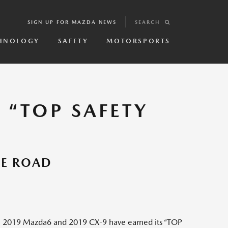
SIGN UP FOR MAZDA NEWS
SEARCH
HNOLOGY
SAFETY
MOTORSPORTS
 “TOP SAFETY
HE ROAD
e 2019 Mazda6 and 2019 CX-9 have earned its “TOP