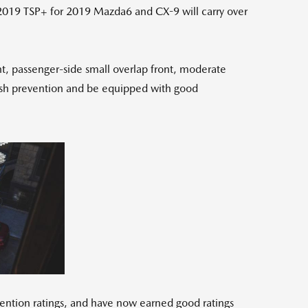
 2019 TSP+ for 2019 Mazda6 and CX-9 will carry over
nt, passenger-side small overlap front, moderate
 crash prevention and be equipped with good
ew
Download
e
File
vention ratings, and have now earned good ratings