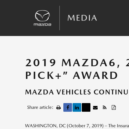
Sales
Kinematic Posture Control
Team Announcements
Recalls
2019 MAZDA6, 2
PICK+” AWARD
MAZDA VEHICLES CONTINU
Share article:
WASHINGTON, DC (October 7, 2019) – The Insurance