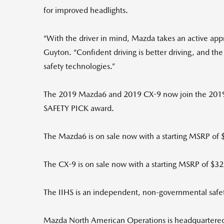
for improved headlights.
“With the driver in mind, Mazda takes an active app
Guyton. “Confident driving is better driving, and
safety technologies.”
The 2019 Mazda6 and 2019 CX-9 now join the 2019
SAFETY PICK award.
The Mazda6 is on sale now with a starting MSRP of 
The CX-9 is on sale now with a starting MSRP of $3
The IIHS is an independent, non-governmental safety
Mazda North American Operations is headquartered in