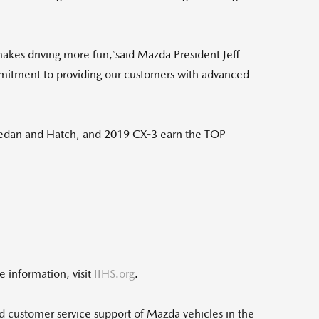
akes driving more fun,”said Mazda President Jeff
mmitment to providing our customers with advanced
edan and Hatch, and 2019 CX-3 earn the TOP
 information, visit
IIHS.org
.
d customer service support of Mazda vehicles in the