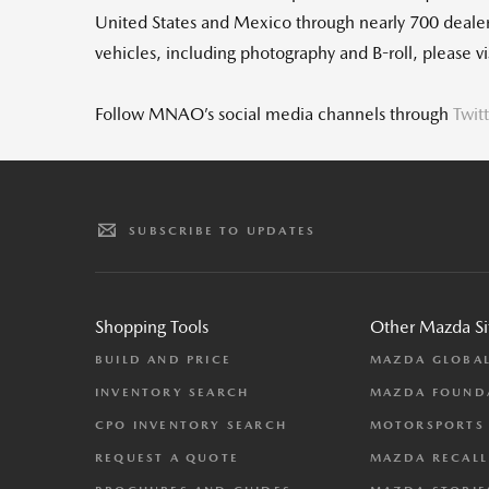
United States and Mexico through nearly 700 deal
vehicles, including photography and B-roll, please 
Follow MNAO’s social media channels through
Twit
SUBSCRIBE TO UPDATES
Shopping Tools
Other Mazda Si
BUILD AND PRICE
MAZDA GLOBA
INVENTORY SEARCH
MAZDA FOUND
CPO INVENTORY SEARCH
MOTORSPORTS
REQUEST A QUOTE
MAZDA RECALL