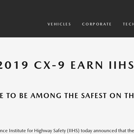
View Models
2026 CX-5 Sensor Video
VEHICLES
CORPORATE
TEC
019 CX-9 EARN IIHS
E TO BE AMONG THE SAFEST ON T
 Institute for Highway Safety (IIHS) today announced that th