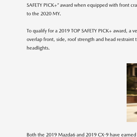
SAFETY PICK+” award when equipped with front crash
to the 2020 MY.
To qualify for a 2019 TOP SAFETY PICK+ award, a vehi
overlap front, side, roof strength and head restraint
headlights.
Both the 2019 Mazda6 and 2019 CX-9 have earned good