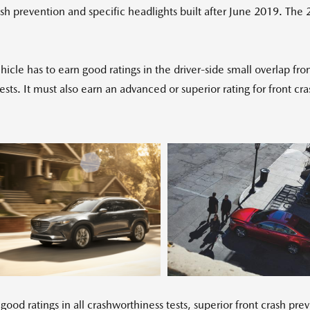
 prevention and specific headlights built after June 2019. The
cle has to earn good ratings in the driver-side small overlap fro
 tests. It must also earn an advanced or superior rating for front
View
Download
Vi
File
File
Fil
 ratings in all crashworthiness tests, superior front crash pre