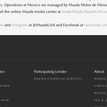
ers. Operations in Mexico are managed by Mazda Motor de Mexic
visit the online Mazda media center at
InsideMazda.MazdaUSA.
ter
and
Instagram
at @MazdaUSA and Facebook at
Facebook.c
tes
Participating Lender
About
L
MAZDA FINANCIAL SERVICES
MAZDA
ATION
CAREER
MAZDA 
 INFO
ESG & 