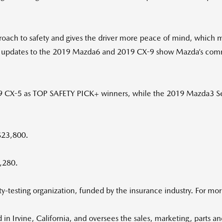
roach to safety and gives the driver more peace of mind, which m
 the updates to the 2019 Mazda6 and 2019 CX-9 show Mazda’s co
 CX-5 as TOP SAFETY PICK+ winners, while the 2019 Mazda3 S
$23,800.
2,280.
-testing organization, funded by the insurance industry. For more
 Irvine, California, and oversees the sales, marketing, parts an