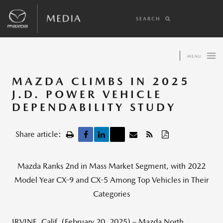
SEARCH
MENU
MAZDA CLIMBS IN 2025
J.D. POWER VEHICLE
DEPENDABILITY STUDY
Share article:
Mazda Ranks 2nd in Mass Market Segment, with 2022
Model Year CX-9 and CX-5 Among Top Vehicles in Their
Categories
IRVINE, Calif. (February 20, 2025) – Mazda North