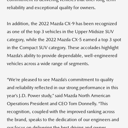
reliability and exceptional quality for owners.
In addition, the 2022 Mazda CX-9 has been recognized
as one of the top 3 vehicles in the Upper Midsize SUV
category, while the 2022 Mazda CX-5 earned a top 3 spot
in the Compact SUV category. These accolades highlight
Mazda’s ability to provide dependable, well-engineered
vehicles across a wide range of segments.
“We’re pleased to see Mazda’s commitment to quality
and reliability reflected in our strong performance in this
year’s J.D. Power study,” said Mazda North American
Operations President and CEO Tom Donnelly. “This
recognition, coupled with the improved ranking across
the brand, speaks to the dedication of our engineers and
our focus on delivering the best driving and owner