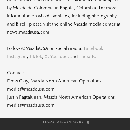
by Mazda de Colombia in Bogota, Colombia. For more
information on Mazda vehicles, including photography
and B-roll, please visit the online Mazda media center at
news.mazdausa.com.
Follow @MazdaUSA on social media:
Facebook
,
Instagram
,
TikTok
,
X
,
YouTube
, and
Threads
.
Contact:
Drew Cary, Mazda North American Operations,
media@mazdausa.com
Justin Pagtalunan, Mazda North American Operations,
media@mazdausa.com
LEGAL DISCLAIMERS