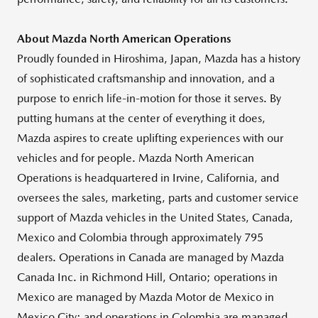
About Mazda North American Operations
Proudly founded in Hiroshima, Japan, Mazda has a history
of sophisticated craftsmanship and innovation, and a
purpose to enrich life-in-motion for those it serves. By
putting humans at the center of everything it does,
Mazda aspires to create uplifting experiences with our
vehicles and for people. Mazda North American
Operations is headquartered in Irvine, California, and
oversees the sales, marketing, parts and customer service
support of Mazda vehicles in the United States, Canada,
Mexico and Colombia through approximately 795
dealers. Operations in Canada are managed by Mazda
Canada Inc. in Richmond Hill, Ontario; operations in
Mexico are managed by Mazda Motor de Mexico in
Mexico City; and operations in Colombia are managed