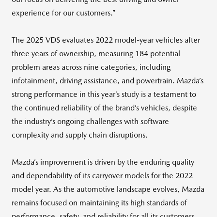
experience for our customers.”
The 2025 VDS evaluates 2022 model-year vehicles after
three years of ownership, measuring 184 potential
problem areas across nine categories, including
infotainment, driving assistance, and powertrain. Mazda’s
strong performance in this year’s study is a testament to
the continued reliability of the brand’s vehicles, despite
the industry’s ongoing challenges with software
complexity and supply chain disruptions.
Mazda’s improvement is driven by the enduring quality
and dependability of its carryover models for the 2022
model year. As the automotive landscape evolves, Mazda
remains focused on maintaining its high standards of
performance, safety, and reliability for all its customers.