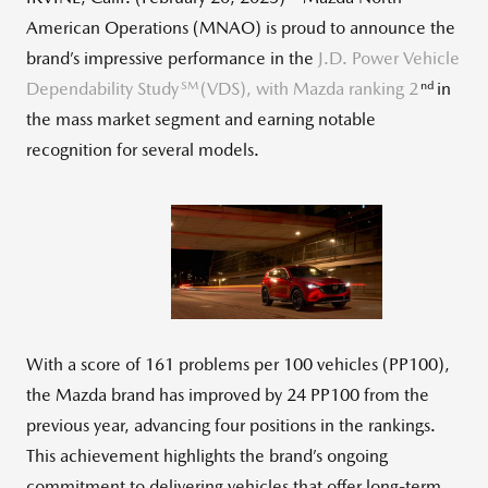
American Operations (MNAO) is proud to announce the
brand’s impressive performance in the
J.D. Power Vehicle
SM
nd
Dependability Study
(VDS), with Mazda ranking 2
in
the mass market segment and earning notable
recognition for several models.
View
Down
File
File
With a score of 161 problems per 100 vehicles (PP100),
the Mazda brand has improved by 24 PP100 from the
previous year, advancing four positions in the rankings.
This achievement highlights the brand’s ongoing
commitment to delivering vehicles that offer long-term