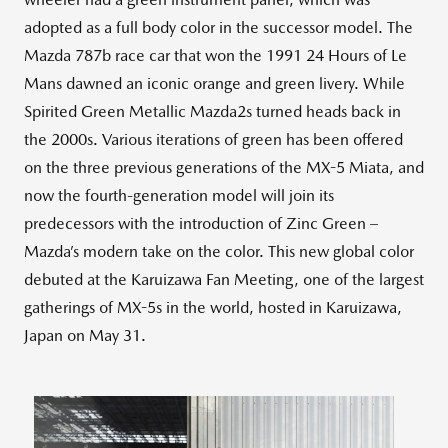
adopted as a full body color in the successor model. The
Mazda 787b race car that won the 1991 24 Hours of Le
Mans dawned an iconic orange and green livery. While
Spirited Green Metallic Mazda2s turned heads back in
the 2000s. Various iterations of green has been offered
on the three previous generations of the MX-5 Miata, and
now the fourth-generation model will join its
predecessors with the introduction of Zinc Green –
Mazda’s modern take on the color. This new global color
debuted at the Karuizawa Fan Meeting, one of the largest
gatherings of MX-5s in the world, hosted in Karuizawa,
Japan on May 31.