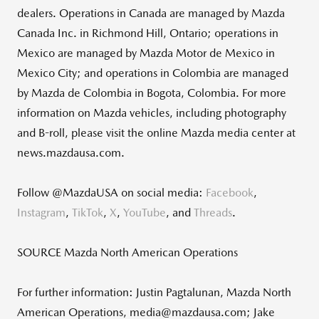
dealers. Operations in Canada are managed by Mazda
Canada Inc. in Richmond Hill, Ontario; operations in
Mexico are managed by Mazda Motor de Mexico in
Mexico City; and operations in Colombia are managed
by Mazda de Colombia in Bogota, Colombia. For more
information on Mazda vehicles, including photography
and B-roll, please visit the online Mazda media center at
news.mazdausa.com.
Follow @MazdaUSA on social media:
Facebook
,
Instagram
,
TikTok
,
X
,
YouTube
, and
Threads
.
SOURCE Mazda North American Operations
For further information: Justin Pagtalunan, Mazda North
American Operations, media@mazdausa.com; Jake