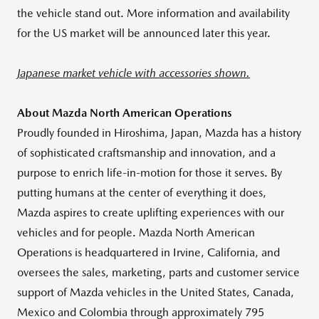
the vehicle stand out. More information and availability
for the US market will be announced later this year.
Japanese market vehicle with accessories shown.
About Mazda North American Operations
Proudly founded in Hiroshima, Japan, Mazda has a history
of sophisticated craftsmanship and innovation, and a
purpose to enrich life-in-motion for those it serves. By
putting humans at the center of everything it does,
Mazda aspires to create uplifting experiences with our
vehicles and for people. Mazda North American
Operations is headquartered in Irvine, California, and
oversees the sales, marketing, parts and customer service
support of Mazda vehicles in the United States, Canada,
Mexico and Colombia through approximately 795