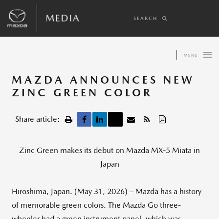
SEARCH
MENU
MAZDA ANNOUNCES NEW
ZINC GREEN COLOR
Share article:
Zinc Green makes its debut on Mazda MX-5 Miata in
Japan
Hiroshima, Japan. (May 31, 2026) – Mazda has a history
of memorable green colors. The Mazda Go three-
wheeler had a green instrument panel, which was