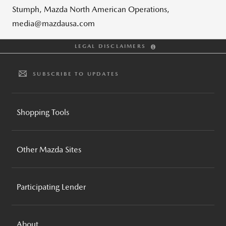
Stumph, Mazda North American Operations,
media@mazdausa.com
LEGAL DISCLAIMERS
SUBSCRIBE TO UPDATES
Shopping Tools
BUILD AND PRICE
Other Mazda Sites
INVENTORY SEARCH
CPO INVENTORY SEARCH
MAZDA GLOBAL
REQUEST A QUOTE
Participating Lender
MAZDA FOUNDATION
BROCHURES AND GUIDES
MOTORSPORTS
MAZDA FINANCIAL SERVICES
COMPARE VEHICLES
MAZDA RECALL INFO
About