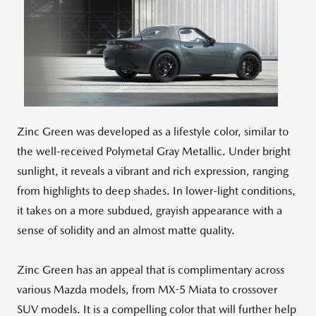
View
Downlo
File
File
Zinc Green was developed as a lifestyle color, similar to
the well-received Polymetal Gray Metallic. Under bright
sunlight, it reveals a vibrant and rich expression, ranging
from highlights to deep shades. In lower-light conditions,
it takes on a more subdued, grayish appearance with a
sense of solidity and an almost matte quality.
Zinc Green has an appeal that is complimentary across
various Mazda models, from MX-5 Miata to crossover
SUV models. It is a compelling color that will further help