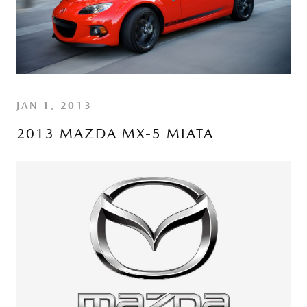
JAN 1, 2013
2013 MAZDA MX-5 MIATA