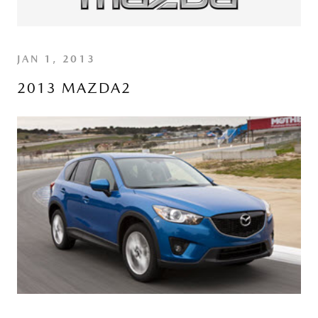
JAN 1, 2013
2013 MAZDA2