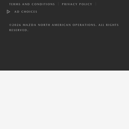
TERMS AND CONDITIONS
PRIVACY POLICY
AD CHOICES
©
2026
MAZDA NORTH AMERICAN OPERATIONS. ALL RIGHTS
RESERVED.