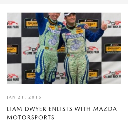
JAN 21, 2015
LIAM DWYER ENLISTS WITH MAZDA
MOTORSPORTS