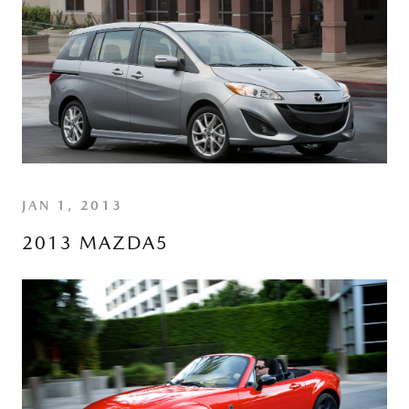
JAN 1, 2013
2013 MAZDA5