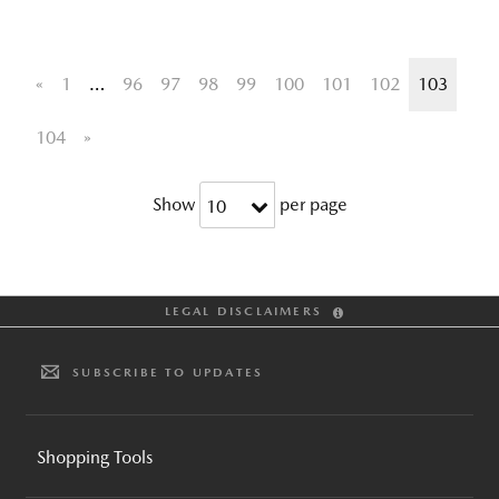
«
1
…
96
97
98
99
100
101
102
103
104
»
Show
per page
10
LEGAL DISCLAIMERS
SUBSCRIBE TO UPDATES
Shopping Tools