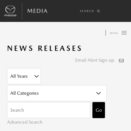
SEARCH
MENU
NEWS RELEASES
Email Alert Sign-up
YEAR
CATEGORY
KEYWOR
Go
Advanced Search