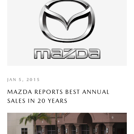
JAN 5, 2015
MAZDA REPORTS BEST ANNUAL
SALES IN 20 YEARS