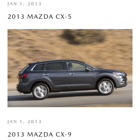
JAN 1, 2013
2013 MAZDA CX-5
JAN 1, 2013
2013 MAZDA CX-9