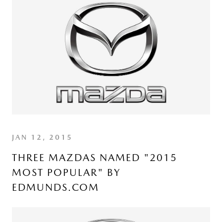
JAN 12, 2015
THREE MAZDAS NAMED "2015
MOST POPULAR" BY
EDMUNDS.COM