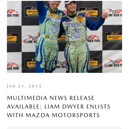
JAN 21, 2015
MULTIMEDIA NEWS RELEASE
AVAILABLE: LIAM DWYER ENLISTS
WITH MAZDA MOTORSPORTS