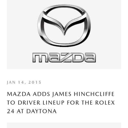
JAN 14, 2015
MAZDA ADDS JAMES HINCHCLIFFE
TO DRIVER LINEUP FOR THE ROLEX
24 AT DAYTONA