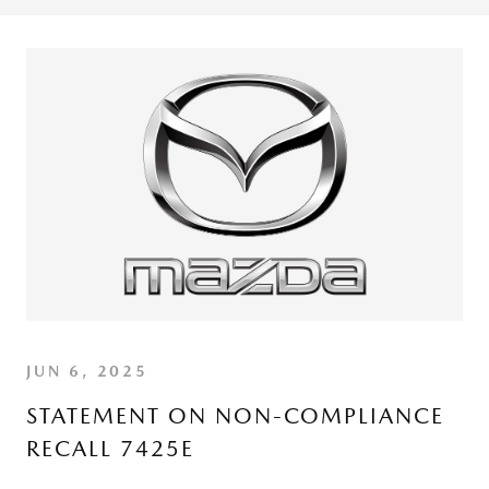
JUN 6, 2025
STATEMENT ON NON-COMPLIANCE
RECALL 7425E