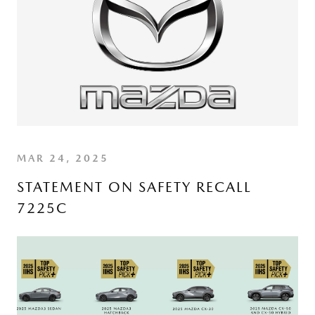
MAR 24, 2025
STATEMENT ON SAFETY RECALL
7225C