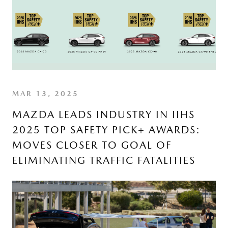
MAR 13, 2025
MAZDA LEADS INDUSTRY IN IIHS
2025 TOP SAFETY PICK+ AWARDS:
MOVES CLOSER TO GOAL OF
ELIMINATING TRAFFIC FATALITIES