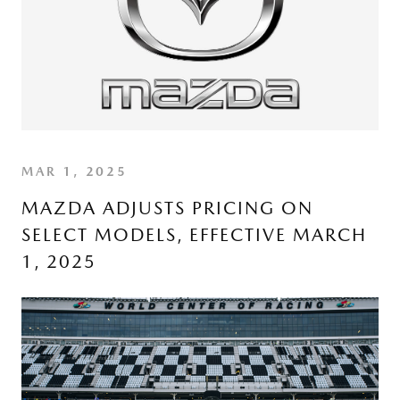
MAR 1, 2025
MAZDA ADJUSTS PRICING ON
SELECT MODELS, EFFECTIVE MARCH
1, 2025