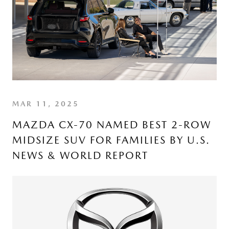
MAR 11, 2025
MAZDA CX-70 NAMED BEST 2-ROW
MIDSIZE SUV FOR FAMILIES BY U.S.
NEWS & WORLD REPORT