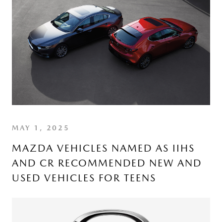
MAY 1, 2025
MAZDA VEHICLES NAMED AS IIHS
AND CR RECOMMENDED NEW AND
USED VEHICLES FOR TEENS