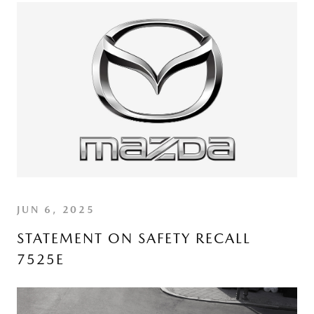
JUN 6, 2025
STATEMENT ON SAFETY RECALL
7525E