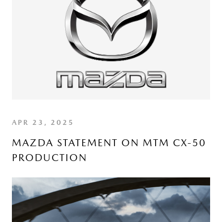
APR 23, 2025
MAZDA STATEMENT ON MTM CX-50
PRODUCTION