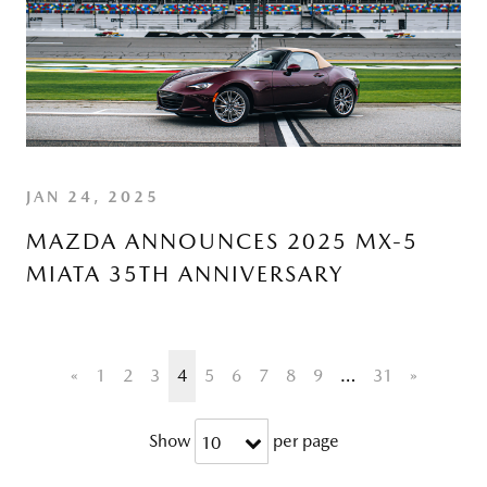
JAN 24, 2025
MAZDA ANNOUNCES 2025 MX-5
MIATA 35TH ANNIVERSARY
«
1
2
3
4
5
6
7
8
9
…
31
»
Show
per page
10