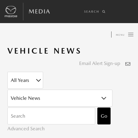
SEARCH
MENU
VEHICLE NEWS
Email Alert Sign-up
YEAR
CATEGORY
KEYWOR
Go
Advanced Search