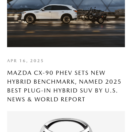
APR 16, 2025
MAZDA CX-90 PHEV SETS NEW
HYBRID BENCHMARK, NAMED 2025
BEST PLUG-IN HYBRID SUV BY U.S.
NEWS & WORLD REPORT